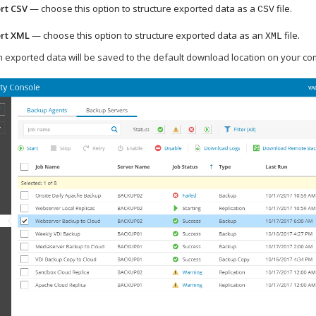
rt CSV
— choose this option to structure exported data as a
file.
CSV
rt XML
— choose this option to structure exported data as an
file.
XML
th exported data will be saved to the default download location on your co