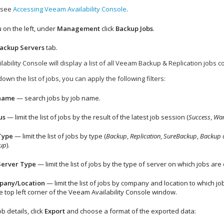
, see
Accessing Veeam Availability Console
.
 on the left, under
Management
click
Backup
Jobs
.
ackup Servers
tab.
lability Console
will display a list of all
Veeam Backup & Replication
jobs c
own the list of jobs, you can apply the following filters:
 name
— search jobs by job name.
us
— limit the list of jobs by the result of the latest job session (
Success
,
War
Type
— limit the list of jobs by type (
Backup
,
Replication
,
SureBackup
,
Backup 
up
).
Server Type
— limit the list of jobs by the type of server on which jobs ar
pany
/Location
— limit the list of jobs by
company
and location to which jobs
e top left corner of the
Veeam Availability Console
window.
b details, click
Export
and choose a format of the exported data: