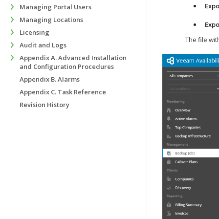
Expo
Managing Portal Users
Managing Locations
Expo
Licensing
The file wi
Audit and Logs
Appendix A. Advanced Installation
and Configuration Procedures
Appendix B. Alarms
Appendix C. Task Reference
Revision History