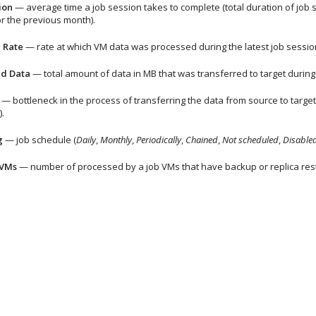
ion
— average time a job session takes to complete (total duration of job
r the previous month).
 Rate
— rate at which VM data was processed during the latest job sessio
ed Data
— total amount of data in MB that was transferred to target during 
— bottleneck in the process of transferring the data from source to targe
).
g
— job schedule (
Daily
,
Monthly
,
Periodically
,
Chained
,
Not scheduled
,
Disable
 VMs
— number of processed by a job VMs that have backup or replica res