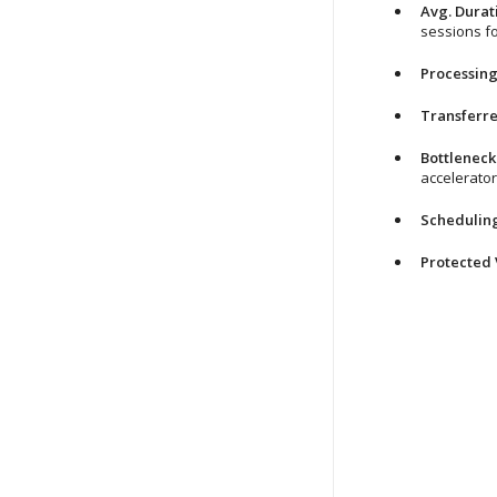
Avg. Durat
sessions fo
Processing
Transferr
Bottleneck
accelerator
Schedulin
Protected