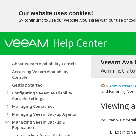
Our website uses cookies!
By continuing to use our website, you agree with our use of co
Help Center
Veeam Avail
About Veeam Availability Console
Administrator
Accessing Veeam Availability
Console
Getting Started
>
Administrator 
and Exporting Veea
Configuring Veeam Availability
Console Settings
Viewing a
Managing Companies
Managing Veeam Backup Agents
You can view detai
Managing Veeam Backup &
Replication
Log in to
Ve
Connecting Veeam Backup &