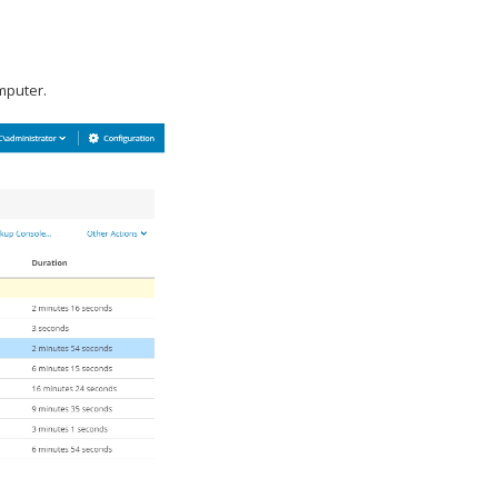
mputer.