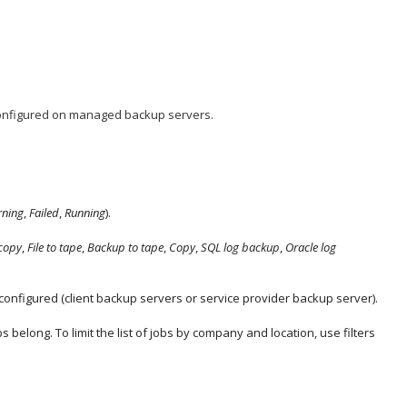
onfigured on managed backup servers.
ning
,
Failed
,
Running
).
copy
,
File to tape
,
Backup to tape
,
Copy
,
SQL log backup
,
Oracle log
e configured (client backup servers or service provider backup server).
 belong. To limit the list of jobs by
company
and location, use filters