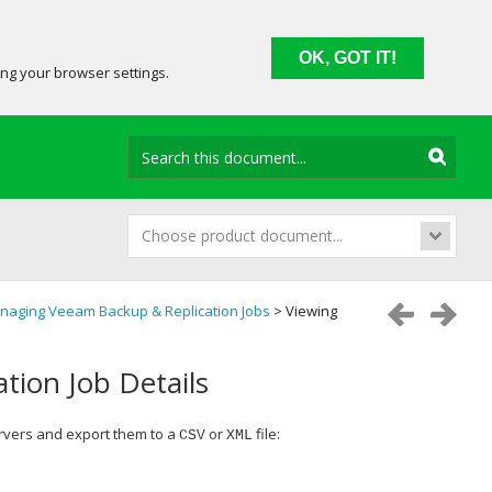
OK, GOT IT!
ing your browser settings.
Choose product document...
naging Veeam Backup & Replication Jobs
> Viewing
tion Job Details
vers and export them to a
or
file:
CSV
XML