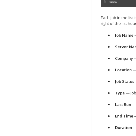
Each job in the list
right of the list h
Job Name
—
Server Na
Company
—
Location
— 
Job Status
—
Type
— job
Last Run
— 
End Time
—
Duration
— 