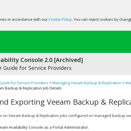
okies in accordance with our
Cookie Policy
. You can reject cookies by chang
ability Console 2.0 [Archived]
 Guide for Service Providers
Guide for Service Providers
>
Managing Veeam Backup & Replication
>
Ma
m Backup & Replication Job Details
nd Exporting Veeam Backup & Replica
ls on
Veeam Backup & Replication
jobs configured on managed backup ser
eam Availability Console
as a Portal Administrator.