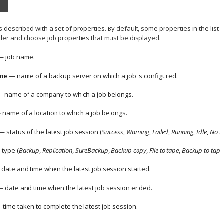
 is described with a set of properties. By default, some properties in the list
eader and choose job properties that must be displayed.
 job name.
me
— name of a backup server on which a job is configured.
 name of a
company
to which a job belongs.
name of a location to which a job belongs.
 status of the latest job session (
Success
,
Warning
,
Failed
,
Running
,
Idle
,
No 
 type (
Backup
,
Replication
,
SureBackup
,
Backup copy
,
File to tape
,
Backup to tap
date and time when the latest job session started.
 date and time when the latest job session ended.
time taken to complete the latest job session.