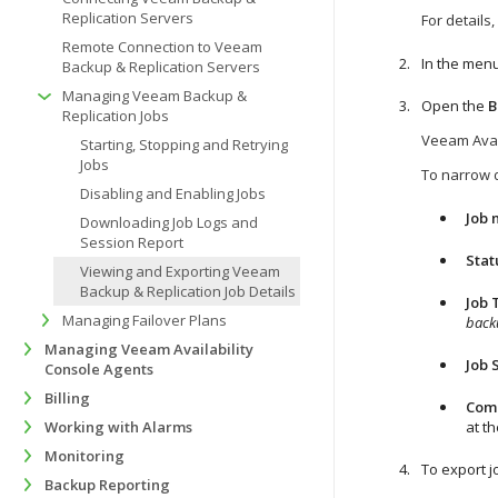
Replication Servers
For details
Remote Connection to Veeam
In the menu
Backup & Replication Servers
Managing Veeam Backup &
Open the
B
Replication Jobs
Veeam Avai
Starting, Stopping and Retrying
Jobs
To narrow d
Disabling and Enabling Jobs
Job
Downloading Job Logs and
Session Report
Stat
Viewing and Exporting Veeam
Backup & Replication Job Details
Job 
Managing Failover Plans
back
Managing Veeam Availability
Job 
Console Agents
Billing
Com
Working with Alarms
at th
Monitoring
To export jo
Backup Reporting