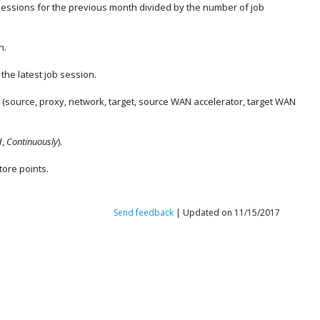
 sessions for the previous month divided by the number of job
n.
the latest job session.
t (source, proxy, network, target, source WAN accelerator, target WAN
d
,
Continuously
).
tore points
.
Send feedback
| Updated on 11/15/2017