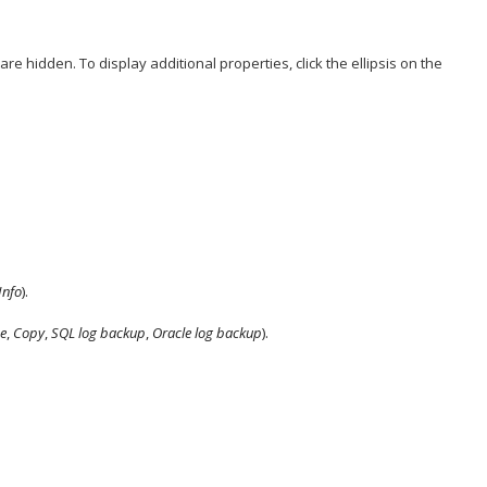
 are hidden. To display additional properties, click the ellipsis on the
Info
).
e
,
Copy
,
SQL log backup
,
Oracle log backup
).