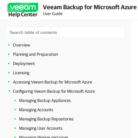
Veeam Backup for Microsoft Azure 
User Guide
Help Center
Overview
Planning and Preparation
Deployment
Licensing
Accessing Veeam Backup for Microsoft Azure
Configuring Veeam Backup for Microsoft Azure
Managing Backup Appliances
Managing Accounts
Managing Backup Repositories
Managing User Accounts
Managing Worker Instances