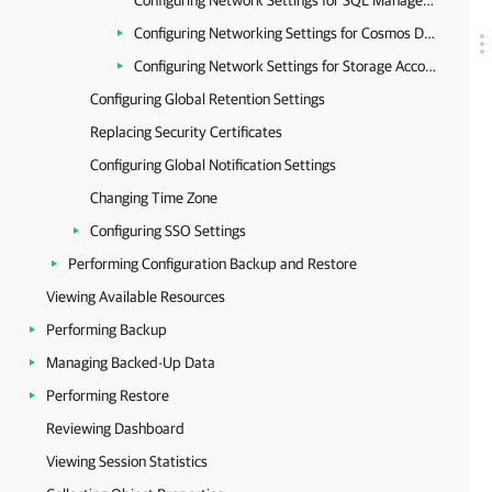
Configuring Network Settings for SQL Managed Instances
Configuring Networking Settings for Cosmos DB Accounts
Configuring Network Settings for Storage Accounts
Configuring Global Retention Settings
Replacing Security Certificates
Configuring Global Notification Settings
Changing Time Zone
Configuring SSO Settings
Performing Configuration Backup and Restore
Viewing Available Resources
Performing Backup
Managing Backed-Up Data
Performing Restore
Reviewing Dashboard
Viewing Session Statistics