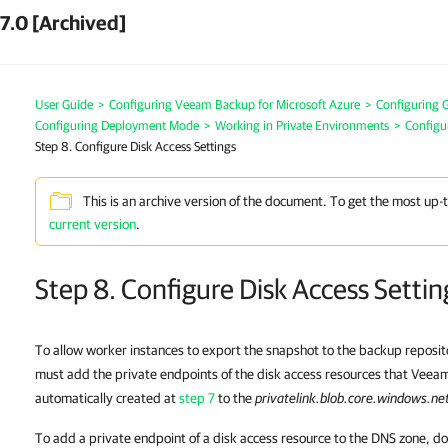
7.0 [Archived]
User Guide
>
Configuring Veeam Backup for Microsoft Azure
>
Configuring G
Configuring Deployment Mode
>
Working in Private Environments
>
Configu
Step 8. Configure Disk Access Settings
This is an archive version of the document. To get the most up-
current version
.
Step 8. Configure Disk Access Settin
To allow worker instances to export the snapshot to the backup reposit
must add the private endpoints of the disk access resources that Veea
automatically created at
step 7
to the
privatelink.blob.core.windows.ne
To add a private endpoint of a disk access resource to the DNS zone, do 