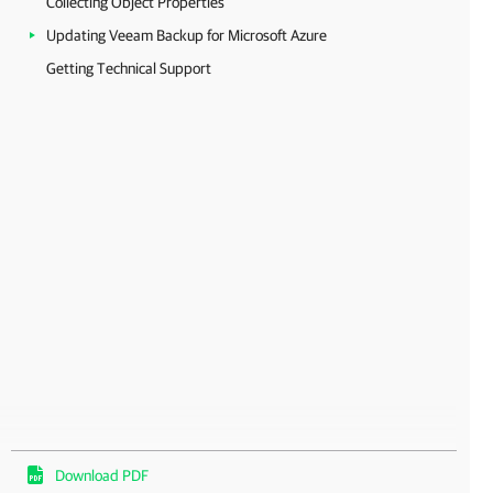
Collecting Object Properties
Updating Veeam Backup for Microsoft Azure
Getting Technical Support
Download PDF