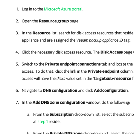
Log in to the
Microsoft Azure portal
.
Open the
Resource group
page.
In the
Resource
list, search for disk access resources that resid
appliance and are assigned the
Veeam backup appliance ID
tag.
Click the necessary disk access resource. The
Disk Access
page w
Switch to the
Private endpoint connections
tab and locate the 
access. To do that, click the link in the
Private endpoint
column. 
access will have the
disks
value set in the
Target sub-resource
f
Navigate to
DNS configuration
and click
Add configuration
.
In the
Add DNS zone configuration
window, do the following:
From the
Subscription
drop-down list, select the subscri
at
step 1
reside.
From the
Private DNS zone
drop-down list, select the pai