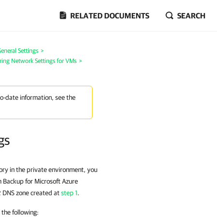
RELATED DOCUMENTS
SEARCH
eneral Settings
>
ring Network Settings for VMs
>
to-date information, see the
gs
ory in the private environment, you
m Backup for Microsoft Azure
t
DNS zone created at
step 1
.
the following: