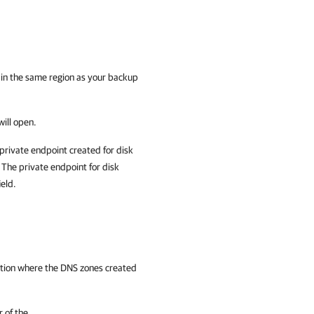
e in the same region as your backup
ill open.
private endpoint created for disk
The private endpoint for disk
ield.
ption where the
DNS zones created
r of the