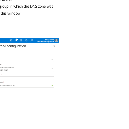
roup in which the DNS zone was
n this window.