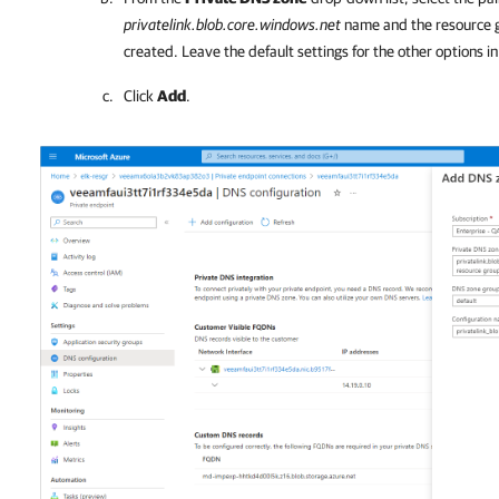
privatelink.blob.core.windows.net
name and the resource g
created. Leave the default settings for the other options i
Click
Add
.