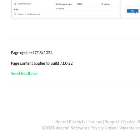
Page updated 7/18/2024
Page content applies to build 7.1.0.22
Send feedback
Home
|
Products
|
Forums
|
Support
|
Contact S
©
2026
Veeam® Software
Privacy Notice
|
Veeam Uses