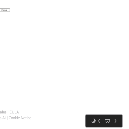
ales
|
EULA
 AI
|
Cookie Notice