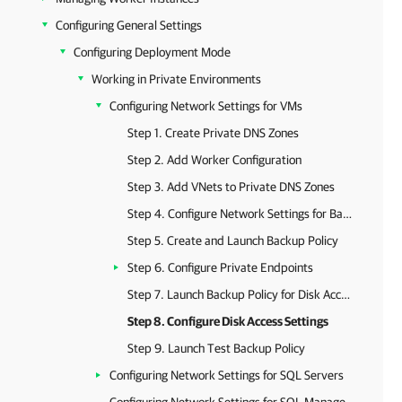
Configuring General Settings
Configuring Deployment Mode
Working in Private Environments
Configuring Network Settings for VMs
Step 1. Create Private DNS Zones
Step 2. Add Worker Configuration
Step 3. Add VNets to Private DNS Zones
Step 4. Configure Network Settings for Backup Appliance
Step 5. Create and Launch Backup Policy
Step 6. Configure Private Endpoints
Step 7. Launch Backup Policy for Disk Access
Step 8. Configure Disk Access Settings
Step 9. Launch Test Backup Policy
Configuring Network Settings for SQL Servers