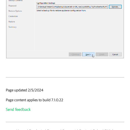
Page updated 2/5/2024
Page content applies to build 7.1.0.22
Send feedback