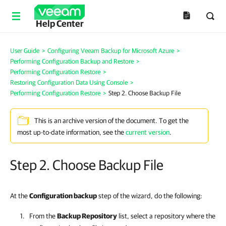
Help Center
User Guide
>
Configuring Veeam Backup for Microsoft Azure
>
Performing Configuration Backup and Restore
>
Performing Configuration Restore
>
Restoring Configuration Data Using Console
>
Performing Configuration Restore
>
Step 2. Choose Backup File
This is an archive version of the document. To get the
most up-to-date information, see the
current version
.
Step 2. Choose Backup File
At the
Configuration backup
step of the wizard, do the following:
From the
Backup Repository
list, select a repository where the