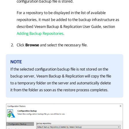
configuration backup file is stored.
For a repository to be displayed in the list of available
repositories, it must be added to the backup infrastructure as
described
Veeam Backup & Replication
User Guide, section
Adding Backup Repositories
.
Click
Browse
and select the necessary file.
NOTE
If the selected configuration backup file is not stored on the
backup server,
Veeam Backup & Replication
will copy the file
to a temporary folder on the server and automatically delete
it from the folder as soon as the restore process completes.