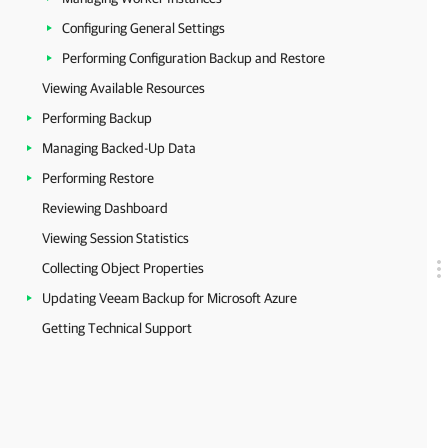
Configuring General Settings
Performing Configuration Backup and Restore
Viewing Available Resources
Performing Backup
Managing Backed-Up Data
Performing Restore
Reviewing Dashboard
Viewing Session Statistics
Collecting Object Properties
Updating Veeam Backup for Microsoft Azure
Getting Technical Support