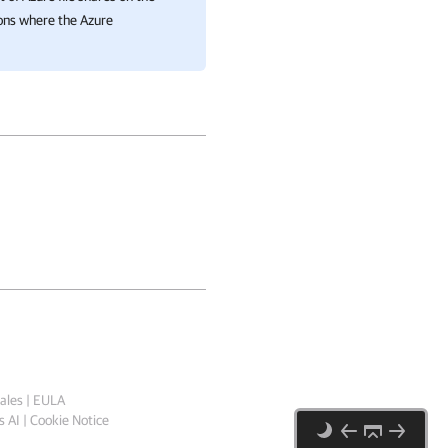
ions where the Azure
ales
|
EULA
 AI
|
Cookie Notice