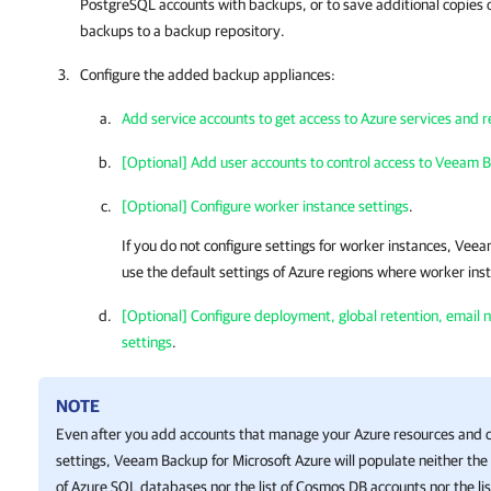
PostgreSQL accounts with backups, or to save additional copies o
backups to a backup repository.
Configure the added backup appliances:
Add service accounts to get access to Azure services and 
[Optional] Add user accounts to control access to Veeam B
[Optional] Configure worker instance settings
.
If you do not configure settings for worker instances,
Veeam
use the default settings of Azure regions where worker ins
[Optional] Configure deployment, global retention, email no
settings
.
NOTE
Even after you add accounts that manage your Azure resources and co
settings,
Veeam Backup for Microsoft Azure
will populate neither the 
of Azure SQL databases nor the list of Cosmos DB accounts nor the list