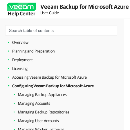
Veeam Backup for Microsoft Azure 
User Guide
Help Center
Overview
Planning and Preparation
Deployment
Licensing
Accessing Veeam Backup for Microsoft Azure
Configuring Veeam Backup for Microsoft Azure
Managing Backup Appliances
Managing Accounts
Managing Backup Repositories
Managing User Accounts
Managing Worker Instances