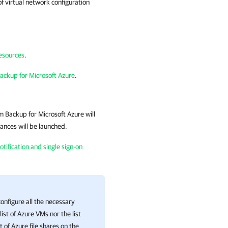
f virtual network configuration
resources
.
ackup for Microsoft Azure
.
 Backup for Microsoft Azure
will
tances will be launched.
tification and single sign-on
nfigure all the necessary
list of Azure VMs nor the list
 of Azure file shares on the