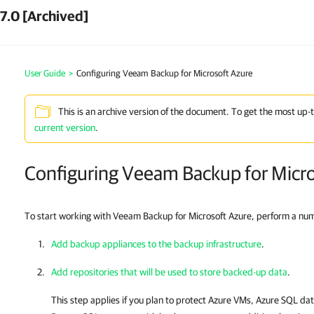
7.0 [Archived]
User Guide
>
Configuring Veeam Backup for Microsoft Azure
This is an archive version of the document. To get the most up-
current version
.
Configuring Veeam Backup for Micr
To start working with Veeam Backup for Microsoft Azure, perform a numbe
Add backup appliances to the backup infrastructure
.
Add repositories that will be used to store backed-up data
.
This step applies if you plan to protect Azure VMs, Azure SQL d