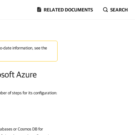
RELATED DOCUMENTS
SEARCH
to-date information, see the
osoft Azure
r of steps for its configuration:
atabases or Cosmos DB for