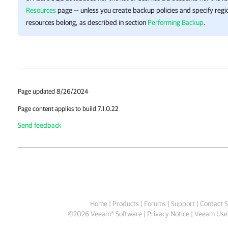
Resources
page — unless you create backup policies and specify reg
resources belong, as described in section
Performing Backup
.
Page updated 8/26/2024
Page content applies to build 7.1.0.22
Send feedback
Home
|
Products
|
Forums
|
Support
|
Contact S
©
2026
Veeam® Software
Privacy Notice
|
Veeam Uses