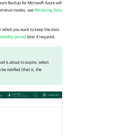
eam Backup for Microsoft Azure
will
retrieval modes, see
Retrieving Data
or which you want to keep the data
lability period
later if required.
iod is about to expire, select
e notified (that is, the