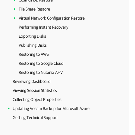
Cosmos DB Restore
File Share Restore
Virtual Network Configuration Restore
Performing Instant Recovery
Exporting Disks
Publishing Disks
Restoring to AWS
Restoring to Google Cloud
Restoring to Nutanix AHV
Reviewing Dashboard
Viewing Session Statistics
Collecting Object Properties
Updating Veeam Backup for Microsoft Azure
Getting Technical Support