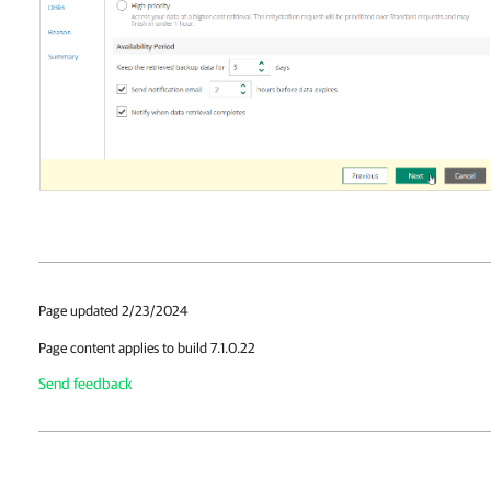
Page updated 2/23/2024
Page content applies to build 7.1.0.22
Send feedback