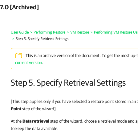
7.0 [Archived]
User Guide
>
Performing Restore
>
VM Restore
>
Performing VM Restore Us
>
Step 5. Specify Retrieval Settings
This is an archive version of the document. To get the most up-
current version
.
Step 5. Specify Retrieval Settings
[This step applies only if you have selected a restore point stored in an
Point
step of the wizard]
At the
Data retrieval
step of the wizard, choose a retrieval mode and s
to keep the data available.