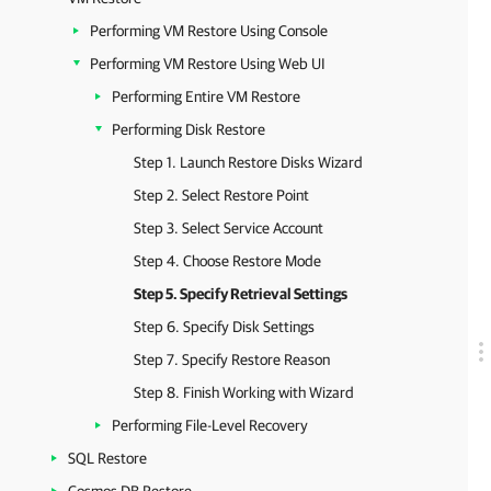
Performing VM Restore Using Console
Performing VM Restore Using Web UI
Performing Entire VM Restore
Performing Disk Restore
Step 1. Launch Restore Disks Wizard
Step 2. Select Restore Point
Step 3. Select Service Account
Step 4. Choose Restore Mode
Step 5. Specify Retrieval Settings
Step 6. Specify Disk Settings
Step 7. Specify Restore Reason
Step 8. Finish Working with Wizard
Performing File-Level Recovery
SQL Restore