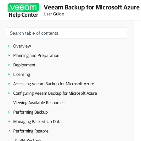
Veeam Backup for Microsoft Azure 
User Guide
Help Center
Overview
Planning and Preparation
Deployment
Licensing
Accessing Veeam Backup for Microsoft Azure
Configuring Veeam Backup for Microsoft Azure
Viewing Available Resources
Performing Backup
Managing Backed-Up Data
Performing Restore
VM Restore