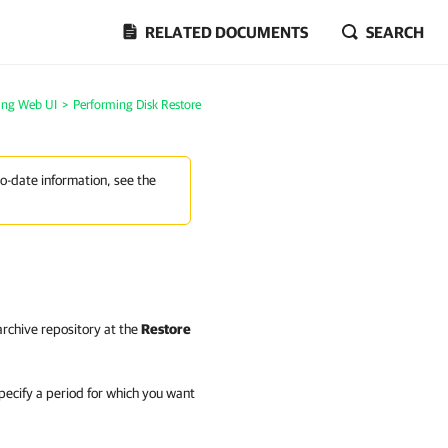
RELATED DOCUMENTS
SEARCH
ing Web UI
>
Performing Disk Restore
to-date information, see the
 archive repository at the
Restore
pecify a period for which you want