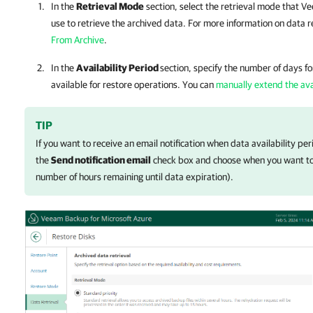
In the
Retrieval Mode
section, select the retrieval mode that
Ve
use to retrieve the archived data. For more information on data 
From Archive
.
In the
Availability Period
section, specify the number of days f
available for restore operations. You can
manually extend the avai
TIP
If you want to receive an email notification when data availability per
the
Send notification email
check box and choose when you want to b
number of hours remaining until data expiration).