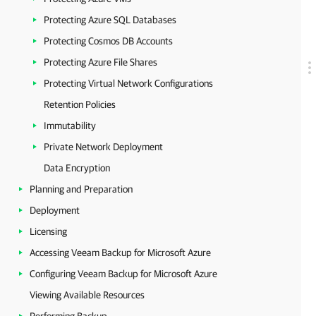
Protecting Azure SQL Databases
Protecting Cosmos DB Accounts
Protecting Azure File Shares
Protecting Virtual Network Configurations
Retention Policies
Immutability
Private Network Deployment
Data Encryption
Planning and Preparation
Deployment
Licensing
Accessing Veeam Backup for Microsoft Azure
Configuring Veeam Backup for Microsoft Azure
Viewing Available Resources