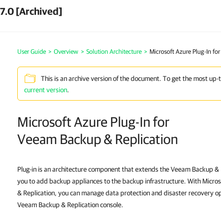
7.0 [Archived]
User Guide
>
Overview
>
Solution Architecture
>
Microsoft Azure Plug-In fo
This is an archive version of the document. To get the most up-
current version
.
Microsoft Azure Plug-In for
Veeam Backup & Replication
Plug-in is an architecture component that extends the Veeam Backup & R
you to add backup appliances to the backup infrastructure. With Micro
& Replication, you can manage data protection and disaster recovery o
Veeam Backup & Replication console.