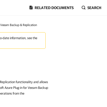
RELATED DOCUMENTS
SEARCH
r Veeam Backup & Replication
to-date information, see the
eplication functionality and allows
soft Azure Plug-in for Veeam Backup
perations from the