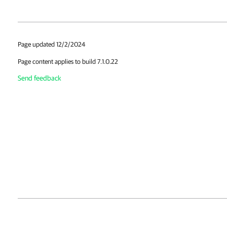
Page updated 12/2/2024
Page content applies to build 7.1.0.22
Send feedback