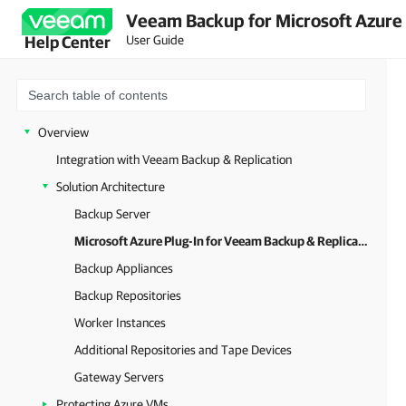
Veeam Backup for Microsoft Azure 
User Guide
Help Center
Overview
Integration with Veeam Backup & Replication
Solution Architecture
Backup Server
Microsoft Azure Plug-In for Veeam Backup & Replication
Backup Appliances
Backup Repositories
Worker Instances
Additional Repositories and Tape Devices
Gateway Servers
Protecting Azure VMs