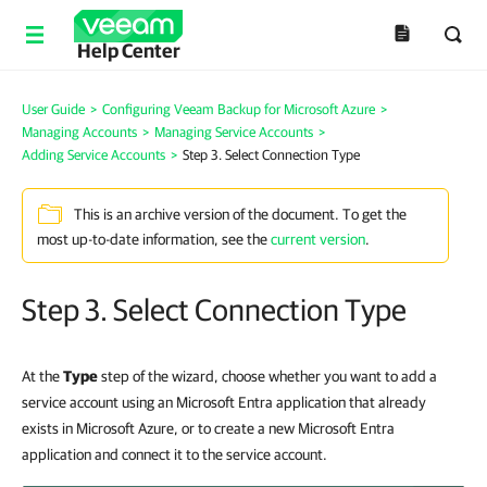
Help Center
User Guide
>
Configuring Veeam Backup for Microsoft Azure
>
Managing Accounts
>
Managing Service Accounts
>
Adding Service Accounts
>
Step 3. Select Connection Type
This is an archive version of the document. To get the
most up-to-date information, see the
current version
.
Step 3. Select Connection Type
At the
Type
step of the wizard, choose whether you want to add a
service account using an Microsoft Entra application that already
exists in Microsoft Azure, or to create a new Microsoft Entra
application and connect it to the service account.