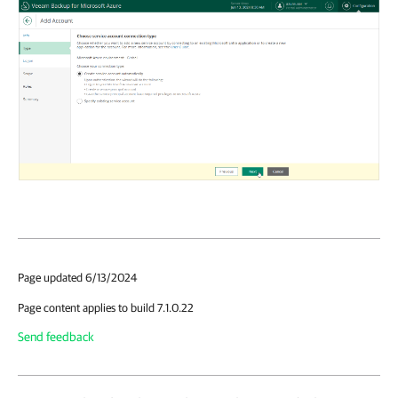
Page updated 6/13/2024
Page content applies to build 7.1.0.22
Send feedback