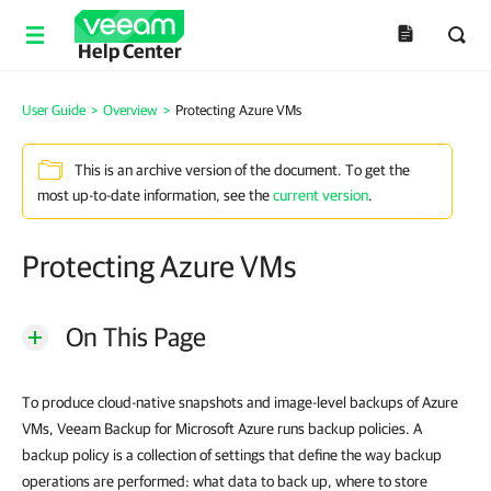
Help Center
User Guide
>
Overview
>
Protecting Azure VMs
This is an archive version of the document. To get the
most up-to-date information, see the
current version
.
Protecting Azure VMs
On This Page
To produce cloud-native snapshots and image-level backups of Azure
VMs, Veeam Backup for Microsoft Azure runs backup policies. A
backup policy is a collection of settings that define the way backup
operations are performed: what data to back up, where to store