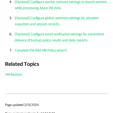
[Optional] Configure worker instance settings to launch workers
while processing Azure VM data
.
[Optional] Configure global retention settings for obsolete
snapshots and session records
.
[Optional] Configure email notification settings for automated
delivery of backup policy results and daily reports
.
Complete the Add VM Policy wizard
.
Related Topics
VM Restore
Page updated 2/13/2024