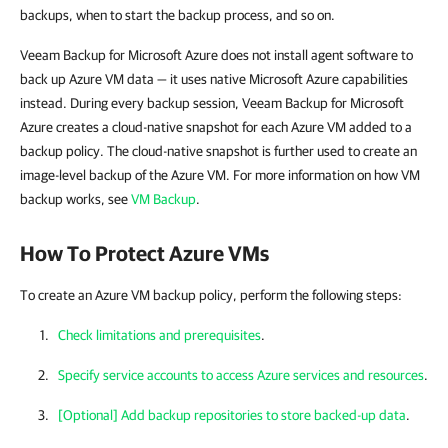
backups, when to start the backup process, and so on.
Veeam Backup for Microsoft Azure does not install agent software to
back up Azure VM data — it uses native Microsoft Azure capabilities
instead. During every backup session, Veeam Backup for Microsoft
Azure creates a cloud-native snapshot for each Azure VM added to a
backup policy. The cloud-native snapshot is further used to create an
image-level backup of the Azure VM. For more information on how VM
backup works, see
VM Backup
.
How To Protect Azure VMs
To create an Azure VM backup policy, perform the following steps:
Check limitations and prerequisites
.
Specify service accounts to access Azure services and resources
.
[Optional] Add backup repositories to store backed-up data
.