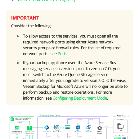
IMPORTANT
Consider the following:
To allow access to the services, you must open all the
required network ports using either Azure network
security groups or firewall rules. For the list of required
network ports, see
Ports
.
If your backup appliance used the Azure Service Bus
messaging service in versions prior to version 7.0, you
must switch to the Azure Queue Storage service
immediately after you upgrade to version 7.0. Otherwise,
Veeam Backup for Microsoft Azure
will no longer be able to
perform backup and restore operations. For more
information, see
Configuring Deployment Mode
.