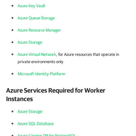
Azure Key Vault
Azure Queue Storage
Azure Resource Manager
Azure Storage
Azure Virtual Network
, for Azure resources that operate in
private environments only
Microsoft Identity Platform
Azure Services Required for Worker
Instances
Azure Storage
Azure SQL Database
Azure Cosmos DB for PostgreSQL