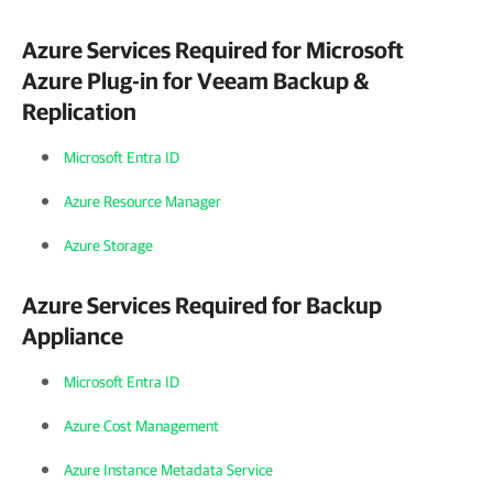
Azure Services Required for
Microsoft
Azure Plug-in for Veeam Backup &
Replication
Microsoft Entra ID
Azure Resource Manager
Azure Storage
Azure Services Required for Backup
Appliance
Microsoft Entra ID
Azure Cost Management
Azure Instance Metadata Service