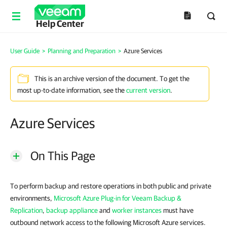
Help Center
User Guide
>
Planning and Preparation
>
Azure Services
This is an archive version of the document. To get the
most up-to-date information, see the
current version
.
Azure Services
On This Page
To perform backup and restore operations in both public and private
environments,
Microsoft Azure Plug-in for Veeam Backup &
Replication
,
backup appliance
and
worker instances
must have
outbound network access to the following Microsoft Azure services.