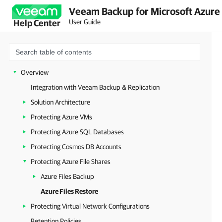
Veeam Backup for Microsoft Azure 
User Guide
Help Center
Overview
Integration with Veeam Backup & Replication
Solution Architecture
Protecting Azure VMs
Protecting Azure SQL Databases
Protecting Cosmos DB Accounts
Protecting Azure File Shares
Azure Files Backup
Azure Files Restore
Protecting Virtual Network Configurations
Retention Policies