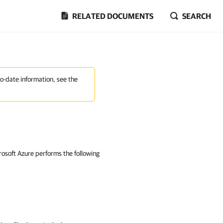
RELATED DOCUMENTS
SEARCH
to-date information, see the
crosoft Azure performs the following