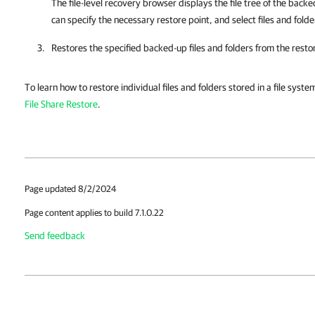
The
file-level recovery browser
displays the file tree of the backe
can specify the necessary restore point, and select files and folde
Restores the specified backed-up files and folders from the restore
To learn how to restore individual files and folders stored in a file syst
File Share Restore
.
Page updated 8/2/2024
Page content applies to build 7.1.0.22
Send feedback