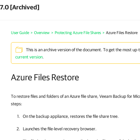
7.0 [Archived]
User Guide
>
Overview
>
Protecting Azure File Shares
>
Azure Files Restore
This is an archive version of the document. To get the most up-
current version
.
Azure Files Restore
To restore files and folders of an Azure file share, Veeam Backup for Mi
steps:
On the backup appliance, restores the file share tree.
Launches the
file-level recovery browser
.