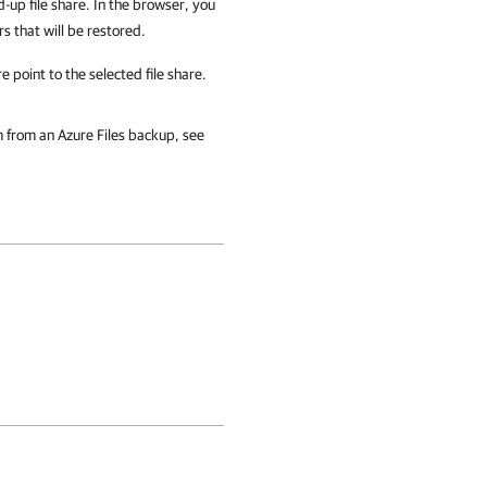
d-up file share. In the browser, you
rs that will be restored.
 point to the selected file share.
em from an Azure Files backup, see