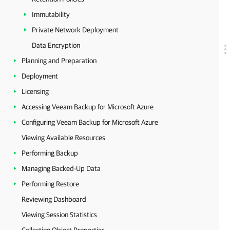
Immutability
Private Network Deployment
Data Encryption
Planning and Preparation
Deployment
Licensing
Accessing Veeam Backup for Microsoft Azure
Configuring Veeam Backup for Microsoft Azure
Viewing Available Resources
Performing Backup
Managing Backed-Up Data
Performing Restore
Reviewing Dashboard
Viewing Session Statistics