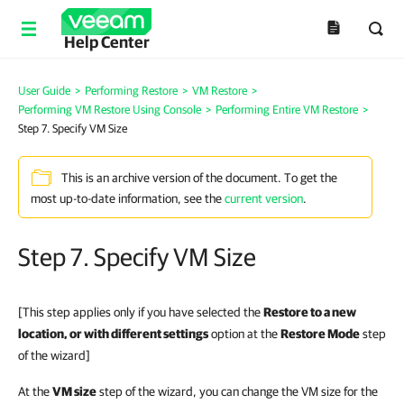
Help Center
User Guide
>
Performing Restore
>
VM Restore
>
Performing VM Restore Using Console
>
Performing Entire VM Restore
>
Step 7. Specify VM Size
This is an archive version of the document. To get the
most up-to-date information, see the
current version
.
Step 7. Specify VM Size
[This step applies only if you have selected the
Restore to a new
location, or with different settings
option at the
Restore Mode
step
of the wizard]
At the
VM size
step of the wizard, you can change the VM size for the