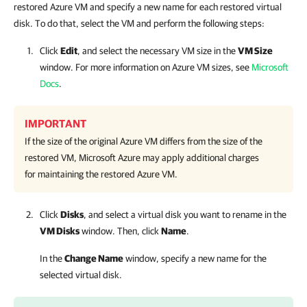
restored Azure VM and specify a new name for each restored virtual
disk. To do that, select the VM and perform the following steps:
Click
Edit
, and select the necessary VM size in the
VM Size
window. For more information on Azure VM sizes, see
Microsoft
Docs
.
IMPORTANT
If the size of the original Azure VM differs from the size of the
restored VM, Microsoft Azure may apply additional charges
for maintaining the restored Azure VM.
Click
Disks
, and select a virtual disk you want to rename in the
VM Disks
window. Then, click
Name
.
In the
Change Name
window, specify a new name for the
selected virtual disk.