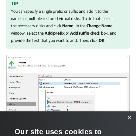
TIP
You can specify a single prefix or suffix and add it to the
names of multiple restored virtual disks. To do that, select
the necessary disks and click
Name
. In the
Change Name
window, select the
Add prefix
or
Add suffix
check box, and
provide the text that you want to add. Then, click
OK
.
×
Our site uses cookies to