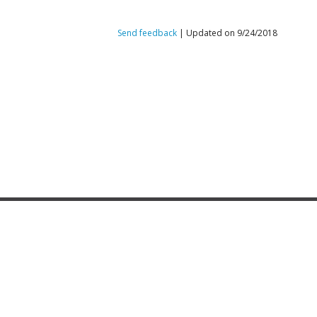
Send feedback
| Updated on 9/24/2018