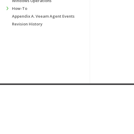
Windows Operations
How-To
Appendix A. Veeam Agent Events
Revision History
Home
|
Products
|
Forums
|
Support
|
Contact Sales
|
EULA
Copyright ©
2019
Veeam® Software
.
Privacy Policy & Cookies