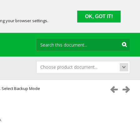
OK, GOT IT!
ing your browser settings.
Choose product document...
. Select Backup Mode
.