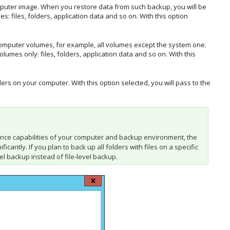
omputer image. When you restore data from such backup, you will be
: files, folders, application data and so on. With this option
 computer volumes, for example, all volumes except the system one.
umes only: files, folders, application data and so on. With this
ders on your computer. With this option selected, you will pass to the
ance capabilities of your computer and backup environment, the
antly. If you plan to back up all folders with files on a specific
l backup instead of file-level backup.