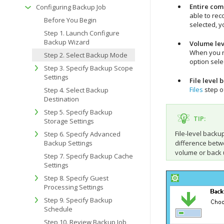
Entire com
Configuring Backup Job
able to rec
Before You Begin
selected, y
Step 1. Launch Configure
Backup Wizard
Volume lev
When you re
Step 2. Select Backup Mode
option sele
Step 3. Specify Backup Scope
Settings
File level 
Files
step o
Step 4. Select Backup
Destination
Step 5. Specify Backup
TIP:
Storage Settings
File-level back
Step 6. Specify Advanced
Backup Settings
difference betwe
volume or back 
Step 7. Specify Backup Cache
Settings
Step 8. Specify Guest
Processing Settings
Step 9. Specify Backup
Schedule
Step 10. Review Backup Job