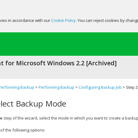
okies in accordance with our
Cookie Policy
. You can reject cookies by chang
 for Microsoft Windows 2.2 [Archived]
Performing Backup
>
Performing Backup
>
Configuring Backup Job
> Step 2
elect Backup Mode
e
step of the wizard, select the mode in which you want to create a backup
of the following options: