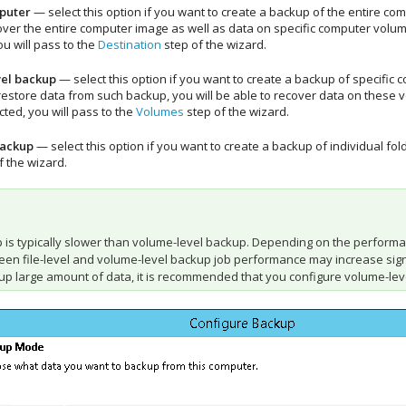
puter
— select this option if you want to create a backup of the entire c
over the entire computer image as well as data on specific computer volumes
ou will pass to the
Destination
step of the wizard.
el backup
— select this option if you want to create a backup of specific
store data from such backup, you will be able to recover data on these vol
cted, you will pass to the
Volumes
step of the wizard.
backup
— select this option if you want to create a backup of individual fol
f the wizard.
up is typically slower than volume-level backup. Depending on the perform
en file-level and volume-level backup job performance may increase signific
up large amount of data, it is recommended that you configure volume-leve