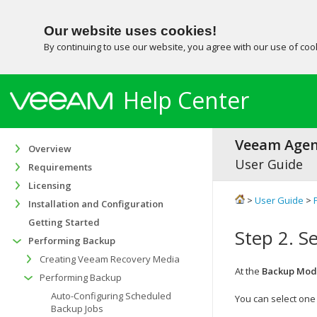
Our website uses cookies!
By continuing to use our website, you agree with our use of co
Help Center
Veeam Agent
Overview
User Guide
Requirements
Licensing
>
User Guide
>
Installation and Configuration
Getting Started
Step 2. S
Performing Backup
Creating Veeam Recovery Media
At the
Backup Mod
Performing Backup
Auto-Configuring Scheduled
You can select one 
Backup Jobs