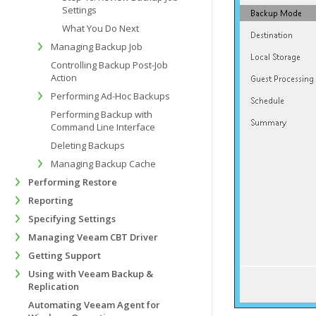
Settings
What You Do Next
Managing Backup Job
Controlling Backup Post-Job
Action
Performing Ad-Hoc Backups
Performing Backup with
Command Line Interface
Deleting Backups
Managing Backup Cache
Performing Restore
Reporting
Specifying Settings
Managing Veeam CBT Driver
Getting Support
Using with Veeam Backup &
Replication
Automating Veeam Agent for