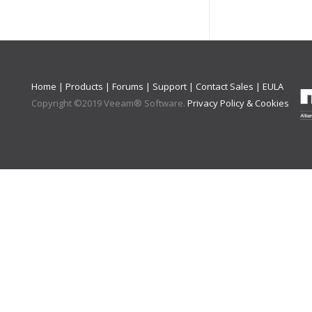
Home
|
Products
|
Forums
|
Support
|
Contact Sales
|
EULA
Copyright ©
2019
Veeam® Software
.
Privacy Policy & Cookies