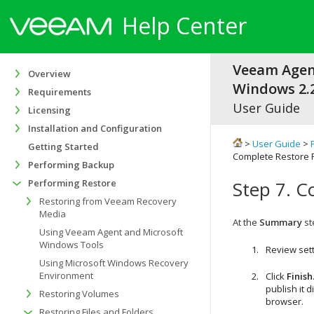
Help Center
Veeam Agen
Overview
Windows 2.2
Requirements
User Guide
Licensing
Installation and Configuration
>
User Guide
>
Getting Started
Complete Restore 
Performing Backup
Performing Restore
Step 7. C
Restoring from Veeam Recovery
Media
At the
Summary
st
Using Veeam Agent and Microsoft
Windows Tools
Review sett
Using Microsoft Windows Recovery
Environment
Click
Finish
publish it 
Restoring Volumes
browser.
Restoring Files and Folders