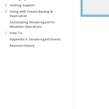
Getting Support
Using with Veeam Backup &
Replication
Automating Veeam Agent for
Windows Operations
How-To
Appendix A. Veeam Agent Events
Revision History