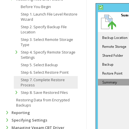
Before You Begin
Step 1. Launch File Level Restore
Wizard
Step 2. Specify Backup File
Location
Step 3. Select Remote Storage
Type
Step 4. Specify Remote Storage
Settings
Step 5. Select Backup
Step 6. Select Restore Point
Step 7. Complete Restore
Process
Step 8. Save Restored Files
Restoring Data from Encrypted
Backups
Reporting
Specifying Settings
Managing Veeam CBT Driver