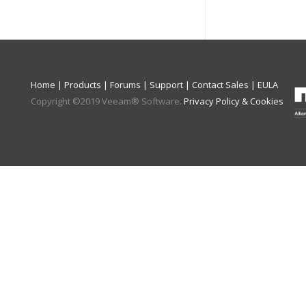
Home
|
Products
|
Forums
|
Support
|
Contact Sales
|
EULA
Copyright ©
2019
Veeam® Software
.
Privacy Policy & Cookies