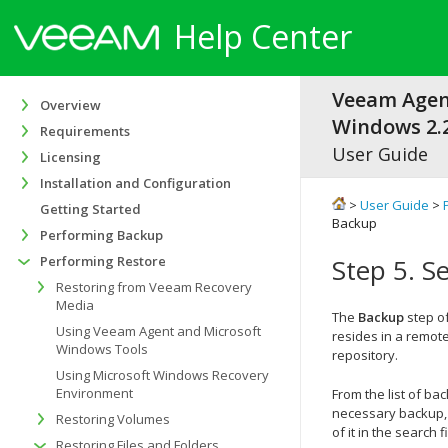
Help Center
Veeam Agen
Overview
Windows 2.2
Requirements
User Guide
Licensing
Installation and Configuration
>
User Guide
>
Getting Started
Backup
Performing Backup
Performing Restore
Step 5. S
Restoring from Veeam Recovery
Media
The
Backup
step of
Using Veeam Agent and Microsoft
resides in a remote
Windows Tools
repository.
Using Microsoft Windows Recovery
Environment
From the list of ba
necessary backup, 
Restoring Volumes
of it in the search 
Restoring Files and Folders