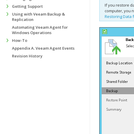
If you restore 
Getting Support
computer, you n
Using with Veeam Backup &
Restoring Data 
Replication
Automating Veeam Agent for
Windows Operations
How-To
Appendix A. Veeam Agent Events
Revision History