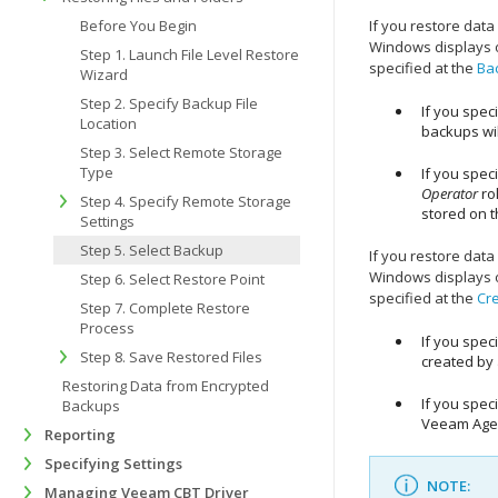
Before You Begin
If you restore dat
Windows
displays 
Step 1. Launch File Level Restore
specified at the
Ba
Wizard
Step 2. Specify Backup File
If you spec
Location
backups wil
Step 3. Select Remote Storage
Type
If you spec
Operator
ro
Step 4. Specify Remote Storage
stored on t
Settings
Step 5. Select Backup
If you restore dat
Windows
displays 
Step 6. Select Restore Point
specified at the
Cr
Step 7. Complete Restore
Process
If you spec
Step 8. Save Restored Files
created by 
Restoring Data from Encrypted
If you spec
Backups
Veeam Agen
Reporting
Specifying Settings
NOTE:
Managing Veeam CBT Driver