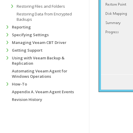
Restoring Files and Folders
Restoring Data from Encrypted
Backups
Reporting
Specifying Settings
Managing Veeam CBT Driver
Getting Support
Using with Veeam Backup &
Replication
Automating Veeam Agent for
Windows Operations
How-To
Appendix A. Veeam Agent Events
Revision History