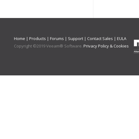
Home
|
Products
|
Forums
|
Support
|
Contact Sales
|
EULA
Copyright ©
2019
Veeam® Software
.
Privacy Policy & Cookies