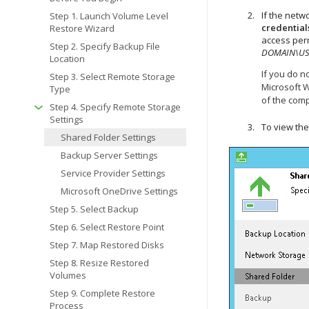
If the netw
Step 1. Launch Volume Level
credential
Restore Wizard
access perm
Step 2. Specify Backup File
DOMAIN\U
Location
If you do n
Step 3. Select Remote Storage
Microsoft 
Type
of the comp
Step 4. Specify Remote Storage
Settings
To view the
Shared Folder Settings
Backup Server Settings
Service Provider Settings
Microsoft OneDrive Settings
Step 5. Select Backup
Step 6. Select Restore Point
Step 7. Map Restored Disks
Step 8. Resize Restored
Volumes
Step 9. Complete Restore
Process