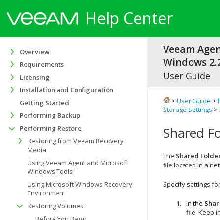
Help Center
Veeam Agen
Overview
Windows 2.2
Requirements
User Guide
Licensing
Installation and Configuration
>
User Guide
>
Getting Started
Storage Settings
> 
Performing Backup
Performing Restore
Shared Fo
Restoring from Veeam Recovery
Media
The
Shared Folde
Using Veeam Agent and Microsoft
file located in a n
Windows Tools
Using Microsoft Windows Recovery
Specify settings fo
Environment
In the
Shar
Restoring Volumes
file. Keep 
Before You Begin