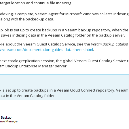
 target location and continue file indexing.
ndexing is complete,
Veeam Agent for Microsoft Windows
collects indexing 
 along with the backed-up data.
up job is set up to create backups in a Veeam backup repository, when t
 saves indexing data in the Veeam Catalog folder on the backup server.
ore about the Veeam Guest Catalog Service, see the
Veeam Backup Catalog
w.veeam.com/documentation-guides-datasheets.html
.
next catalog replication session, the global Veeam Guest Catalog Service 
am Backup Enterprise Manager
server.
b is set up to create backups in a Veeam Cloud Connect repository,
Veeam 
ata in the Veeam Catalog folder.