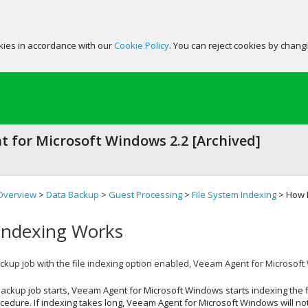
okies in accordance with our
Cookie Policy
. You can reject cookies by chang
 for Microsoft Windows 2.2 [Archived]
Overview
>
Data Backup
>
Guest Processing
>
File System Indexing
> How F
Indexing Works
kup job with the file indexing option enabled,
Veeam Agent for Microsof
ackup job starts,
Veeam Agent for Microsoft Windows
starts indexing the f
edure. If indexing takes long,
Veeam Agent for Microsoft Windows
will no