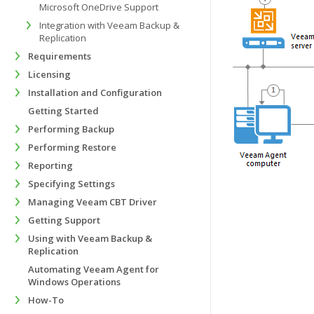
Microsoft OneDrive Support
Integration with Veeam Backup &
Replication
Requirements
Licensing
Installation and Configuration
Getting Started
Performing Backup
Performing Restore
Reporting
Specifying Settings
Managing Veeam CBT Driver
Getting Support
Using with Veeam Backup &
Replication
Automating Veeam Agent for
Windows Operations
How-To