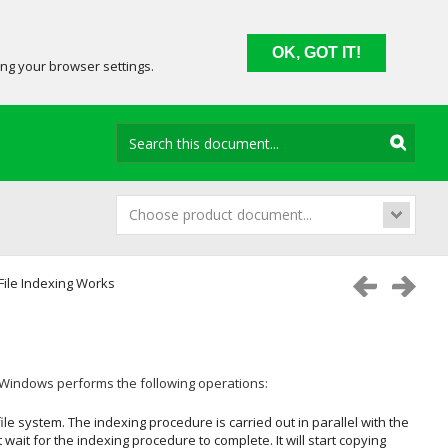
OK, GOT IT!
ing your browser settings.
Choose product document...
ile Indexing Works
t Windows
performs the following operations:
ile system. The indexing procedure is carried out in parallel with the
t wait for the indexing procedure to complete. It will start copying