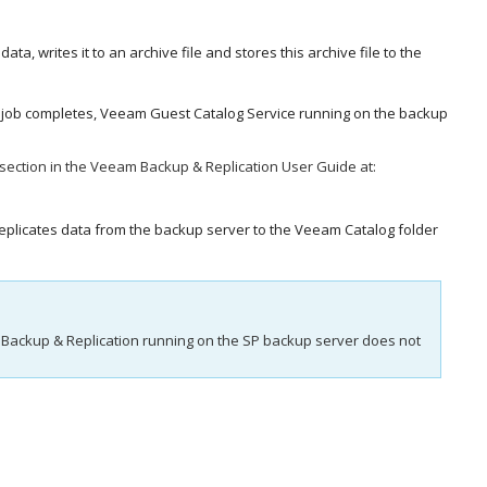
data, writes it to an archive file and stores this archive file to the
he job completes, Veeam Guest Catalog Service running on the backup
section in the
Veeam Backup & Replication
User Guide at:
replicates data from the backup server to the Veeam Catalog folder
Backup & Replication
running on the SP backup server does not