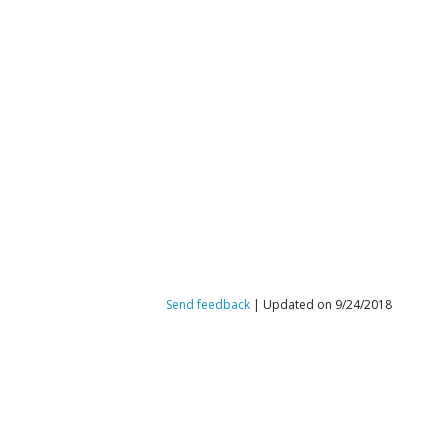
Send feedback
| Updated on 9/24/2018