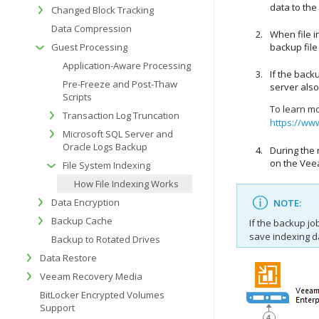
data to the
Changed Block Tracking
Data Compression
When file i
Guest Processing
backup file
Application-Aware Processing
If the back
Pre-Freeze and Post-Thaw
server also
Scripts
To learn m
Transaction Log Truncation
https://ww
Microsoft SQL Server and
Oracle Logs Backup
During the 
on the
Vee
File System Indexing
How File Indexing Works
Data Encryption
NOTE:
Backup Cache
If the backup jo
save indexing d
Backup to Rotated Drives
Data Restore
Veeam Recovery Media
BitLocker Encrypted Volumes
Support