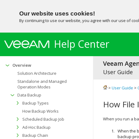
Our website uses cookies!
By continuing to use our website, you agree with our use of co
Help Center
Veeam Agent
Overview
User Guide
Solution Architecture
Standalone and Managed
Operation Modes
>
User Guide
>
Data Backup
How File 
Backup Types
How Backup Works
When you run a bac
Scheduled Backup Job
Ad-Hoc Backup
When the b
Backup Chain
backup proc