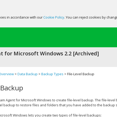
okies in accordance with our
Cookie Policy
. You can reject cookies by chang
 for Microsoft Windows 2.2 [Archived]
Overview
>
Data Backup
>
Backup Types
> File-Level Backup
l Backup
am Agent for Microsoft Windows
to create file-level backup. The file-leve
vel backup to restore files and folders that you have added to the backup 
icrosoft Windows
lets you create two types of file-level backups: