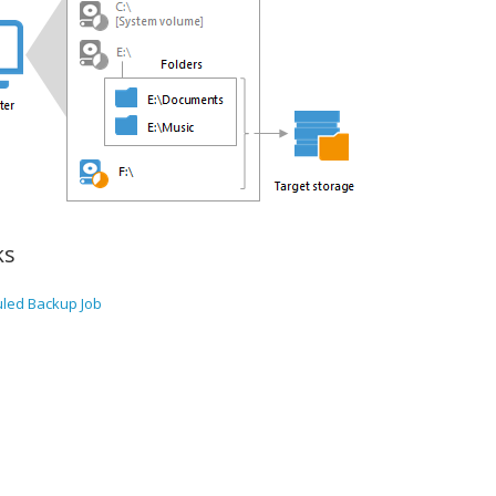
ks
uled Backup Job