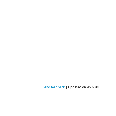
Send feedback
| Updated on 9/24/2018