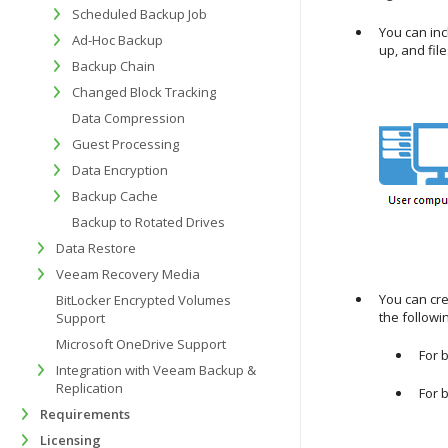
Scheduled Backup Job
You can inc
Ad-Hoc Backup
up, and file
Backup Chain
Changed Block Tracking
Data Compression
Guest Processing
Data Encryption
Backup Cache
Backup to Rotated Drives
Data Restore
Veeam Recovery Media
You can cre
BitLocker Encrypted Volumes
the follow
Support
Microsoft OneDrive Support
For 
Integration with Veeam Backup &
Replication
For 
Requirements
Licensing