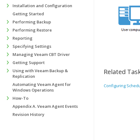
Installation and Configuration
Getting Started
Performing Backup
Performing Restore
Reporting
Specifying Settings
Managing Veeam CBT Driver
Getting Support
Related Tas
Using with Veeam Backup &
Replication
Automating Veeam Agent for
Configuring Sched
Windows Operations
How-To
Appendix A. Veeam Agent Events
Revision History