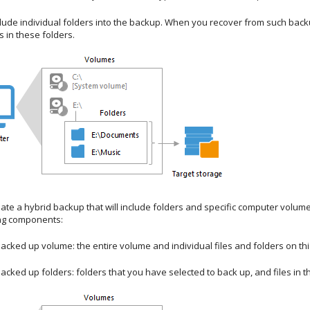
lude individual folders into the backup. When you recover from such backup
s in these folders.
ate a hybrid backup that will include folders and specific computer volum
ing components:
backed up volume: the entire volume and individual files and folders on th
backed up folders:
folders that you have selected to back up, and files in t