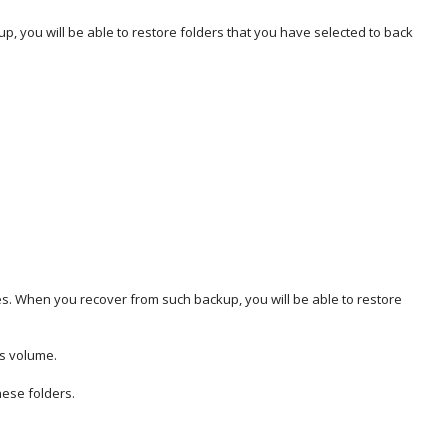
, you will be able to restore folders that you have selected to back
es. When you recover from such backup, you will be able to restore
is volume.
hese folders.