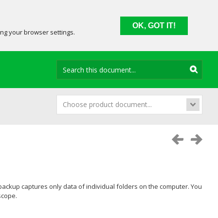
OK, GOT IT!
ing your browser settings.
Choose product document...
l backup captures only data of individual folders on the computer. You
scope.