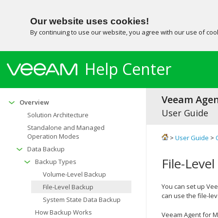
Our website uses cookies!
By continuing to use our website, you agree with our use of co
Help Center
Veeam Agent
Overview
User Guide
Solution Architecture
Standalone and Managed
Operation Modes
>
User Guide
>
Data Backup
File-Leve
Backup Types
Volume-Level Backup
You can set up
Vee
File-Level Backup
can use the file-le
System State Data Backup
How Backup Works
Veeam Agent for M