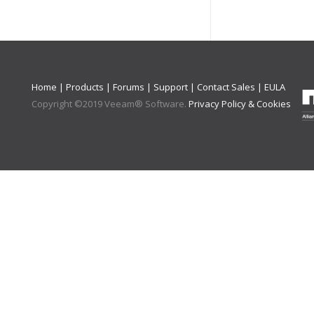
Home
|
Products
|
Forums
|
Support
|
Contact Sales
|
EULA
Copyright ©
2019
Veeam® Software
.
Privacy Policy & Cookies