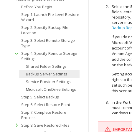
Select the
Before You Begin
fields, ent
Step 1. Launch File Level Restore
repository
Wizard
server mus
Step 2. Specify Backup File
Backup Rep
Location
If you do n
Step 3. Select Remote Storage
Microsoft 
Type
account of 
Step 4. Specify Remote Storage
Veeam Agent
Settings
add the co
on the back
Shared Folder Settings
Backup Server Settings
Setting ac
rights to t
Service Provider Settings
set such pe
Microsoft OneDrive Settings
this scena
Step 5. Select Backup
In the
Port
Step 6. Select Restore Point
must commu
Step 7. Complete Restore
Windows
us
Process
Step 8. Save Restored Files
IMPORTA