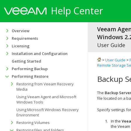
Help Center
Veeam Agen
Overview
Windows 2.2
Requirements
User Guide
Licensing
Installation and Configuration
>
User Guide
>
Getting Started
Remote Storage Se
Performing Backup
Performing Restore
Backup Se
Restoring from Veeam Recovery
Media
The
Backup Serve
Using Veeam Agent and Microsoft
file located on a b
Windows Tools
Using Microsoft Windows Recovery
Specify settings f
Environment
In the
Veea
Restoring Volumes
the Veeam 
Restoring Files and Folders