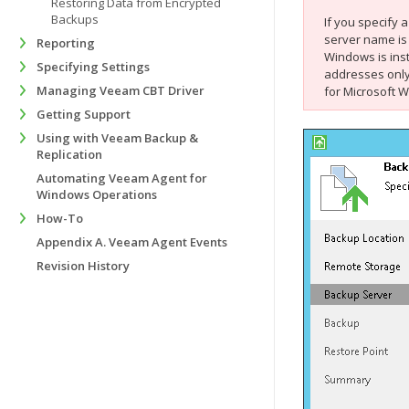
Restoring Data from Encrypted
Backups
If you specify
server name is
Reporting
Windows
is in
Specifying Settings
addresses only
Managing Veeam CBT Driver
for Microsoft 
Getting Support
Using with Veeam Backup &
Replication
Automating Veeam Agent for
Windows Operations
How-To
Appendix A. Veeam Agent Events
Revision History