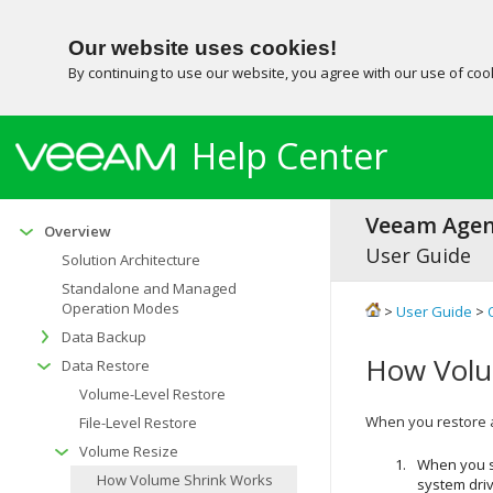
Our website uses cookies!
By continuing to use our website, you agree with our use of co
Help Center
Veeam Agent
Overview
User Guide
Solution Architecture
Standalone and Managed
Operation Modes
>
User Guide
>
Data Backup
How Volu
Data Restore
Volume-Level Restore
When you restore a 
File-Level Restore
Volume Resize
When you s
How Volume Shrink Works
system dri