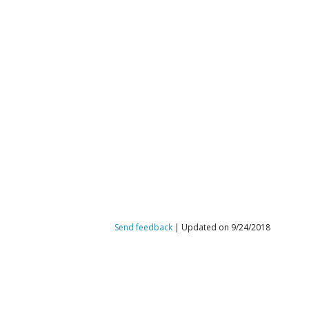
Send feedback
| Updated on 9/24/2018