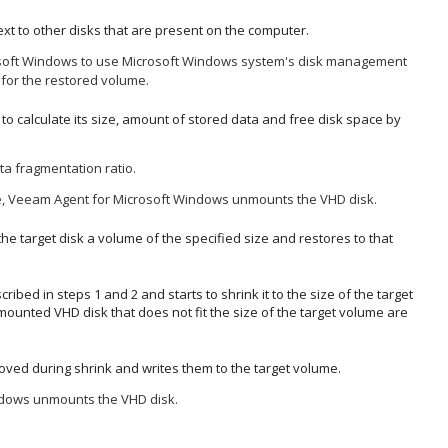
xt to other disks that are present on the computer.
soft Windows
to use
Microsoft Windows system's disk management
or the restored volume.
o calculate its size, amount of stored data and free disk space by
a fragmentation ratio.
e,
Veeam Agent for Microsoft Windows
unmounts the
VHD disk.
the target disk a volume
of the specified size
and restores to that
ed in steps 1 and 2 and starts to shrink it to the size of the target
mounted VHD disk that does not fit the size of the target volume are
oved during shrink and writes them to the target volume.
ndows
unmounts the VHD disk.