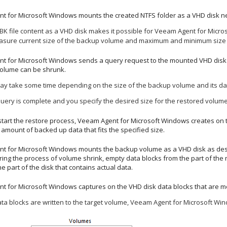
t for Microsoft Windows
mounts the created NTFS folder as a VHD disk ne
K file content as a VHD disk makes it possible for
Veeam Agent for Micro
sure current size of the backup volume and maximum and minimum size f
t for Microsoft Windows
sends a query request to the mounted VHD disk t
volume can be shrunk.
ay take some time depending on the size of the backup volume and its dat
ery is complete and you specify the desired size for the restored volum
tart the restore process,
Veeam Agent for Microsoft Windows
creates on 
amount of backed up data that fits the
specified size
.
t for Microsoft Windows
mounts the backup volume as a VHD disk as describ
ing the process of volume shrink, empty data blocks from the part of the 
e part of the disk that contains actual data.
t for Microsoft Windows
captures on the VHD disk data blocks that are m
ta blocks are written to the target volume,
Veeam Agent for Microsoft Wi