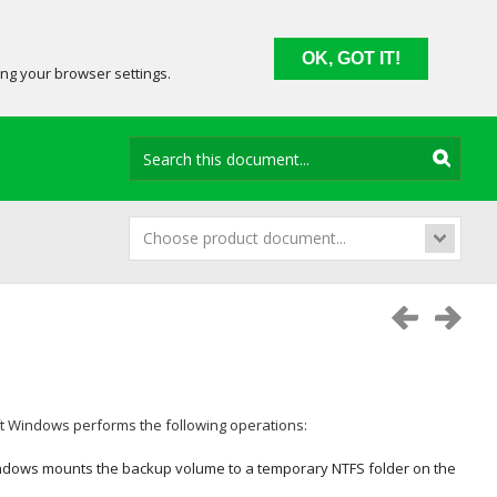
OK, GOT IT!
ing your browser settings.
Choose product document...
ft Windows
performs the following operations:
indows
mounts the backup volume to a temporary NTFS folder on the