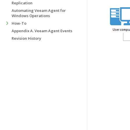
Replication
Automating Veeam Agent for
Windows Operations
How-To
Appendix A. Veeam Agent Events
Revision History