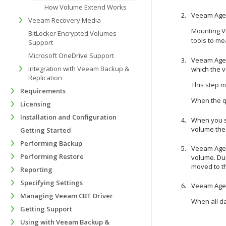
How Volume Extend Works
Veeam Agen
Veeam Recovery Media
Mounting VB
BitLocker Encrypted Volumes
tools to
mea
Support
Microsoft OneDrive Support
Veeam Agen
Integration with Veeam Backup &
which the 
Replication
This step m
Requirements
When the qu
Licensing
Installation and Configuration
When you s
volume the 
Getting Started
Performing Backup
Veeam Agen
Performing Restore
volume. Dur
moved to th
Reporting
Specifying Settings
Veeam Agen
Managing Veeam CBT Driver
When all da
Getting Support
Using with Veeam Backup &