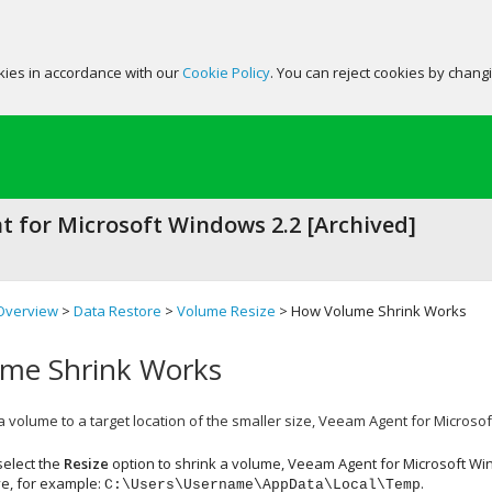
okies in accordance with our
Cookie Policy
. You can reject cookies by chang
 for Microsoft Windows 2.2 [Archived]
Overview
>
Data Restore
>
Volume Resize
> How Volume Shrink Works
me Shrink Works
volume to a target location of the smaller size,
Veeam Agent for Microso
elect the
Resize
option to shrink a volume,
Veeam Agent for Microsoft W
ve, for example:
.
C:\Users\Username\AppData\Local\Temp