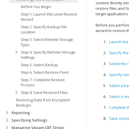
content directly in
Before You Begin
restore files and fo
target applications
Step 1. Launch File Level Restore
Wizard
Before you perform
Step 2. Specify Backup File
wizard to restore t
Location
Step 3. Select Remote Storage
Launch the 
Type
Step 4. Specify Remote Storage
Specify the
Settings
Select the 
Step 5. Select Backup
Step 6. Select Restore Point
Specify rem
Step 7. Complete Restore
Process
Select a b
Step 8. Save Restored Files
Select a re
Restoring Data from Encrypted
Backups
Complete t
Reporting
Save restor
Specifying Settings
Managing Veeam CBT Driver