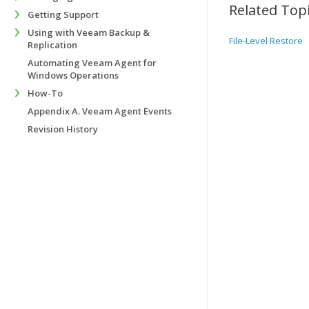
Related Top
Getting Support
Using with Veeam Backup &
File-Level Restore
Replication
Automating Veeam Agent for
Windows Operations
How-To
Appendix A. Veeam Agent Events
Revision History