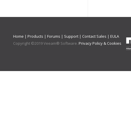
Home
|
Products
|
Forums
|
Support
|
Contact Sales
|
EULA
Copyright ©
2019
Veeam® Software
.
Privacy Policy & Cookies