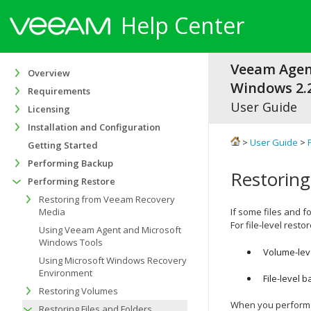
Help Center
Veeam Agen
Overview
Windows 2.2
Requirements
User Guide
Licensing
Installation and Configuration
>
User Guide
>
Getting Started
Performing Backup
Restoring
Performing Restore
Restoring from Veeam Recovery
Media
If some files and 
For file-level rest
Using Veeam Agent and Microsoft
Windows Tools
Volume-leve
Using Microsoft Windows Recovery
Environment
File-level 
Restoring Volumes
When you perform f
Restoring Files and Folders