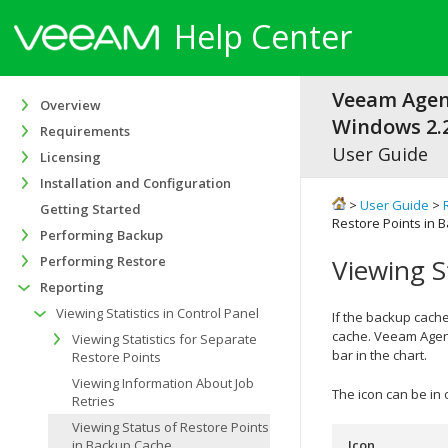
Help Center
Veeam Agen
Overview
Windows 2.2
Requirements
User Guide
Licensing
Installation and Configuration
>
User Guide
>
Getting Started
Restore Points in 
Performing Backup
Performing Restore
Viewing S
Reporting
Viewing Statistics in Control Panel
If the backup cache
cache.
Veeam Agent
Viewing Statistics for Separate
bar
in the chart
.
Restore Points
Viewing Information About Job
The icon can be in 
Retries
Viewing Status of Restore Points
in Backup Cache
Icon