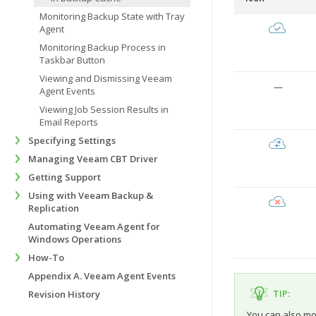
Monitoring Backup State with Tray
Agent
Monitoring Backup Process in
Taskbar Button
Viewing and Dismissing Veeam
—
Agent Events
Viewing Job Session Results in
Email Reports
Specifying Settings
Managing Veeam CBT Driver
Getting Support
Using with Veeam Backup &
Replication
Automating Veeam Agent for
Windows Operations
How-To
Appendix A. Veeam Agent Events
TIP:
Revision History
You can also mon