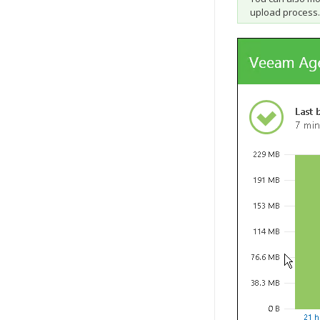
upload process.