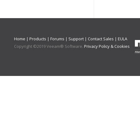
Home
|
Products
|
Forums
|
Support
|
Contact Sales
|
EULA
Copyright ©
2019
Veeam® Software
.
Privacy Policy & Cookies