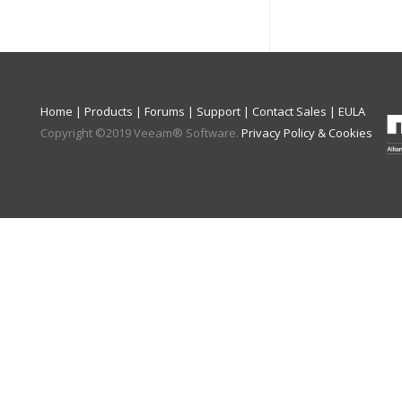
Home
|
Products
|
Forums
|
Support
|
Contact Sales
|
EULA
Copyright ©
2019
Veeam® Software
.
Privacy Policy & Cookies