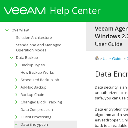
Help Center
Veeam Agen
Overview
Windows 2.2
Solution Architecture
User Guide
Standalone and Managed
Operation Modes
Data Backup
>
User Guide
>
Backup Types
Data Enc
How Backup Works
Scheduled Backup Job
Ad-Hoc Backup
Data security is an
unauthorized access
Backup Chain
safe, you can use 
Changed Block Tracking
Data encryption tr
Data Compression
algorithm and a sec
Guest Processing
eavesdropper. Only
Data Encryption
back to a readable