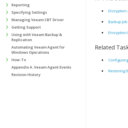
Reporting
Encryption 
Specifying Settings
Managing Veeam CBT Driver
Backup Job
Getting Support
Encryption 
Using with Veeam Backup &
Replication
Related Tas
Automating Veeam Agent for
Windows Operations
How-To
Configurin
Appendix A. Veeam Agent Events
Restoring 
Revision History