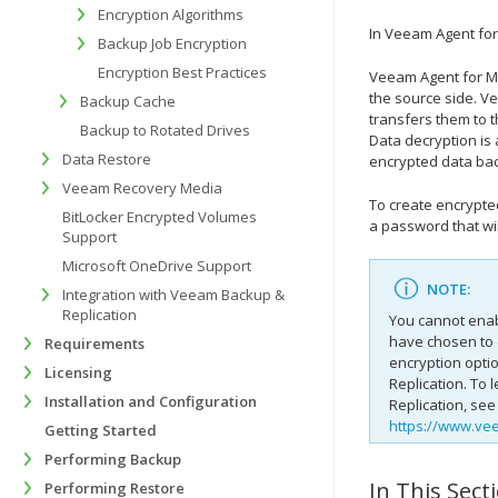
Encryption Algorithms
In
Veeam Agent for
Backup Job Encryption
Encryption Best Practices
Veeam Agent for M
the source side.
Ve
Backup Cache
transfers them to t
Backup to Rotated Drives
Data decryption is
Data Restore
encrypted data back
Veeam Recovery Media
To create encrypt
BitLocker Encrypted Volumes
a password that wil
Support
Microsoft OneDrive Support
NOTE:
Integration with Veeam Backup &
Replication
You cannot enab
have chosen to 
Requirements
encryption opti
Licensing
Replication
. To 
Installation and Configuration
Replication
, see
https://www.ve
Getting Started
Performing Backup
In This Sect
Performing Restore