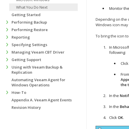
What You Do Next
Monitor the
Getting Started
Depending on the c
Performing Backup
Windows
icon may 
Performing Restore
To bring the icon t
Reporting
Specifying Settings
In Microso
Managing Veeam CBT Driver
following:
Getting Support
Clic
Using with Veeam Backup &
Replication
From
Appe
Automating Veeam Agent for
the 
Windows Operations
How-To
In the
Notif
Appendix A. Veeam Agent Events
In the
Beha
Revision History
Click
OK
.