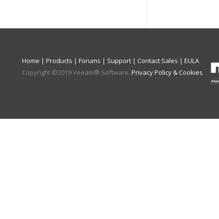
Home
|
Products
|
Forums
|
Support
|
Contact Sales
|
EULA
Copyright ©
2019
Veeam® Software
.
Privacy Policy & Cookies