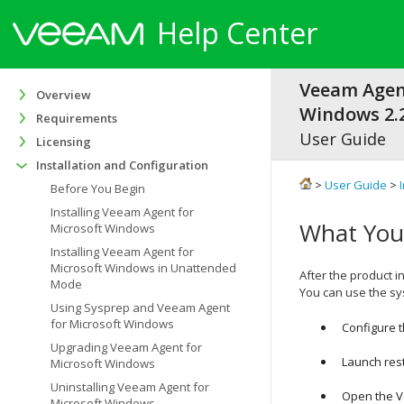
Help Center
Veeam Agen
Overview
Windows 2.2
Requirements
User Guide
Licensing
Installation and Configuration
>
User Guide
>
Before You Begin
Installing Veeam Agent for
What You
Microsoft Windows
Installing Veeam Agent for
Microsoft Windows in Unattended
After the product in
Mode
You can use the sy
Using Sysprep and Veeam Agent
for Microsoft Windows
Configure 
Upgrading Veeam Agent for
Launch res
Microsoft Windows
Uninstalling Veeam Agent for
Open the
V
Microsoft Windows