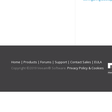
Home
|
Products
|
Forums
|
Support
|
Contact Sales
|
EULA
Copyright ©
2019
Veeam® Software
.
Privacy Policy & Cookies