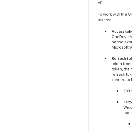
API.
To work with the O
tokens:
Access tok
OneDrive AP
period expi
Microsoft 
Refresh to
token from 
token, the 
refresh tok
connect to 
180 
14 t
Win
oper