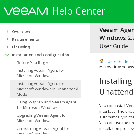
Help Center
Veeam Agen
Overview
Windows 2.2
Requirements
User Guide
Licensing
Installation and Configuration
>
User Guide
>
Before You Begin
Microsoft Windows
Installing Veeam Agent for
Microsoft Windows
Installin
Installing Veeam Agent for
Microsoft Windows in Unattended
Unatten
Mode
Using Sysprep and Veeam Agent
You can install
Vee
for Microsoft Windows
interface. The unat
Upgrading Veeam Agent for
automatically in t
Microsoft Windows
You can use the un
Uninstalling Veeam Agent for
installation proces
Microsoft Windows