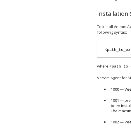
Installation
To install
Veeam Ag
following syntax:
<path_to_ex
where
<path_to_
Veeam Agent for M
1000 —
Vee
1001 — pre
been insta
The machin
1002 —
Vee