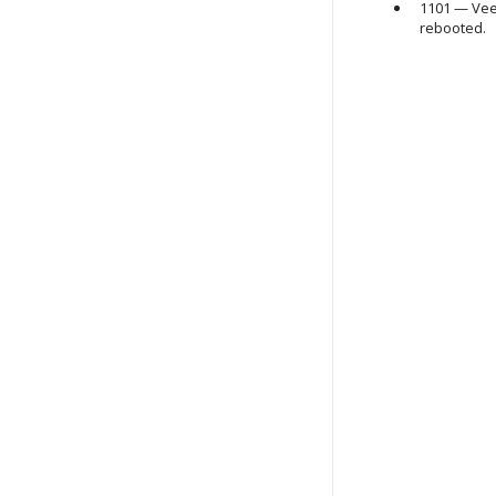
1101 —
Vee
rebooted.