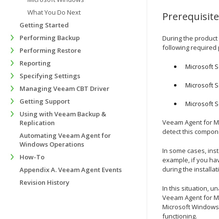
What You Do Next
Prerequisit
Getting Started
Performing Backup
During the product 
following required
Performing Restore
Reporting
Microsoft 
Specifying Settings
Microsoft 
Managing Veeam CBT Driver
Getting Support
Microsoft S
Using with Veeam Backup &
Veeam Agent for M
Replication
detect this compone
Automating Veeam Agent for
Windows Operations
In some cases, inst
How-To
example, if you ha
during the installa
Appendix A. Veeam Agent Events
Revision History
In this situation, u
Veeam Agent for Mi
Microsoft Windows 
functioning.