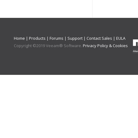
Home
|
Products
|
Forums
|
Support
|
Contact Sales
|
EULA
Copyright ©
2019
Veeam® Software
.
Privacy Policy & Cookies