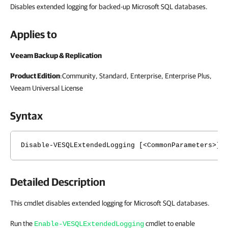
Disables extended logging for backed-up Microsoft SQL databases.
Applies to
Veeam Backup & Replication
Product Edition
:Community, Standard, Enterprise, Enterprise Plus,
Veeam Universal License
Syntax
Disable-VESQLExtendedLogging [<CommonParameters>]
Detailed Description
This cmdlet disables extended logging for Microsoft SQL databases.
Run the
cmdlet to enable
Enable-VESQLExtendedLogging