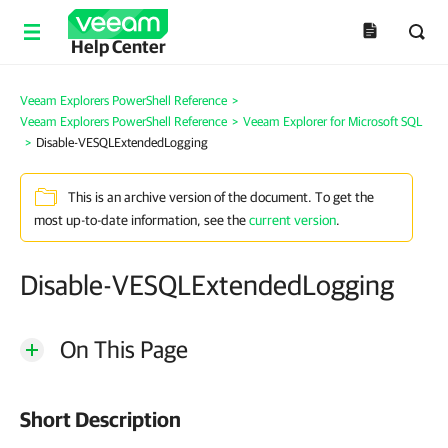
Help Center
Veeam Explorers PowerShell Reference
>
Veeam Explorers PowerShell Reference
>
Veeam Explorer for Microsoft SQL
>
Disable-VESQLExtendedLogging
This is an archive version of the document. To get the
most up-to-date information, see the
current version
.
Disable-VESQLExtendedLogging
On This Page
Short Description