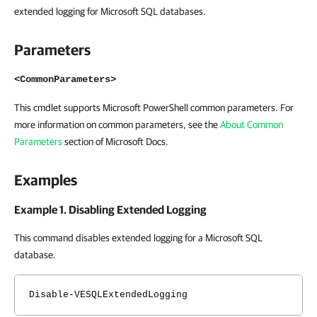
extended logging for Microsoft SQL databases.
Parameters
<CommonParameters>
This cmdlet supports Microsoft PowerShell common parameters. For
more information on common parameters, see the
About Common
Parameters
section of Microsoft Docs.
Examples
Example 1. Disabling Extended Logging
This command disables extended logging for a Microsoft SQL
database.
Disable-VESQLExtendedLogging