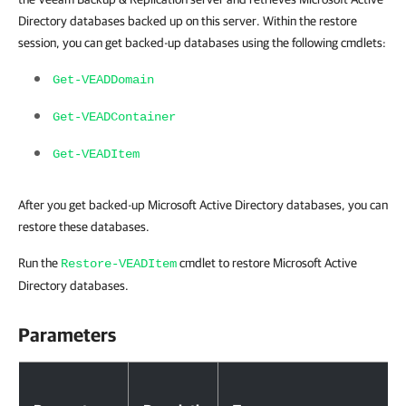
Directory databases backed up on this server. Within the restore
session, you can get backed-up databases using the following cmdlets:
Get-VEADDomain
Get-VEADContainer
Get-VEADItem
After you get backed-up Microsoft Active Directory databases, you can
restore these databases.
Run the
cmdlet to restore Microsoft Active
Restore-VEADItem
Directory databases.
Parameters