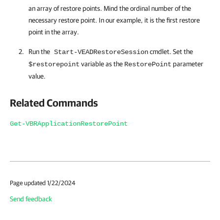
an array of restore points. Mind the ordinal number of the
necessary restore point. In our example, it is the first restore
point in the array.
Run the
cmdlet. Set the
Start-VEADRestoreSession
variable as the
parameter
$restorepoint
RestorePoint
value.
Related Commands
Get-VBRApplicationRestorePoint
Page updated 1/22/2024
Send feedback