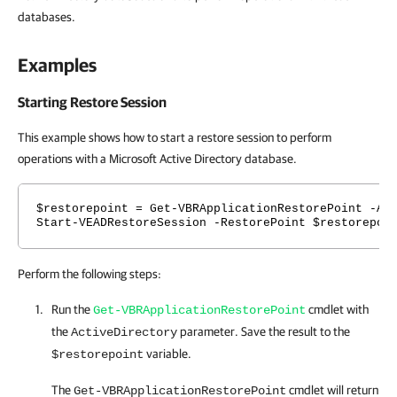
databases.
Examples
Starting Restore Session
This example shows how to start a restore session to perform
operations with a Microsoft Active Directory database.
$restorepoint = Get-VBRApplicationRestorePoint -
Ac
Start-VEADRestoreSession -RestorePoint $restorepoi
Perform the following steps:
Run the
cmdlet with
Get-VBRApplicationRestorePoint
the
parameter. Save the result to the
ActiveDirectory
variable.
$restorepoint
The
cmdlet will return
Get-VBRApplicationRestorePoint