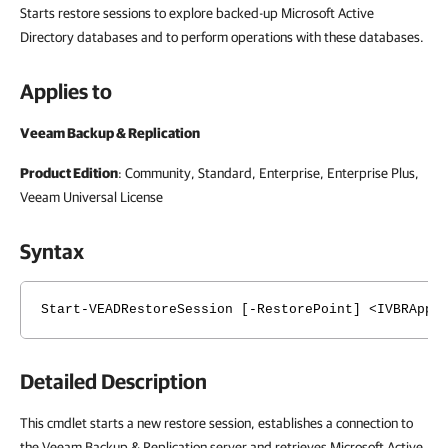
Starts restore sessions to explore backed-up Microsoft Active
Directory databases and to perform operations with these databases.
Applies to
Veeam Backup & Replication
Product Edition
: Community, Standard, Enterprise, Enterprise Plus,
Veeam Universal License
Syntax
Start-VEADRestoreSession [-RestorePoint] <IVBRAppl
Detailed Description
This cmdlet starts a new restore session, establishes a connection to
the Veeam Backup & Replication server and retrieves Microsoft Active