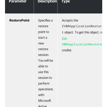
Parameter
Description
Type
RestorePoint
Specifies a
Accepts the
restore
IVBRApplicationRestoreP
point to
object. To get this object, run 
t
start a
Get-
new
VBRApplicationRestorePo
restore
cmdlet.
session.
You will be
able to
use this
session to
perform
operations
with
Microsoft
Active