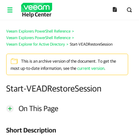
Help Center
Veeam Explorers PowerShell Reference
>
Veeam Explorers PowerShell Reference
>
Veeam Explorer for Active Directory
>
Start-VEADRestoreSession
This is an archive version of the document. To get the
most up-to-date information, see the
current version
.
Start-VEADRestoreSession
On This Page
Short Description