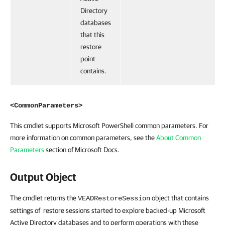
Directory
databases
that this
restore
point
contains.
<CommonParameters>
This cmdlet supports Microsoft PowerShell common parameters. For
more information on common parameters, see the
About Common
Parameters
section of Microsoft Docs.
Output Object
The cmdlet returns the
object that contains
VEADRestoreSession
settings of restore sessions started to explore backed-up Microsoft
Active Directory databases and to perform operations with these