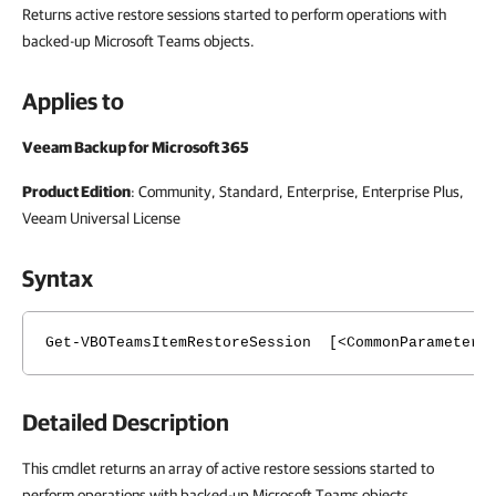
Returns active restore sessions started to perform operations with
backed-up Microsoft Teams objects.
Applies to
Veeam Backup for Microsoft 365
Product Edition
: Community, Standard, Enterprise, Enterprise Plus,
Veeam Universal License
Syntax
Get-VBOTeamsItemRestoreSession [<CommonParameters
Detailed Description
This cmdlet returns an array of active restore sessions started to
perform operations with backed-up Microsoft Teams objects.