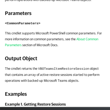
Parameters
<CommonParameters>
This cmdlet supports Microsoft PowerShell common parameters. For
more information on common parameters, see the
About Common
Parameters
section of Microsoft Docs.
Output Object
The cmdlet returns the
object
VBOTeamsItemRestoreSession
that contains an array of active restore sessions started to perform
operations with backed-up Microsoft Teams objects.
Examples
Example 1. Getting Restore Sessions