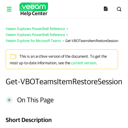
Help Center
Veeam Explorers PowerShell Reference
>
Veeam Explorers PowerShell Reference
>
Veeam Explorer for Microsoft Teams
>
Get-VBOTeamsItemRestoreSession
This is an archive version of the document. To get the
most up-to-date information, see the
current version
.
Get-VBOTeamsItemRestoreSession
On This Page
Short Description