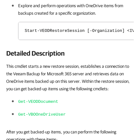
Explore and perform operations with
OneDrive
items from
backups created for a specific organization.
Start-VEODRestoreSession [-Organization] <IVB
Detailed Description
This cmdlet starts a new restore session, establishes a connection to
the Veeam Backup for Microsoft 365 server and retrieves data on
OneDrive items backed up on this server. Within the restore session,
you can get backed-up items using the following cmdlets:
Get-VEODDocument
Get-VBOOneDriveUser
After you get backed-up items, you can perform the following
operations with these items: