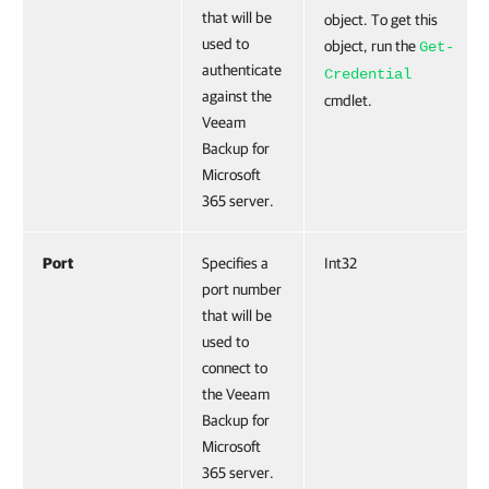
that will be
object. To get this
used to
object, run the
Get-
authenticate
Credential
against the
cmdlet.
Veeam
Backup for
Microsoft
365 server.
Port
Specifies a
Int32
port number
that will be
used to
connect to
the Veeam
Backup for
Microsoft
365 server.