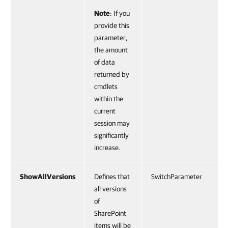
Note
: If you
provide this
parameter,
the amount
of data
returned by
cmdlets
within the
current
session may
significantly
increase.
ShowAllVersions
Defines that
SwitchParameter
all versions
of
SharePoint
items will be