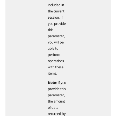
included in
the current
session. If
you provide
this
parameter,
you will be
able to
perform
operations
with these
items.
Note
: If you
provide this
parameter,
the amount
of data
returned by