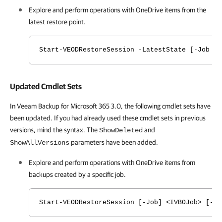
Explore and perform operations with
OneDrive
items from the
latest restore point.
Start-VEODRestoreSession -LatestState [-Job <I
Updated Cmdlet Sets
In Veeam Backup for Microsoft 365 3.0, the following cmdlet sets have
been updated. If you had already used these cmdlet sets in previous
versions, mind the syntax. The
and
ShowDeleted
parameters have been added.
ShowAllVersions
Explore and perform operations with
OneDrive
items from
backups created by a specific job.
Start-VEODRestoreSession [-Job] <IVBOJob> [-S