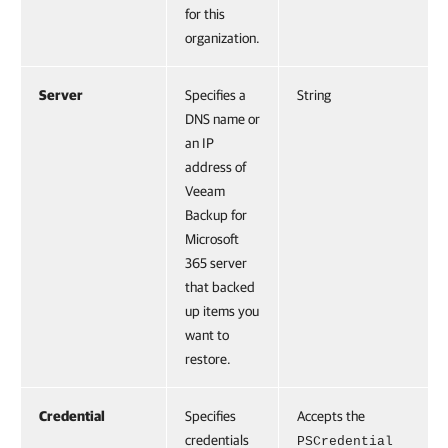
for this
organization.
Server
Specifies a
String
DNS name or
an IP
address of
Veeam
Backup for
Microsoft
365 server
that backed
up items you
want to
restore.
Credential
Specifies
Accepts the
credentials
PSCredential