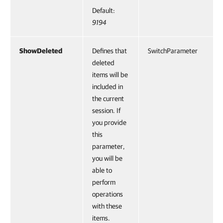
Default:
9194
ShowDeleted
Defines that
SwitchParameter
deleted
items will be
included in
the current
session. If
you provide
this
parameter,
you will be
able to
perform
operations
with these
items.