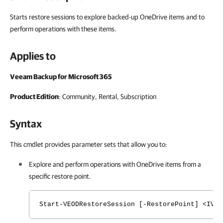
Starts restore sessions to explore backed-up OneDrive items and to
perform operations with these items.
Applies to
Veeam Backup for Microsoft 365
Product Edition
: Community, Rental, Subscription
Syntax
This cmdlet provides parameter sets that allow you to:
Explore and perform operations with
OneDrive
items from a
specific restore point.
Start-VEODRestoreSession [-RestorePoint] <IVBO