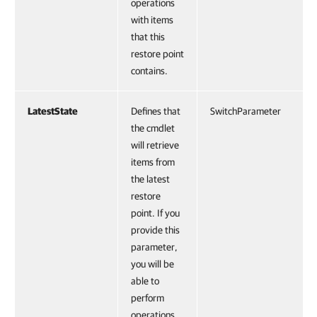
operations
with items
that this
restore point
contains.
LatestState
Defines that
SwitchParameter
the cmdlet
will retrieve
items from
the latest
restore
point. If you
provide this
parameter,
you will be
able to
perform
operations