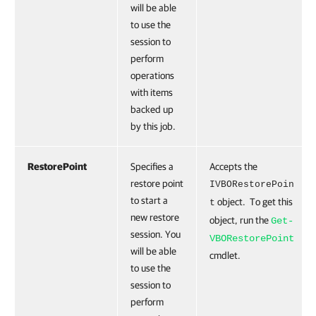
will be able
to use the
session to
perform
operations
with items
backed up
by this job.
RestorePoint
Specifies a
Accepts the
restore point
IVBORestorePoin
to start a
object. To get this
t
new restore
object, run the
Get-
session. You
VBORestorePoint
will be able
cmdlet.
to use the
session to
perform