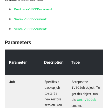
Restore-VEODDocument
Save-VEODDocument
Send-VEODDocument
Parameters
Parameter
Description
Type
Job
Specifies a
Accepts the
backup job
object. To
IVBOJob
to start a
get this object, run
new restore
the
Get-VBOJob
session. You
cmdlet.