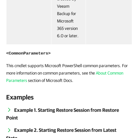
Veeam
Backup for
Microsoft
365 version
6.0 or later.
<CommonParameters>
This cmdlet supports Microsoft PowerShell common parameters. For
more information on common parameters, see the
About Common
Parameters
section of Microsoft Docs.
Examples
Example 1. Starting Restore Session from Restore
Point
Example 2. Starting Restore Session from Latest
State