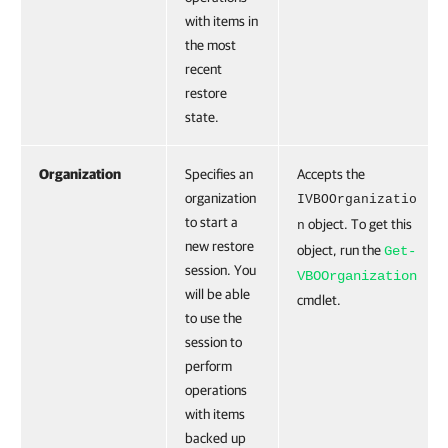
with items in
the most
recent
restore
state.
Organization
Specifies an
Accepts the
organization
IVBOOrganizatio
to start a
object. To get this
n
new restore
object, run the
Get-
session. You
VBOOrganization
will be able
cmdlet.
to use the
session to
perform
operations
with items
backed up