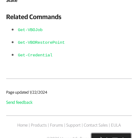
Related Commands
Get-VBOJob
Get-VBORestorePoint
Get-Credential
Page updated 1/22/2024
Send feedback
Home
|
Products
|
Forums
|
Support
|
Contact Sales
|
EULA