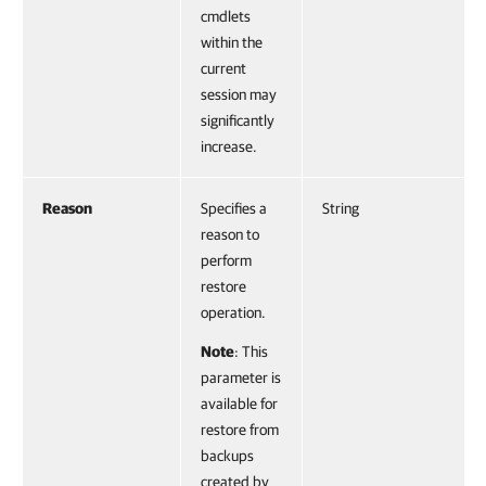
cmdlets
within the
current
session may
significantly
increase.
Reason
Specifies a
String
reason to
perform
restore
operation.
Note
: This
parameter is
available for
restore from
backups
created by