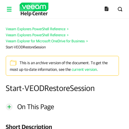
Help Center
Veeam Explorers PowerShell Reference
>
Veeam Explorers PowerShell Reference
>
Veeam Explorer for Microsoft OneDrive for Business
>
Start-VEODRestoreSession
This is an archive version of the document. To get the
most up-to-date information, see the
current version
.
Start-VEODRestoreSession
On This Page
Short Description