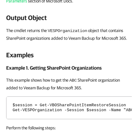
Parameters
section of Microsoft Docs.
Output Object
The cmdlet returns the
object that contains
VESPOrganization
SharePoint organizations added to Veeam Backup for Microsoft 365.
Examples
Example 1. Getting SharePoint Organizations
This example shows how to get the
SharePoint organization
ABC
added to Veeam Backup for Microsoft 365.
$session = Get-VBOSharePointItemRestoreSession
Get-VESPOrganization -Session $session -Name "ABC"
Perform the following steps: