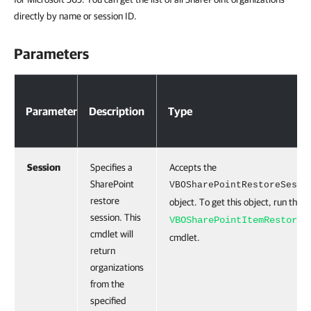
directly by name or session ID.
Parameters
Parameter
Description
Type
Session
Specifies a
Accepts the
SharePoint
VBOSharePointRestoreSessi
restore
object. To get this object, run the
G
session. This
VBOSharePointItemRestoreS
cmdlet will
cmdlet.
return
organizations
from the
specified