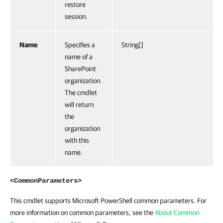
restore
session.
Name
Specifies a
String[]
name of a
SharePoint
organization.
The cmdlet
will return
the
organization
with this
name.
<CommonParameters>
This cmdlet supports Microsoft PowerShell common parameters. For
more information on common parameters, see the
About Common