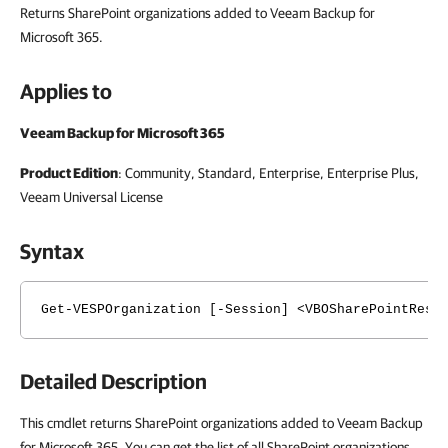
Returns SharePoint organizations added to Veeam Backup for
Microsoft 365.
Applies to
Veeam Backup for Microsoft 365
Product Edition
: Community, Standard, Enterprise, Enterprise Plus,
Veeam Universal License
Syntax
Get-VESPOrganization [-Session] <VBOSharePointRest
Detailed Description
This cmdlet returns SharePoint organizations added to Veeam Backup
for Microsoft 365. You can get the list of all SharePoint organizations