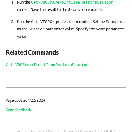
Run the
Get-VBOSharePointItemRestoreSession
cmdlet. Save the result to the
variable.
$session
Run the
cmdlet. Set the
Get-VESPOrganization
$session
as the
parameter value. Specify the
parameter
Session
Name
value.
Related Commands
Get-VBOSharePointItemRestoreSession
Page updated 1/22/2024
Send feedback
Home
|
Products
|
Forums
|
Support
|
Contact Sales
|
EULA