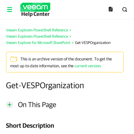
Help Center
Veeam Explorers PowerShell Reference
>
Veeam Explorers PowerShell Reference
>
Veeam Explorer for Microsoft SharePoint
>
Get-VESPOrganization
This is an archive version of the document. To get the
most up-to-date information, see the
current version
.
Get-VESPOrganization
On This Page
Short Description