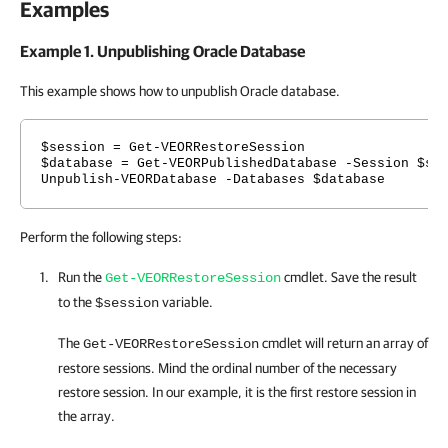
Examples
Example 1. Unpublishing Oracle Database
This example shows how to unpublish Oracle database.
$session = Get-VEORRestoreSession
$database = Get-VEORPublishedDatabase -Session $se
Unpublish-VEORDatabase -Databases $database
Perform the following steps:
Run the
cmdlet. Save the result
Get-VEORRestoreSession
to the
variable.
$session
The
cmdlet will return an array of
Get-VEORRestoreSession
restore sessions. Mind the ordinal number of the necessary
restore session. In our example, it is the first restore session in
the array.