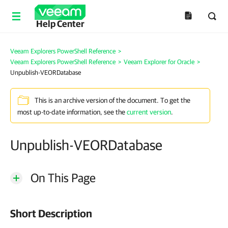
Help Center
Veeam Explorers PowerShell Reference
>
Veeam Explorers PowerShell Reference
>
Veeam Explorer for Oracle
>
Unpublish-VEORDatabase
This is an archive version of the document. To get the
most up-to-date information, see the
current version
.
Unpublish-VEORDatabase
On This Page
Short Description