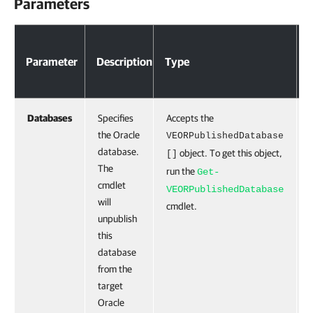
Parameters
Parameter
Description
Type
Databases
Specifies
Accepts the
the Oracle
VEORPublishedDatabase
database.
object. To get this object,
[]
The
run the
Get-
cmdlet
VEORPublishedDatabase
will
cmdlet.
unpublish
this
database
from the
target
Oracle