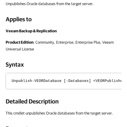
Unpublishes Oracle databases from the target server.
Applies to
Veeam Backup & Replication
Product Edition
: Community, Enterprise, Enterprise Plus,
Veeam
Universal License
Syntax
Unpublish-VEORDatabase [-Databases] <VEORPublished
Detailed Description
This cmdlet unpublishes Oracle databases from the target server.