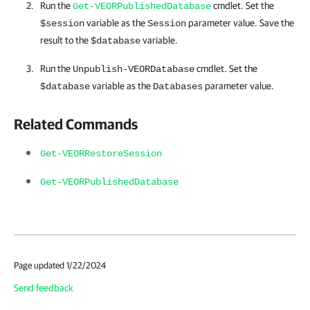
Run the
cmdlet. Set the
Get-VEORPublishedDatabase
variable as the
parameter value. Save the
$session
Session
result to the
variable.
$database
Run the
cmdlet. Set the
Unpublish-VEORDatabase
variable as the
parameter value.
$database
Databases
Related Commands
Get-VEORRestoreSession
Get-VEORPublishedDatabase
Page updated 1/22/2024
Send feedback