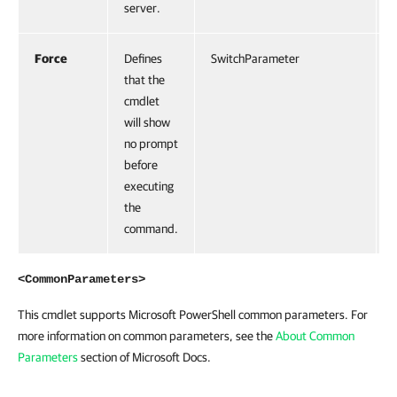
server.
Force
Defines
SwitchParameter
that the
cmdlet
will show
no prompt
before
executing
the
command.
<CommonParameters>
This cmdlet supports Microsoft PowerShell common parameters. For
more information on common parameters, see the
About Common
Parameters
section of Microsoft Docs.