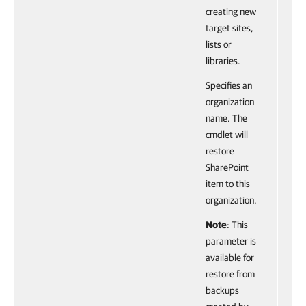
creating new
target sites,
lists or
libraries.
Specifies an
organization
name. The
cmdlet will
restore
SharePoint
item to this
organization.
Note
: This
parameter is
available for
restore from
backups