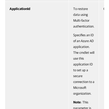
ApplicationId
To restore
Gui
data using
Multi-factor
authentication.
Specifies an ID
of an Azure AD
application.
The cmdlet will
use this
application ID
to set up a
secure
connection to a
Microsoft
organization.
Note
: This
parameter is