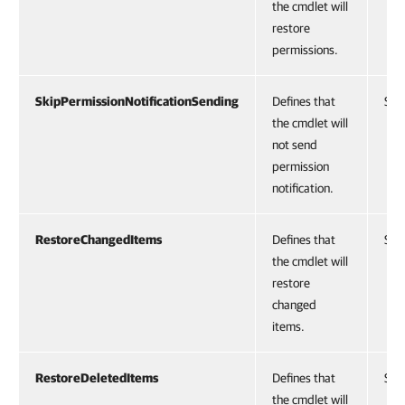
the cmdlet will
restore
permissions.
SkipPermissionNotificationSending
Defines that
Swi
the cmdlet will
not send
permission
notification.
RestoreChangedItems
Defines that
Swi
the cmdlet will
restore
changed
items.
RestoreDeletedItems
Defines that
Swi
the cmdlet will