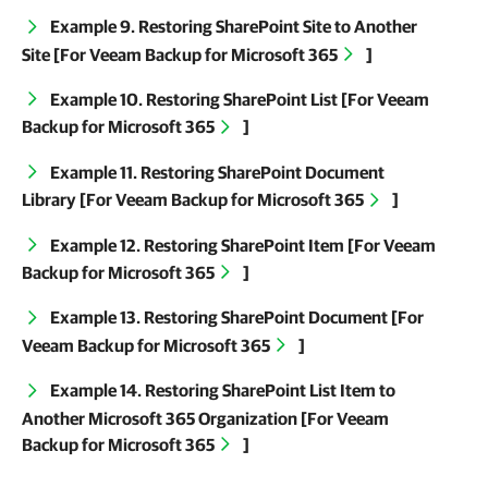
Example 9. Restoring SharePoint Site to Another
Site [For
Veeam Backup for Microsoft 365
]
Example 10. Restoring SharePoint List [For
Veeam
Backup for Microsoft 365
]
Example 11. Restoring SharePoint Document
Library [For
Veeam Backup for Microsoft 365
]
Example 12. Restoring SharePoint Item [For
Veeam
Backup for Microsoft 365
]
Example 13. Restoring SharePoint Document [For
Veeam Backup for Microsoft 365
]
Example 14. Restoring SharePoint List Item to
Another Microsoft 365 Organization [For
Veeam
Backup for Microsoft 365
]