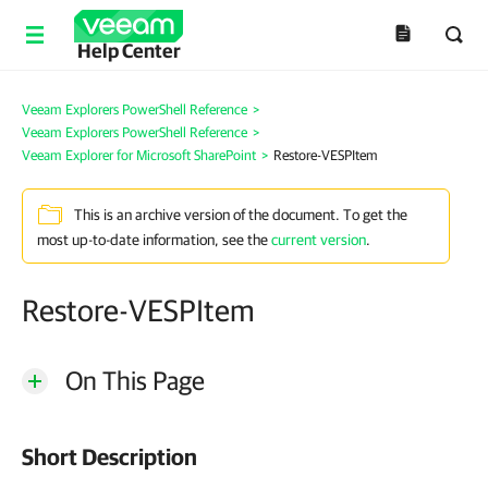
Help Center
Veeam Explorers PowerShell Reference
>
Veeam Explorers PowerShell Reference
>
Veeam Explorer for Microsoft SharePoint
>
Restore-VESPItem
This is an archive version of the document. To get the
most up-to-date information, see the
current version
.
Restore-VESPItem
On This Page
Short Description