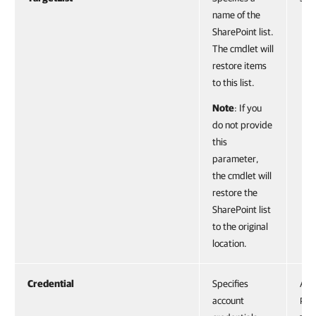
name of the
SharePoint list.
The cmdlet will
restore items
to this list.
Note
: If you
do not provide
this
parameter,
the cmdlet will
restore the
SharePoint list
to the original
location.
Credential
Specifies
Acc
account
PS