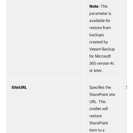
Note
: This
parameter is
available for
restore from
backups
created by
Veeam Backup
for Microsoft
365 version 4c
or later.
SiteURL
Specifies the
Stri
SharePoint site
URL. This
cmdlet will
restore
SharePoint
item to a