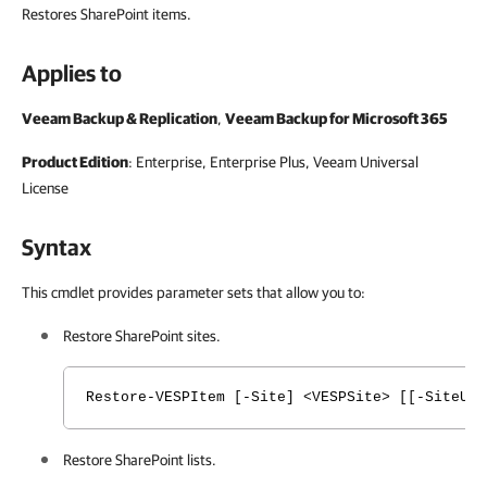
Restores SharePoint items.
Applies to
Veeam Backup & Replication
,
Veeam Backup for Microsoft 365
Product Edition
: Enterprise, Enterprise Plus,
Veeam Universal
License
Syntax
This cmdlet provides parameter sets that allow you to:
Restore SharePoint sites.
Restore-VESPItem [-Site] <VESPSite> [[-SiteURL
Restore SharePoint lists.