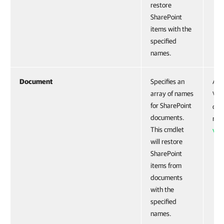
restore
SharePoint
items with the
specified
names.
Document
Specifies an
Acc
array of names
VE
for SharePoint
obje
documents.
run
This cmdlet
VE
will restore
SharePoint
items from
documents
with the
specified
names.