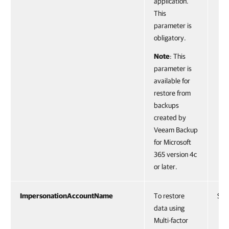
application.
This
parameter is
obligatory.
Note
: This
parameter is
available for
restore from
backups
created by
Veeam Backup
for Microsoft
365 version 4c
or later.
ImpersonationAccountName
To restore
Stri
data using
Multi-factor