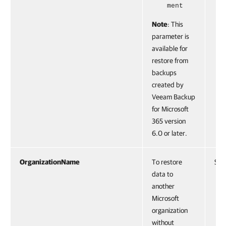
ment
Note
: This
parameter is
available for
restore from
backups
created by
Veeam Backup
for Microsoft
365 version
6.0 or later.
OrganizationName
To restore
Stri
data to
another
Microsoft
organization
without