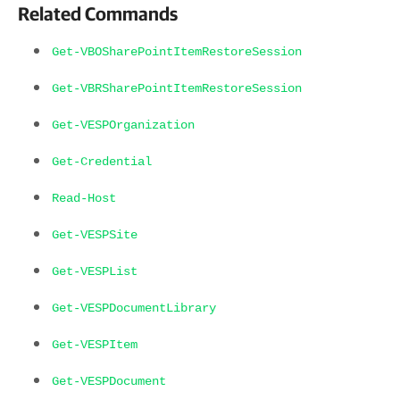
Related Commands
Get-VBOSharePointItemRestoreSession
Get-VBRSharePointItemRestoreSession
Get-VESPOrganization
Get-Credential
Read-Host
Get-VESPSite
Get-VESPList
Get-VESPDocumentLibrary
Get-VESPItem
Get-VESPDocument