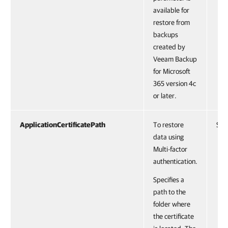
available for
restore from
backups
created by
Veeam Backup
for Microsoft
365 version 4c
or later.
ApplicationCertificatePath
To restore
Stri
data using
Multi-factor
authentication.
Specifies a
path to the
folder where
the certificate