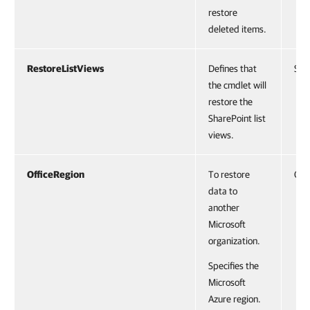
restore
deleted items.
RestoreListViews
Defines that
Swi
the cmdlet will
restore the
SharePoint list
views.
OfficeRegion
To restore
Off
data to
another
Microsoft
organization.
Specifies the
Microsoft
Azure region.