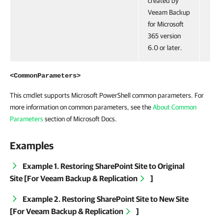
created by
Veeam Backup
for Microsoft
365 version
6.0 or later.
<CommonParameters>
This cmdlet supports Microsoft PowerShell common parameters. For
more information on common parameters, see the
About Common
Parameters
section of Microsoft Docs.
Examples
Example 1. Restoring SharePoint Site to Original
Site [For
Veeam Backup & Replication
]
Example 2. Restoring SharePoint Site to New Site
[For
Veeam Backup & Replication
]