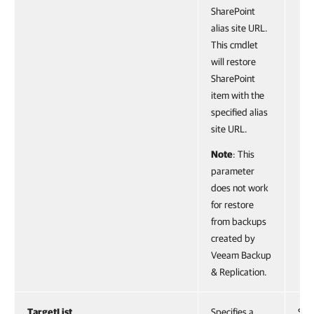
SharePoint
alias site URL.
This cmdlet
will restore
SharePoint
item with the
specified alias
site URL.
Note
: This
parameter
does not work
for restore
from backups
created by
Veeam Backup
& Replication.
TargetList
Specifies a
Stri