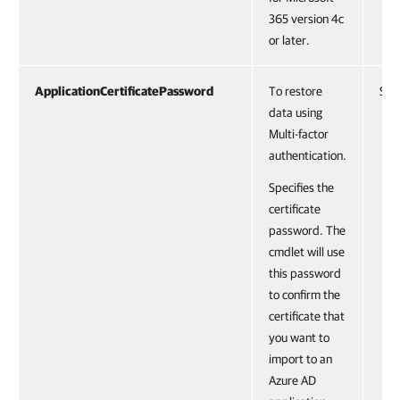
365 version 4c
or later.
ApplicationCertificatePassword
To restore
Stri
data using
Multi-factor
authentication.
Specifies the
certificate
password. The
cmdlet will use
this password
to confirm the
certificate that
you want to
import to an
Azure AD