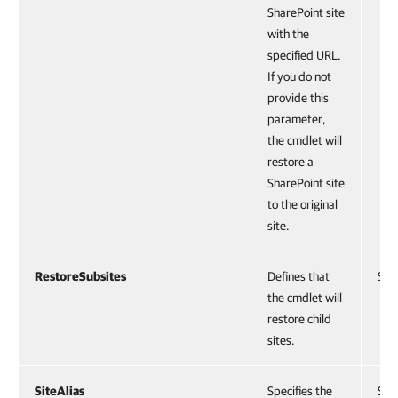
SharePoint site
with the
specified URL.
If you do not
provide this
parameter,
the cmdlet will
restore a
SharePoint site
to the original
site.
RestoreSubsites
Defines that
Swi
the cmdlet will
restore child
sites.
SiteAlias
Specifies the
Stri