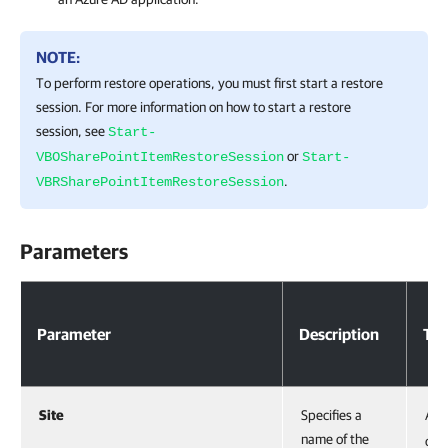
NOTE:
To perform restore operations, you must first start a restore
session. For more information on how to start a restore
session, see
Start-
or
VBOSharePointItemRestoreSession
Start-
.
VBRSharePointItemRestoreSession
Parameters
Parameter
Description
Ty
Site
Specifies a
Acc
name of the
obje