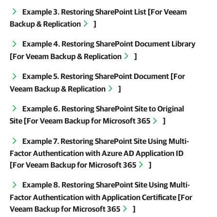
Example 3. Restoring SharePoint List [For
Veeam
Backup & Replication
]
Example 4. Restoring SharePoint Document Library
[For
Veeam Backup & Replication
]
Example 5. Restoring SharePoint Document [For
Veeam Backup & Replication
]
Example 6. Restoring SharePoint Site to Original
Site [For
Veeam Backup for Microsoft 365
]
Example 7. Restoring SharePoint Site Using Multi-
Factor Authentication with Azure AD Application ID
[For
Veeam Backup for Microsoft 365
]
Example 8. Restoring SharePoint Site Using Multi-
Factor Authentication with Application Certificate [For
Veeam Backup for Microsoft 365
]