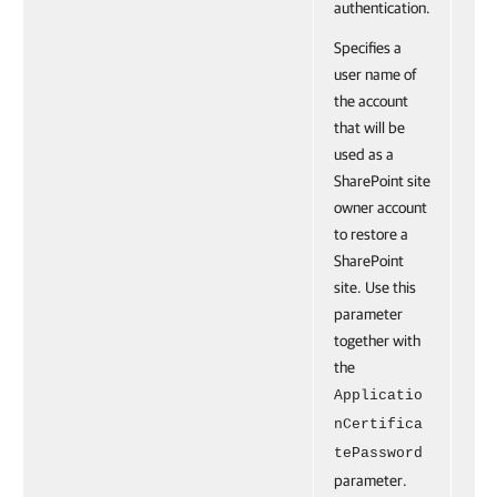
authentication.
Specifies a
user name of
the account
that will be
used as a
SharePoint site
owner account
to restore a
SharePoint
site. Use this
parameter
together with
the
Applicatio
nCertifica
tePassword
parameter.