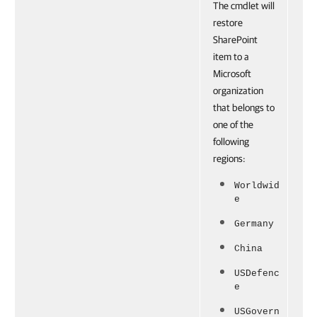
The cmdlet will
restore
SharePoint
item to a
Microsoft
organization
that belongs to
one of the
following
regions:
Worldwid
e
Germany
China
USDefenc
e
USGovern