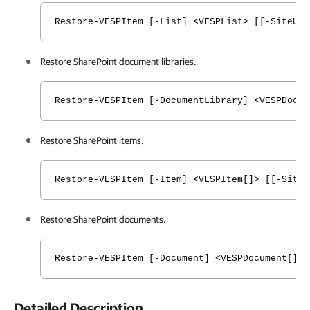
Restore-VESPItem [-List] <VESPList> [[-SiteURL
Restore SharePoint document libraries.
Restore-VESPItem [-DocumentLibrary] <VESPDocum
Restore SharePoint items.
Restore-VESPItem [-Item] <VESPItem[]> [[-SiteU
Restore SharePoint documents.
Restore-VESPItem [-Document] <VESPDocument[]> 
Detailed Description