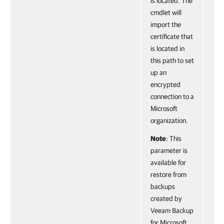
is located. The
cmdlet will
import the
certificate that
is located in
this path to set
up an
encrypted
connection to a
Microsoft
organization.
Note
: This
parameter is
available for
restore from
backups
created by
Veeam Backup
for Microsoft