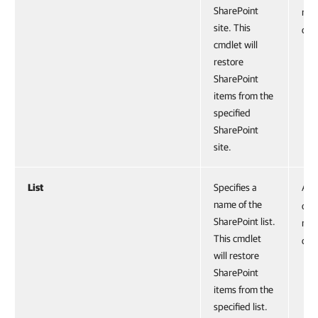
SharePoint
run
site. This
cmd
cmdlet will
restore
SharePoint
items from the
specified
SharePoint
site.
List
Specifies a
Acc
name of the
obje
SharePoint list.
run
This cmdlet
cmd
will restore
SharePoint
items from the
specified list.