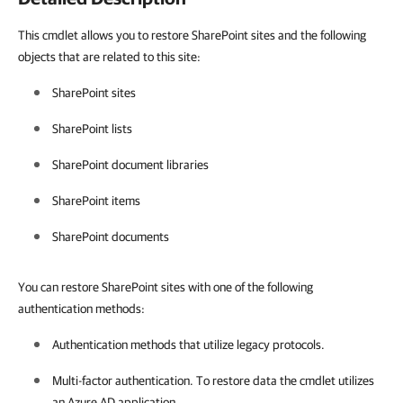
This cmdlet allows you to restore SharePoint sites and the following
objects that are related to this site:
SharePoint sites
SharePoint lists
SharePoint document libraries
SharePoint items
SharePoint documents
You can restore SharePoint sites with one of the following
authentication methods:
Authentication methods that utilize legacy protocols.
Multi-factor authentication. To restore data the cmdlet utilizes
an Azure AD application.