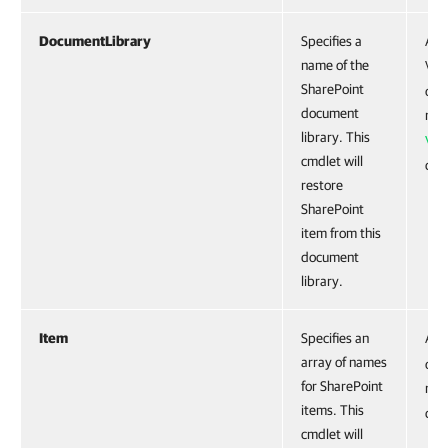
DocumentLibrary
Specifies a
Acc
name of the
VE
SharePoint
obje
document
run
library. This
VE
cmdlet will
cmd
restore
SharePoint
item from this
document
library.
Item
Specifies an
Acc
array of names
obje
for SharePoint
run
items. This
cmd
cmdlet will