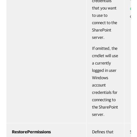
credentials
To g
that you want
Ge
to use to
cmd
connect to the
SharePoint
server.
If omitted, the
cmdlet will use
a currently
logged in user
Windows
account
credentials for
connecting to
the SharePoint
server.
RestorePermissions
Defines that
Swi