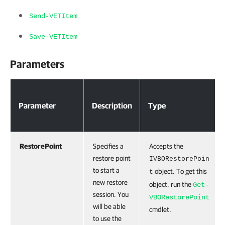
Send-VETItem
Save-VETItem
Parameters
Parameter
Description
Type
RestorePoint
Specifies a
Accepts the
restore point
IVBORestorePoin
to start a
object. To get this
t
new restore
object, run the
Get-
session. You
VBORestorePoint
will be able
cmdlet.
to use the