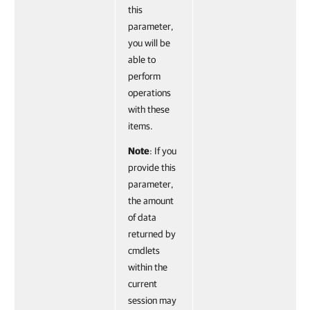
this
parameter,
you will be
able to
perform
operations
with these
items.
Note
: If you
provide this
parameter,
the amount
of data
returned by
cmdlets
within the
current
session may