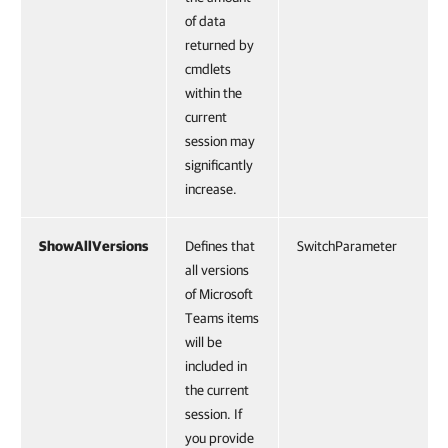
of data
returned by
cmdlets
within the
current
session may
significantly
increase.
ShowAllVersions
Defines that
SwitchParameter
all versions
of Microsoft
Teams items
will be
included in
the current
session. If
you provide