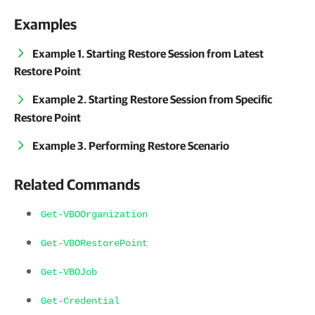
Examples
Example 1. Starting Restore Session from Latest
Restore Point
Example 2. Starting Restore Session from Specific
Restore Point
Example 3. Performing Restore Scenario
Related Commands
Get-VBOOrganization
Get-VBORestorePoint
Get-VBOJob
Get-Credential