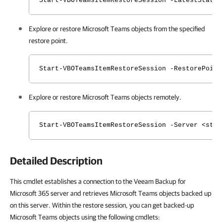
Start-VBOTeamsItemRestoreSession -LatestState
Explore or restore Microsoft Teams
objects
from the specified
restore point.
Start-VBOTeamsItemRestoreSession -RestorePoin
Explore or restore Microsoft Teams
objects
remotely.
Start-VBOTeamsItemRestoreSession -Server <str
Detailed Description
This cmdlet establishes a connection to the Veeam Backup for
Microsoft 365 server and retrieves Microsoft Teams objects backed up
on this server. Within the restore session, you can get backed-up
Microsoft Teams objects using the following cmdlets: