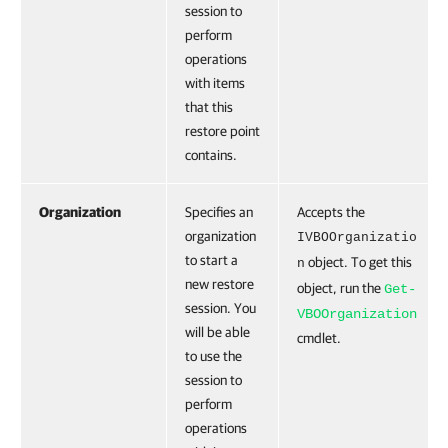
session to
perform
operations
with items
that this
restore point
contains.
Organization
Specifies an
Accepts the
organization
IVBOOrganizatio
to start a
object. To get this
n
new restore
object, run the
Get-
session. You
VBOOrganization
will be able
cmdlet.
to use the
session to
perform
operations