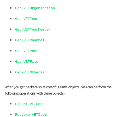
Get-VETOrganization
Get-VETTeam
Get-VETTeamMember
Get-VETChannel
Get-VETPost
Get-VETFile
Get-VETOtherTab
After you get backed-up Microsoft Teams objects, you can perform the
following operations with these objects:
Export-VETPost
Restore-VETItem