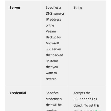
Server
Specifies a
String
DNS name or
IP address
of the
Veeam
Backup for
Microsoft
365 server
that backed
up items
that you
want to
restore.
Credential
Specifies
Accepts the
credentials
PSCredential
that will be
object. To get this
used to