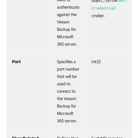
object, run the
Get-
authenticate
Credential
against the
cmdlet.
Veeam
Backup for
Microsoft
365 server.
Port
Specifies a
Int32
port number
that will be
used to
connect to
the Veeam
Backup for
Microsoft
365 server.