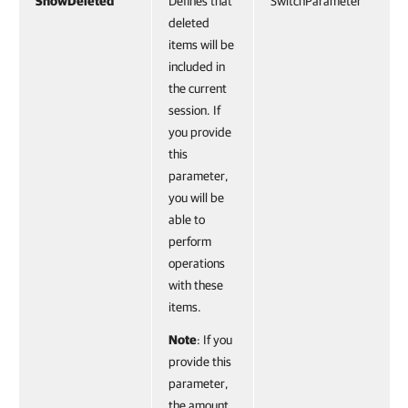
ShowDeleted
Defines that
SwitchParameter
deleted
items will be
included in
the current
session. If
you provide
this
parameter,
you will be
able to
perform
operations
with these
items.
Note
: If you
provide this
parameter,
the amount