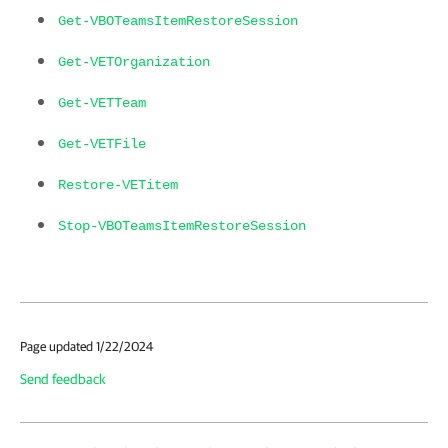
Get-VBOTeamsItemRestoreSession
Get-VETOrganization
Get-VETTeam
Get-VETFile
Restore-VETitem
Stop-VBOTeamsItemRestoreSession
Page updated 1/22/2024
Send feedback