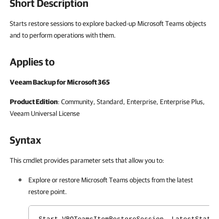
Short Description
Starts restore sessions to explore backed-up Microsoft Teams objects
and to perform operations with them.
Applies to
Veeam Backup for Microsoft 365
Product Edition
: Community, Standard, Enterprise, Enterprise Plus,
Veeam Universal License
Syntax
This cmdlet provides parameter sets that allow you to:
Explore or restore Microsoft Teams
objects
from the latest
restore point.