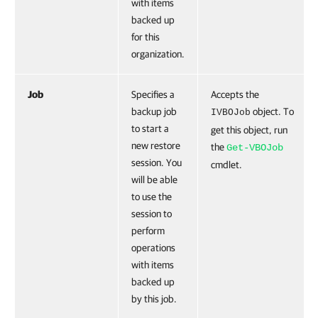
with items
backed up
for this
organization.
Job
Specifies a
Accepts the
backup job
object. To
IVBOJob
to start a
get this object, run
new restore
the
Get-VBOJob
session. You
cmdlet.
will be able
to use the
session to
perform
operations
with items
backed up
by this job.