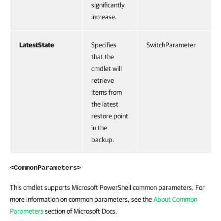
significantly
increase.
LatestState
Specifies
SwitchParameter
that the
cmdlet will
retrieve
items from
the latest
restore point
in the
backup.
<CommonParameters>
This cmdlet supports Microsoft PowerShell common parameters. For
more information on common parameters, see the
About Common
Parameters
section of Microsoft Docs.