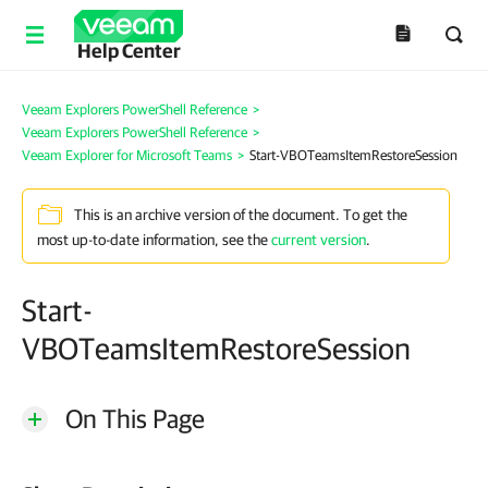
Help Center
Veeam Explorers PowerShell Reference
>
Veeam Explorers PowerShell Reference
>
Veeam Explorer for Microsoft Teams
>
Start-VBOTeamsItemRestoreSession
This is an archive version of the document. To get the
most up-to-date information, see the
current version
.
Start-
VBOTeamsItemRestoreSession
On This Page