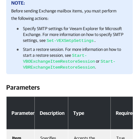
NOTE:
Before sending Exchange mailbox items, you must perform
the following actions:
Specify SMTP settings for
Veeam Explorer for Microsoft
Exchange
. For more information on how to specify SMTP
settings, see
Set-VEXSmtpSettings
.
Start a restore session. For more information on how to
start a restore session, see
Start-
or
VBOExchangeItemRestoreSession
Start-
.
VBRExchangeItemRestoreSession
Parameters
Parameter
Description
Type
Required
Item
Specifies
Accepts the
True