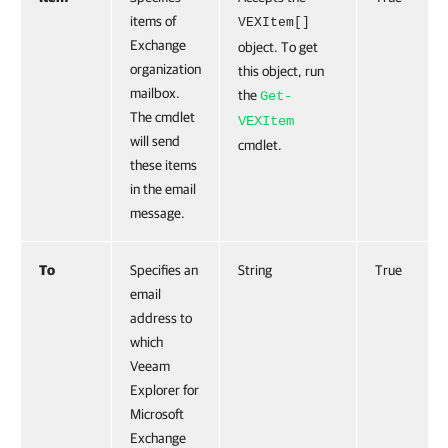
items of
VEXItem[]
Exchange
object. To get
organization
this object, run
mailbox.
the
Get-
The cmdlet
VEXItem
will send
cmdlet.
these items
in the email
message.
To
Specifies an
String
True
email
address to
which
Veeam
Explorer for
Microsoft
Exchange