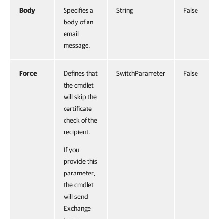
Body
Specifies a
String
False
body of an
email
message.
Force
Defines that
SwitchParameter
False
the cmdlet
will skip the
certificate
check of the
recipient.
If you
provide this
parameter,
the cmdlet
will send
Exchange