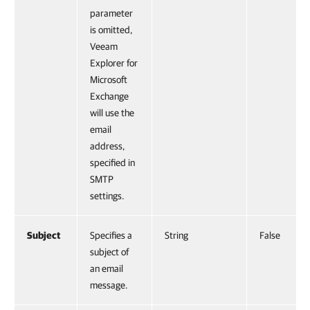
parameter
is omitted,
Veeam
Explorer for
Microsoft
Exchange
will use the
email
address,
specified in
SMTP
settings.
Subject
Specifies a
String
False
subject of
an email
message.