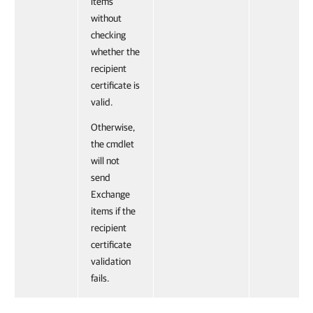
items
without
checking
whether the
recipient
certificate is
valid.
Otherwise,
the cmdlet
will not
send
Exchange
items if the
recipient
certificate
validation
fails.