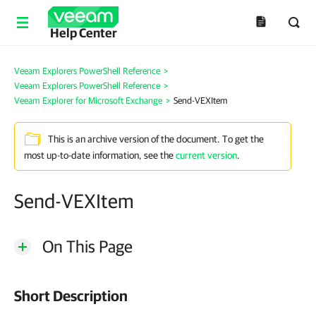
Help Center
Veeam Explorers PowerShell Reference
>
Veeam Explorers PowerShell Reference
>
Veeam Explorer for Microsoft Exchange
>
Send-VEXItem
This is an archive version of the document. To get the
most up-to-date information, see the
current version
.
Send-VEXItem
On This Page
Short Description