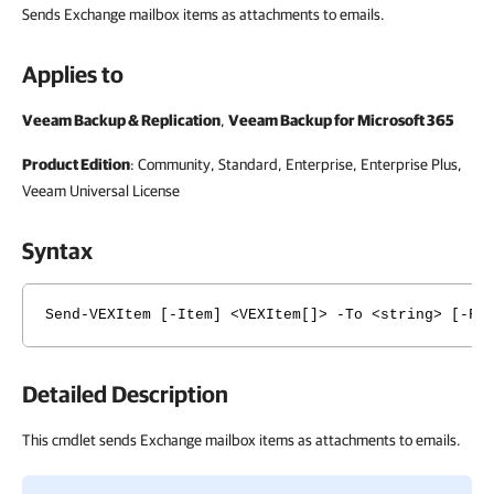
Sends Exchange mailbox items as attachments to emails.
Applies to
Veeam Backup & Replication
,
Veeam Backup for Microsoft 365
Product Edition
: Community, Standard, Enterprise, Enterprise Plus,
Veeam Universal License
Syntax
Send-VEXItem [-Item] <VEXItem[]> -To <string> [-Fr
Detailed Description
This cmdlet sends Exchange mailbox items as attachments to emails.