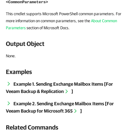
<CommonParameters>
This cmdlet supports Microsoft PowerShell common parameters. For
more information on common parameters, see the
About Common
Parameters
section of Microsoft Docs.
Output Object
None.
Examples
Example 1. Sending Exchange Mailbox Items [For
Veeam Backup & Replication
]
Example 2. Sending Exchange Mailbox Items [For
Veeam Backup for Microsoft 365
]
Related Commands