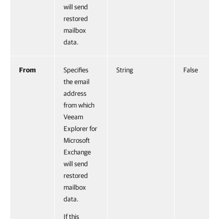
will send
restored
mailbox
data.
From
Specifies
String
False
the email
address
from which
Veeam
Explorer for
Microsoft
Exchange
will send
restored
mailbox
data.
If this