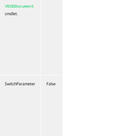
VEODDocument
cmdlet.
SwitchParameter
False
Named
False