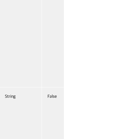
String
False
Named
False