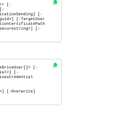
r> [-
[-
icationSending] [-
guid>] [-TargetUser
tionCertificatePath
securestring>] [-
eDriveUser[]> [-
ial>] [-
isesCredential
>] [-Overwrite]