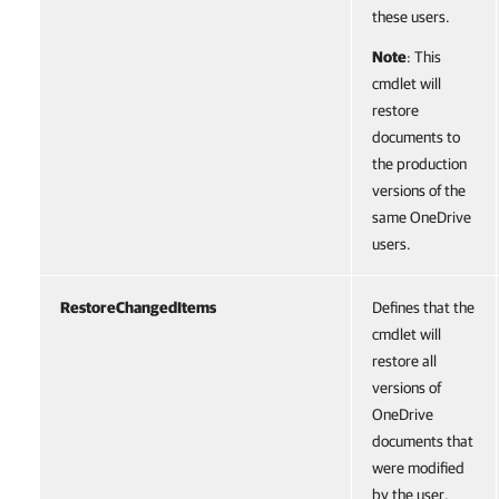
these users.
Note
: This
cmdlet will
restore
documents to
the production
versions of the
same OneDrive
users.
RestoreChangedItems
Defines that the
cmdlet will
restore all
versions of
OneDrive
documents that
were modified
by the user.