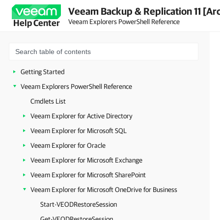
Veeam Backup & Replication 11 [Ar
Veeam Explorers PowerShell Reference
Help Center
Getting Started
Veeam Explorers PowerShell Reference
Cmdlets List
Veeam Explorer for Active Directory
Veeam Explorer for Microsoft SQL
Veeam Explorer for Oracle
Veeam Explorer for Microsoft Exchange
Veeam Explorer for Microsoft SharePoint
Veeam Explorer for Microsoft OneDrive for Business
Start-VEODRestoreSession
Get-VEODRestoreSession