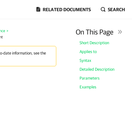
RELATED DOCUMENTS
SEARCH
On This Page
nce
>
nt
Short Description
Applies to
to-date information, see the
Syntax
Detailed Description
Parameters
Examples