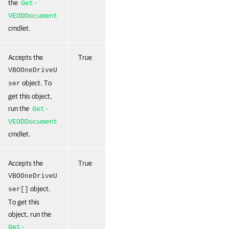
the
Get-
VEODDocument
cmdlet.
Accepts the
True
0
True
(ByValue)
VBOOneDriveU
object. To
ser
get this object,
run the
Get-
VEODDocument
cmdlet.
Accepts the
True
0
True
(ByValue)
VBOOneDriveU
object.
ser[]
To get this
object, run the
Get-