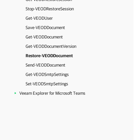
Stop-VEODRestoreSession
Get-VEODUser
Save-VEODDocument
Get-VEODDocument
Get-VEODDocumentVersion
Restore-VEODDocument
Send-VEODDocument
Get-VEODSmtpSettings
Set-VEODSmtpSettings
Veeam Explorer for Microsoft Teams