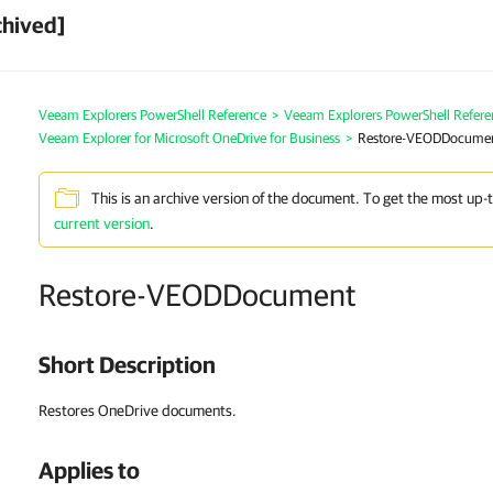
chived]
Veeam Explorers PowerShell Reference
>
Veeam Explorers PowerShell Refere
Veeam Explorer for Microsoft OneDrive for Business
>
Restore-VEODDocume
This is an archive version of the document. To get the most up-
current version
.
Restore-VEODDocument
Short Description
Restores OneDrive documents.
Applies to