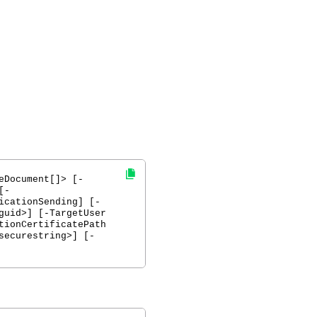
eDocument[]> [-
[-
icationSending] [-
guid>] [-TargetUser
tionCertificatePath
securestring>] [-