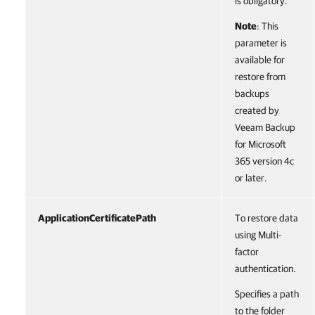
is obligatory.
Note
: This
parameter is
available for
restore from
backups
created by
Veeam Backup
for Microsoft
365 version 4c
or later.
ApplicationCertificatePath
To restore data
using Multi-
factor
authentication.
Specifies a path
to the folder