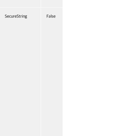
SecureString
False
Named
False