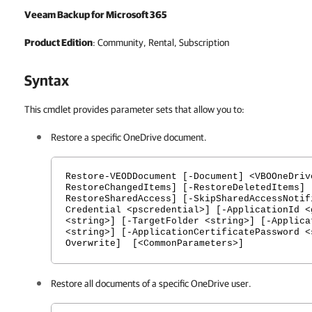
Veeam Backup for Microsoft 365
Product Edition
: Community, Rental, Subscription
Syntax
This cmdlet provides parameter sets that allow you to:
Restore a specific OneDrive document.
Restore-VEODDocument [-Document] <VBOOneDriv
RestoreChangedItems] [-RestoreDeletedItems] 
RestoreSharedAccess] [-SkipSharedAccessNotif
Credential <pscredential>] [-ApplicationId <
<string>] [-TargetFolder <string>] [-Applica
<string>] [-ApplicationCertificatePassword <
Overwrite] [<CommonParameters>]
Restore all documents of a specific OneDrive user.