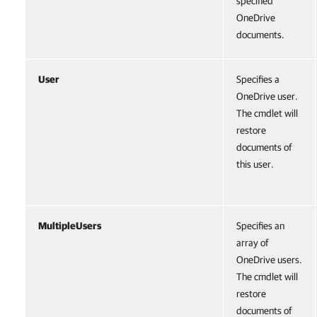
specified
OneDrive
documents.
User
Specifies a
OneDrive user.
The cmdlet will
restore
documents of
this user.
MultipleUsers
Specifies an
array of
OneDrive users.
The cmdlet will
restore
documents of