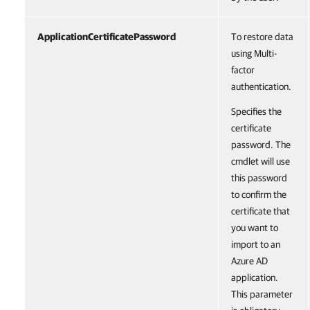
ApplicationCertificatePassword
To restore data
using Multi-
factor
authentication.
Specifies the
certificate
password. The
cmdlet will use
this password
to confirm the
certificate that
you want to
import to an
Azure AD
application.
This parameter