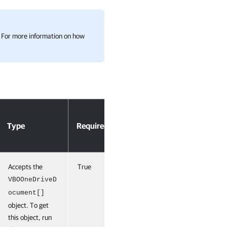
n. For more information on how
Accept
Type
Required
Position
Pipeline
Input
Accepts the
True
0
True
(ByValue)
VBOOneDriveD
ocument[]
object. To get
this object, run