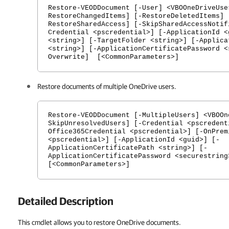
Restore-VEODDocument [-User] <VBOOneDriveUse
RestoreChangedItems] [-RestoreDeletedItems] 
RestoreSharedAccess] [-SkipSharedAccessNotif
Credential <pscredential>] [-ApplicationId <
<string>] [-TargetFolder <string>] [-Applica
<string>] [-ApplicationCertificatePassword <
Overwrite] [<CommonParameters>]
Restore documents of multiple OneDrive users.
Restore-VEODDocument [-MultipleUsers] <VBOOn
SkipUnresolvedUsers] [-Credential <pscredent
Office365Credential <pscredential>] [-OnPrem
<pscredential>] [-ApplicationId <guid>] [-
ApplicationCertificatePath <string>] [-
ApplicationCertificatePassword <securestring
[<CommonParameters>]
Detailed Description
This cmdlet allows you to restore OneDrive documents.