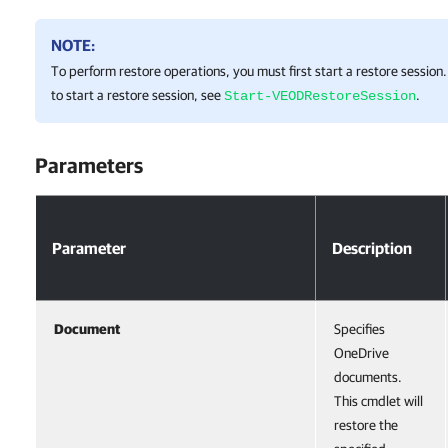
NOTE:
To perform restore operations, you must first start a restore sessio
to start a restore session, see
.
Start-VEODRestoreSession
Parameters
Parameter
Description
Document
Specifies
OneDrive
documents.
This cmdlet will
restore the