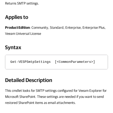
Returns SMTP settings.
Applies to
Product Edition
: Community, Standard, Enterprise, Enterprise Plus,
Veeam Universal License
Syntax
Get-VESPSmtpSettings [<CommonParameters>]
Detailed Description
This cmdlet looks for SMTP settings configured for Veeam Explorer for
Microsoft SharePoint. These settings are needed if you want to send
restored SharePoint items as email attachments.