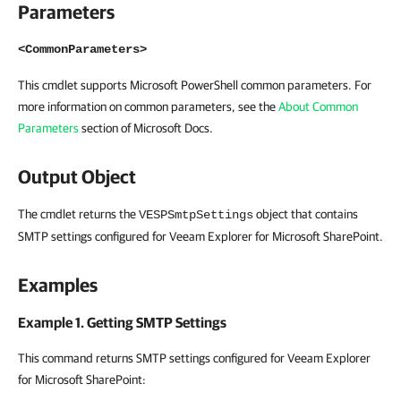
Parameters
<CommonParameters>
This cmdlet supports Microsoft PowerShell common parameters. For
more information on common parameters, see the
About Common
Parameters
section of Microsoft Docs.
Output Object
The cmdlet returns the
object that contains
VESPSmtpSettings
SMTP settings configured for Veeam Explorer for Microsoft SharePoint.
Examples
Example 1. Getting SMTP Settings
This command returns SMTP settings configured for Veeam Explorer
for Microsoft SharePoint: