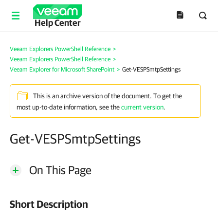
Help Center
Veeam Explorers PowerShell Reference
>
Veeam Explorers PowerShell Reference
>
Veeam Explorer for Microsoft SharePoint
>
Get-VESPSmtpSettings
This is an archive version of the document. To get the
most up-to-date information, see the
current version
.
Get-VESPSmtpSettings
On This Page
Short Description