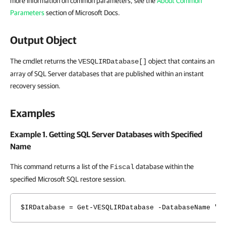
more information on common parameters, see the
About Common
Parameters
section of Microsoft Docs.
Output Object
The cmdlet returns the
object that contains an
VESQLIRDatabase[]
array of SQL Server databases that are published within an instant
recovery session.
Examples
Example 1. Getting SQL Server Databases with Specified
Name
This command returns a list of the
database within the
Fiscal
specified Microsoft SQL restore session.
$IRDatabase = Get-VESQLIRDatabase -DatabaseName "F