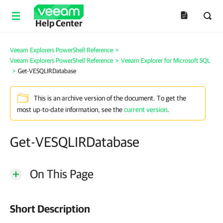
Help Center
Veeam Explorers PowerShell Reference
>
Veeam Explorers PowerShell Reference
>
Veeam Explorer for Microsoft SQL
>
Get-VESQLIRDatabase
This is an archive version of the document. To get the
most up-to-date information, see the
current version
.
Get-VESQLIRDatabase
On This Page
Short Description