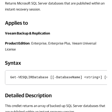
Returns Microsoft SQL Server databases that are published within an
instant recovery session.
Applies to
Veeam Backup & Replication
Product Edition
: Enterprise, Enterprise Plus,
Veeam Universal
License
Syntax
Get-VESQLIRDatabase [[-DatabaseName] <string>] [<C
Detailed Description
This cmdlet returns an array of backed-up SQL Server databases that
are published within an instant recovery session.