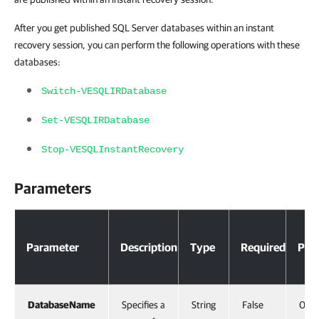
After you get published SQL Server databases within an instant
recovery session, you can perform the following operations with these
databases:
Switch-VESQLIRDatabase
Set-VESQLIRDatabase
Stop-VESQLInstantRecovery
Parameters
Parameter
Description
Type
Required
Posi
DatabaseName
Specifies a
String
False
0