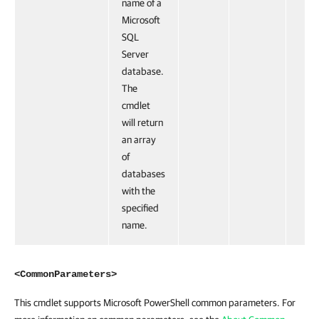
name of a
Microsoft
SQL
Server
database.
The
cmdlet
will return
an array
of
databases
with the
specified
name.
<CommonParameters>
This cmdlet supports Microsoft PowerShell common parameters. For