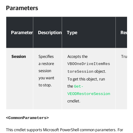
Parameters
Parameter
Description
Type
Requi
Session
Specifies
Accepts the
True
a restore
VBOOneDriveItemRes
session
object.
toreSession
you want
To get this object, run
to stop.
the
Get-
VEODRestoreSession
cmdlet.
<CommonParameters>
This cmdlet supports Microsoft PowerShell common parameters. For