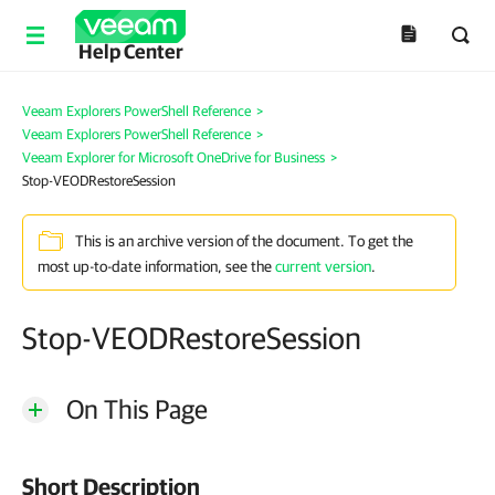
Help Center
Veeam Explorers PowerShell Reference
>
Veeam Explorers PowerShell Reference
>
Veeam Explorer for Microsoft OneDrive for Business
>
Stop-VEODRestoreSession
This is an archive version of the document. To get the
most up-to-date information, see the
current version
.
Stop-VEODRestoreSession
On This Page
Short Description