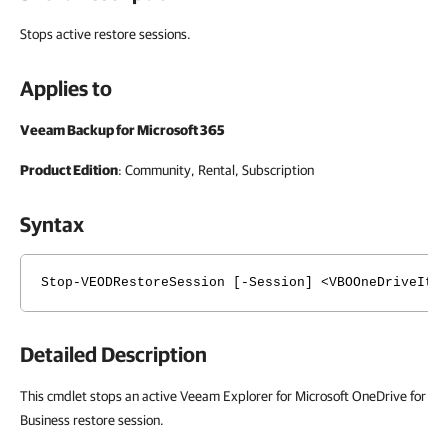
Stops active restore sessions.
Applies to
Veeam Backup for Microsoft 365
Product Edition
: Community, Rental, Subscription
Syntax
Stop-VEODRestoreSession [-Session] <VBOOneDriveIte
Detailed Description
This cmdlet stops an active Veeam Explorer for Microsoft OneDrive for
Business restore session.