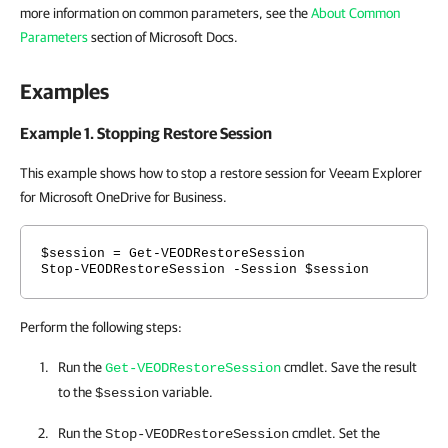
more information on common parameters, see the
About Common
Parameters
section of Microsoft Docs.
Examples
Example 1. Stopping Restore Session
This example shows how to stop a restore session for Veeam Explorer
for Microsoft OneDrive for Business.
$session = Get-VEODRestoreSession
Stop-VEODRestoreSession -Session $session
Perform the following steps:
Run the
cmdlet. Save the result
Get-VEODRestoreSession
to the
variable.
$session
Run the
cmdlet. Set the
Stop-VEODRestoreSession