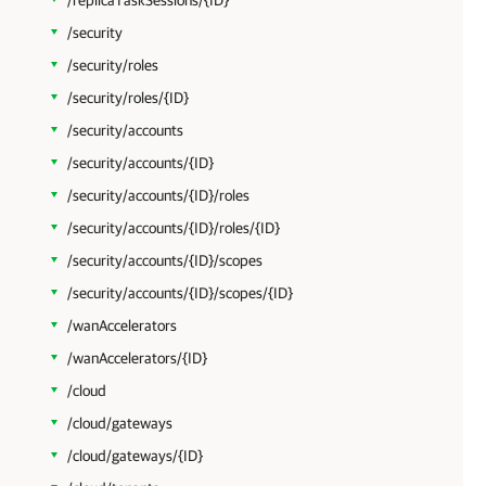
/replicaTaskSessions/{ID}
/security
/security/roles
/security/roles/{ID}
/security/accounts
/security/accounts/{ID}
/security/accounts/{ID}/roles
/security/accounts/{ID}/roles/{ID}
/security/accounts/{ID}/scopes
/security/accounts/{ID}/scopes/{ID}
/wanAccelerators
/wanAccelerators/{ID}
/cloud
/cloud/gateways
/cloud/gateways/{ID}