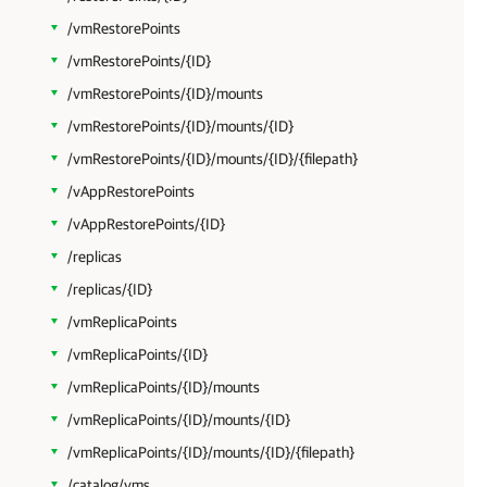
/vmRestorePoints
/vmRestorePoints/{ID}
/vmRestorePoints/{ID}/mounts
/vmRestorePoints/{ID}/mounts/{ID}
/vmRestorePoints/{ID}/mounts/{ID}/{filepath}
/vAppRestorePoints
/vAppRestorePoints/{ID}
/replicas
/replicas/{ID}
/vmReplicaPoints
/vmReplicaPoints/{ID}
/vmReplicaPoints/{ID}/mounts
/vmReplicaPoints/{ID}/mounts/{ID}
/vmReplicaPoints/{ID}/mounts/{ID}/{filepath}
/catalog/vms