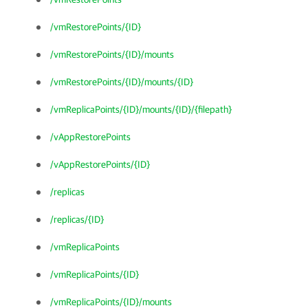
/vmRestorePoints/{ID}
/vmRestorePoints/{ID}/mounts
/vmRestorePoints/{ID}/mounts/{ID}
/vmReplicaPoints/{ID}/mounts/{ID}/{filepath}
/vAppRestorePoints
/vAppRestorePoints/{ID}
/replicas
/replicas/{ID}
/vmReplicaPoints
/vmReplicaPoints/{ID}
/vmReplicaPoints/{ID}/mounts