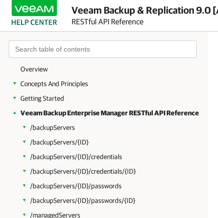
Veeam Backup & Replication 9.0 [
RESTful API Reference
Overview
Concepts And Principles
Getting Started
Veeam Backup Enterprise Manager RESTful API Reference
/backupServers
/backupServers/{ID}
/backupServers/{ID}/credentials
/backupServers/{ID}/credentials/{ID}
/backupServers/{ID}/passwords
/backupServers/{ID}/passwords/{ID}
/managedServers