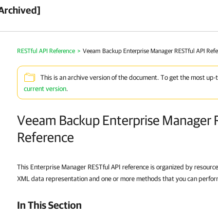
Archived]
RESTful API Reference
>
Veeam Backup Enterprise Manager RESTful API Ref
This is an archive version of the document. To get the most up-
current version
.
Veeam Backup Enterprise Manager 
Reference
This Enterprise Manager RESTful API reference is organized by resourc
XML data representation and one or more methods that you can perform 
In This Section