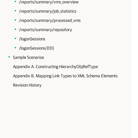
/reports/summary/vms_overview
/reports/summary/job_statistics
/reports/summary/processed_vms
/reports/summary/repository
/logonSessions
/logonSessions/{ID}
Sample Scenarios
Appendix A. Constructing HierarchyObjRefType
Appendix B. Mapping Link Types to XML Schema Elements
Revision History