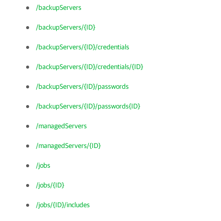
/backupServers
/backupServers/{ID}
/backupServers/{ID}/credentials
/backupServers/{ID}/credentials/{ID}
/backupServers/{ID}/passwords
/backupServers/{ID}/passwords{ID}
/managedServers
/managedServers/{ID}
/jobs
/jobs/{ID}
/jobs/{ID}/includes