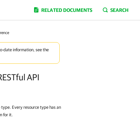
RELATED DOCUMENTS
SEARCH
erence
to-date information, see the
RESTful API
e type. Every resource type has an
for it.