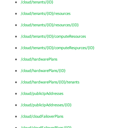
/cloud/tenants/{ID}
/cloud/tenants/{ID}/resources
/cloud/tenants/{ID}/resources/{ID}
/cloud/tenants/{ID}/computeResources
/cloud/tenants/{ID}/computeRespurces/{ID}
/cloud/hardwarePlans
/cloud/hardwarePlans/{ID}
/cloud/hardwarePlans/{ID}/tenants
/cloud/publicIpAddresses
/cloud/publicIpAddresses/{ID}
/cloud/cloudFailoverPlans
/cloud/cloudFailoverPlans/{ID}