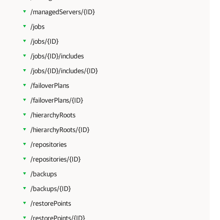
/managedServers/{ID}
/jobs
/jobs/{ID}
/jobs/{ID}/includes
/jobs/{ID}/includes/{ID}
/failoverPlans
/failoverPlans/{ID}
/hierarchyRoots
/hierarchyRoots/{ID}
/repositories
/repositories/{ID}
/backups
/backups/{ID}
/restorePoints
/restorePoints/{ID}