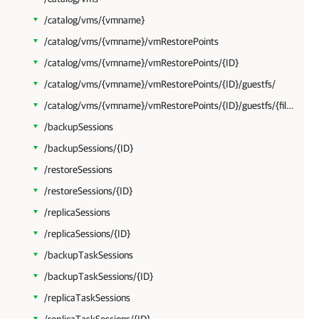
/catalog/vms/{vmname}
/catalog/vms/{vmname}/vmRestorePoints
/catalog/vms/{vmname}/vmRestorePoints/{ID}
/catalog/vms/{vmname}/vmRestorePoints/{ID}/guestfs/
/catalog/vms/{vmname}/vmRestorePoints/{ID}/guestfs/{filepath}
/backupSessions
/backupSessions/{ID}
/restoreSessions
/restoreSessions/{ID}
/replicaSessions
/replicaSessions/{ID}
/backupTaskSessions
/backupTaskSessions/{ID}
/replicaTaskSessions