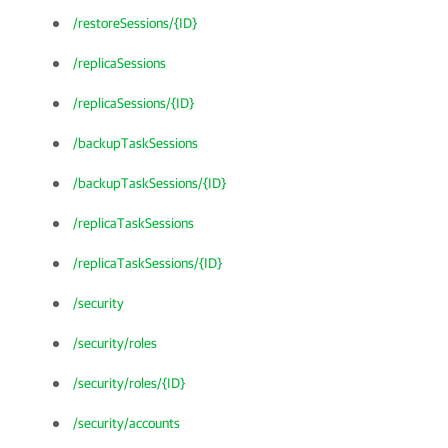
/restoreSessions/{ID}
/replicaSessions
/replicaSessions/{ID}
/backupTaskSessions
/backupTaskSessions/{ID}
/replicaTaskSessions
/replicaTaskSessions/{ID}
/security
/security/roles
/security/roles/{ID}
/security/accounts