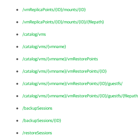
/vmReplicaPoints/{ID}/mounts/{ID}
/vmReplicaPoints/{ID}/mounts/{ID}/{filepath}
/catalog/vms
/catalog/vms/{vmname}
/catalog/vms/{vmname}/vmRestorePoints
/catalog/vms/{vmname}/vmRestorePoints/{ID}
/catalog/vms/{vmname}/vmRestorePoints/{ID}/guestfs/
/catalog/vms/{vmname}/vmRestorePoints/{ID}/guestfs/{filepath
/backupSessions
/backupSessions/{ID}
/restoreSessions