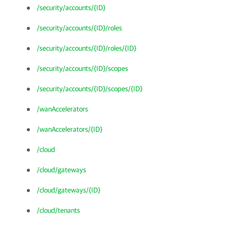
/security/accounts/{ID}
/security/accounts/{ID}/roles
/security/accounts/{ID}/roles/{ID}
/security/accounts/{ID}/scopes
/security/accounts/{ID}/scopes/{ID}
/wanAccelerators
/wanAccelerators/{ID}
/cloud
/cloud/gateways
/cloud/gateways/{ID}
/cloud/tenants