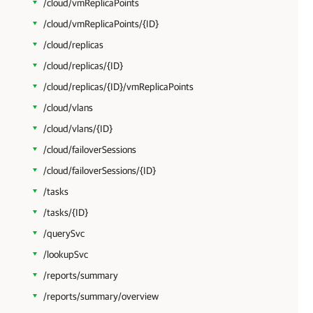
/cloud/vmReplicaPoints
/cloud/vmReplicaPoints/{ID}
/cloud/replicas
/cloud/replicas/{ID}
/cloud/replicas/{ID}/vmReplicaPoints
/cloud/vlans
/cloud/vlans/{ID}
/cloud/failoverSessions
/cloud/failoverSessions/{ID}
/tasks
/tasks/{ID}
/querySvc
/lookupSvc
/reports/summary
/reports/summary/overview