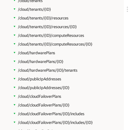
/cloud/tenants
/cloud/tenants/{ID}
/cloud/tenants/{ID}/resources
/cloud/tenants/{ID}/resources/{ID}
/cloud/tenants/{ID}/computeResources
/cloud/tenants/{ID}/computeResources/{ID}
/cloud/hardwarePlans
/cloud/hardwarePlans/{ID}
/cloud/hardwarePlans/{ID}/tenants
/cloud/publicIpAddresses
/cloud/publicIpAddresses/{ID}
/cloud/cloudFailoverPlans
/cloud/cloudFailoverPlans/{ID}
/cloud/cloudFailoverPlans/{ID}/includes
/cloud/cloudFailoverPlans/{ID}/includes/{ID}