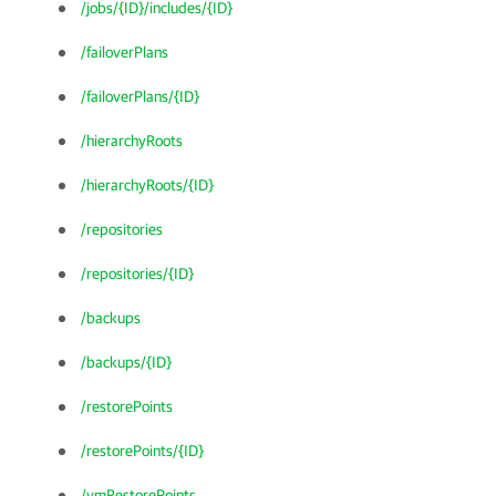
/jobs/{ID}/includes/{ID}
/failoverPlans
/failoverPlans/{ID}
/hierarchyRoots
/hierarchyRoots/{ID}
/repositories
/repositories/{ID}
/backups
/backups/{ID}
/restorePoints
/restorePoints/{ID}
/vmRestorePoints