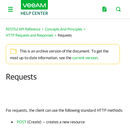
RESTful API Reference
>
Concepts And Principles
>
HTTP Requests and Responses
>
Requests
This is an archive version of the document. To get the
most up-to-date information, see the
current version
.
Requests
For requests, the client can use the following standard HTTP methods:
POST
(Create) — creates a new resource