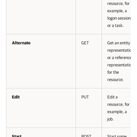
resource, for
example, a
logon session
or a task.
Alternate
GET
Get an entity
representation
or a reference
representation
for the
resource.
Edit
PUT
Edit a
resource, for
example, a
job.
Start
POST
Start some