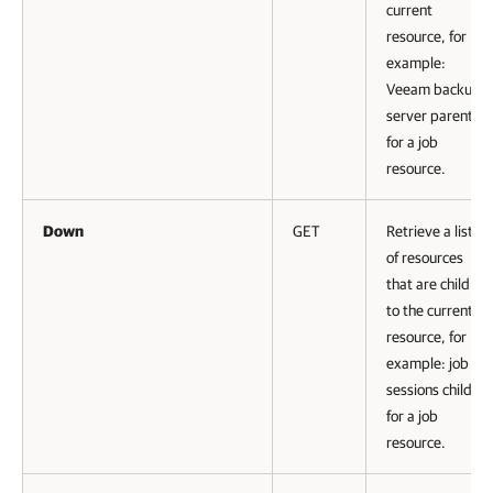
current
resource, for
example:
Veeam backup
server parent
for a job
resource.
Down
GET
Retrieve a list
of resources
that are child
to the current
resource, for
example: job
sessions child
for a job
resource.