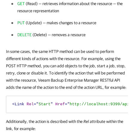
GET
(Read) — retrieves information about the resource — the
resource representation
PUT
(Update) — makes changes to a resource
DELETE
(Delete) — removes a resource
In some cases, the same HTTP method can be used to perform
different kinds of actions with the resource. For example, using the
POST HTTP method, you can add objects to the job, start a job, stop,
retry, clone or disable it. To identify the action that will be performed
with the resource,
Veeam Backup Enterprise Manager
RESTful API
adds the name of the action to the end of the action URL, for example:
<Link
Rel
="
Start
"
Href
="
http://localhost:9399/api/
Additionally, the action is described with the
Rel
attribute within the
link, for example: