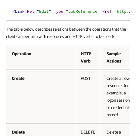
<Link
Rel
="
Edit
"
Type
="
JobReference
"
Href
="
http://
The table below describes relations between the operations that the
client can perform with resources and HTTP verbs to be used:
Operation
HTTP
Sample
Verb
Actions
Create
POST
Create a new
resource, for
example, a
logon session
or credentials
record.
Delete
DELETE
Delete a