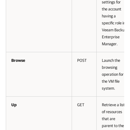
settings for
the account
having a
specific role in
Veeam Backup
Enterprise
Manager
.
Browse
POST
Launch the
browsing
operation for
the VM file
system.
Up
GET
Retrieve a list
of resources
that are
parent to the