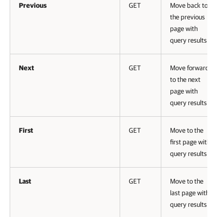
Previous
GET
Move back to
the previous
page with
query results
Next
GET
Move forward
to the next
page with
query results
First
GET
Move to the
first page with
query results
Last
GET
Move to the
last page with
query results