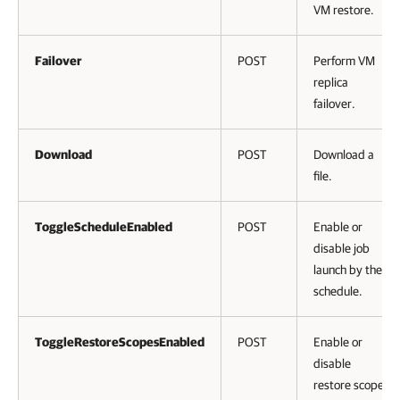
VM restore.
Failover
POST
Perform VM
replica
failover.
Download
POST
Download a
file.
ToggleScheduleEnabled
POST
Enable or
disable job
launch by the
schedule.
ToggleRestoreScopesEnabled
POST
Enable or
disable
restore scope