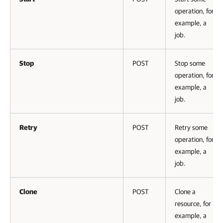
operation, for
example, a
job.
Stop
POST
Stop some
operation, for
example, a
job.
Retry
POST
Retry some
operation, for
example, a
job.
Clone
POST
Clone a
resource, for
example, a