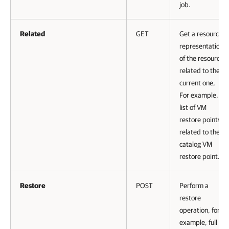
job.
Related
GET
Get a resource
representation
of the resource
related to the
current one,
For example, a
list of VM
restore points
related to the
catalog VM
restore point.
Restore
POST
Perform a
restore
operation, for
example, full