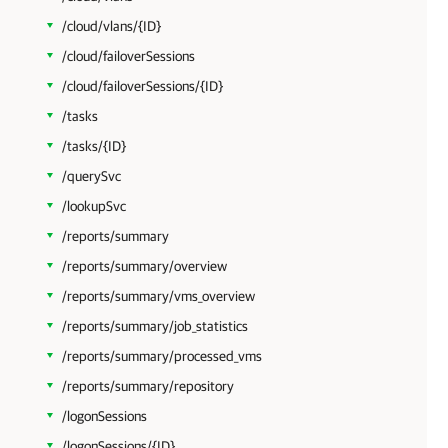
/cloud/vlans/{ID}
/cloud/failoverSessions
/cloud/failoverSessions/{ID}
/tasks
/tasks/{ID}
/querySvc
/lookupSvc
/reports/summary
/reports/summary/overview
/reports/summary/vms_overview
/reports/summary/job_statistics
/reports/summary/processed_vms
/reports/summary/repository
/logonSessions
/logonSessions/{ID}