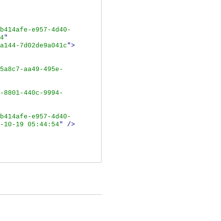
b414afe-e957-4d40-
4
"
a144-7d02de9a041c
">
5a8c7-aa49-495e-
-8801-440c-9994-
b414afe-e957-4d40-
-10-19 05:44:54
"
/>