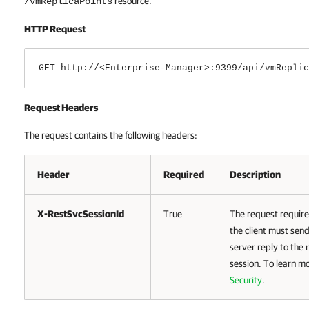
resource.
/vmReplicaPoints
HTTP Request
GET http://<Enterprise-Manager>:9399/api/vmReplic
Request Headers
The request contains the following headers:
Header
Required
Description
X-RestSvcSessionId
True
The request require
the client must send
server reply to the 
session. To learn m
Security
.