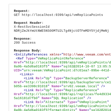
Request
:
GET http://localhost:9399/api/vmReplicaPoints
Request Header
:
X-RestSvcSessionId
NDRjZmJkYmUtNWE5NS00MTU2LTg4NjctOTFmMDY5YjdjMmNj
Response
:
200 Success
Response Body
:
<EntityReferences
xmlns
="
http://www.veeam.com/ent
<Ref
Type
="
VmReplicaPointReference
"
Href
="
http://localhost:9399/api/vmReplicaPoints/d
8a9b-4a5d6a0183f5
"
Name
="
sql02@2014-10-07 13:05:5
UID
="
urn:veeam:VmReplicaPoint:d7c01ea7-89be-441d-
<Links>
<Link
Rel
="
Up
"
Type
="
BackupServerReference
"
Href
="
http://localhost:9399/api/backupServers/ce1
b05b-ee3398c91018
"
Name
="
srv02.veeam.local
"
/>
<Link
Rel
="
Up
"
Type
="
ReplicaReference
"
Href
="
http://localhost:9399/api/replicas/fe4d9334
5a16181d7fb0
"
Name
="
SQL Replication
"
/>
<Link
Rel
="
Alternate
"
Type
="
VmReplicaPoint
"
Href
="
http://localhost:9399/api/vmReplicaPoints/d
8a9b-4a5d6a0183f5?format=Entity
"
Name
="
sql02@2014