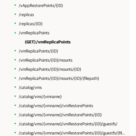
/vAppRestorePoints/{ID}
/replicas
/replicas/{ID}
/vmReplicaPoints
(GET) /vmReplicaPoints
/vmReplicaPoints/{ID}
/vmReplicaPoints/{ID}/mounts
/vmReplicaPoints/{ID}/mounts/{ID}
/vmReplicaPoints/{ID}/mounts/{ID}/{filepath}
/catalog/vms
/catalog/vms/{vmname}
/catalog/vms/{vmname}/vmRestorePoints
/catalog/vms/{vmname}/vmRestorePoints/{ID}
/catalog/vms/{vmname}/vmRestorePoints/{ID}/guestfs/
/catalog/vms/{vmname}/vmRestorePoints/{ID}/guestfs/{filepath}