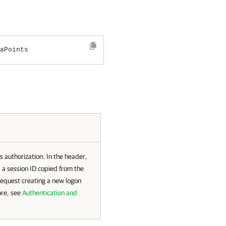
aPoints
s authorization. In the header,
 a session ID copied from the
request creating a new logon
ore, see
Authentication and