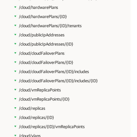
/cloud/hardwarePlans
/cloud/hardwarePlans/{ID}
/cloud/hardwarePlans/{ID}/tenants
/cloud/publicIpAddresses
/cloud/publicIpAddresses/{ID}
/cloud/cloudFailoverPlans
/cloud/cloudFailoverPlans/{ID}
/cloud/cloudFailoverPlans/{ID}/includes
/cloud/cloudFailoverPlans/{ID}/includes/{ID}
/cloud/vmReplicaPoints
/cloud/vmReplicaPoints/{ID}
/cloud/replicas
/cloud/replicas/{ID}
/cloud/replicas/{ID}/vmReplicaPoints
/cloud/vlans