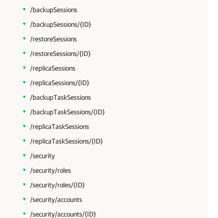
/backupSessions
/backupSessions/{ID}
/restoreSessions
/restoreSessions/{ID}
/replicaSessions
/replicaSessions/{ID}
/backupTaskSessions
/backupTaskSessions/{ID}
/replicaTaskSessions
/replicaTaskSessions/{ID}
/security
/security/roles
/security/roles/{ID}
/security/accounts
/security/accounts/{ID}