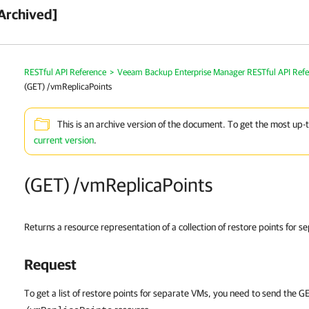
Archived]
RESTful API Reference
>
Veeam Backup Enterprise Manager RESTful API Ref
(GET) /vmReplicaPoints
This is an archive version of the document. To get the most up-
current version
.
(GET) /vmReplicaPoints
Returns a resource representation of a collection of restore points for 
Request
To get a list of restore points for separate VMs, you need to send the 