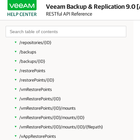
/failoverPlans/{ID}
Veeam Backup & Replication 9.0 [
RESTful API Reference
/hierarchyRoots
/hierarchyRoots/{ID}
/repositories
/repositories/{ID}
/backups
/backups/{ID}
/restorePoints
/restorePoints/{ID}
/vmRestorePoints
/vmRestorePoints/{ID}
/vmRestorePoints/{ID}/mounts
/vmRestorePoints/{ID}/mounts/{ID}
/vmRestorePoints/{ID}/mounts/{ID}/{filepath}
/vAppRestorePoints