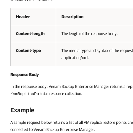
Header
Description
Content-length
The length of the response body.
Content-type
The media type and syntax of the reques
application/xml.
Response Body
In the response body,
Veeam Backup Enterprise Manager
returns a rep
resource collection.
/vmReplicaPoints
Example
A sample request below returns a list of all VM replica restore points 
connected to
Veeam Backup Enterprise Manager
.