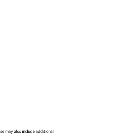
.
se may also include additional