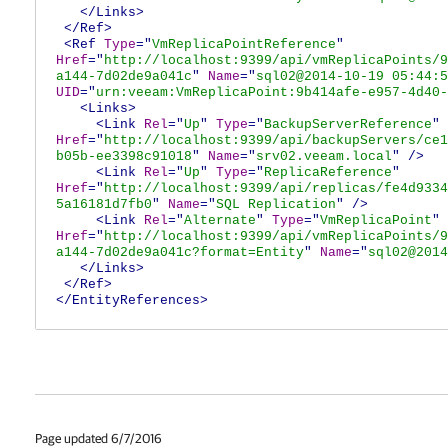
</Links>
</Ref>
<Ref
Type
="
VmReplicaPointReference
"
Href
="
http://localhost:9399/api/vmReplicaPoints/9
a144-7d02de9a041c
"
Name
="
sql02@2014-10-19 05:44:5
UID
="
urn:veeam:VmReplicaPoint:9b414afe-e957-4d40-
<Links>
<Link
Rel
="
Up
"
Type
="
BackupServerReference
"
Href
="
http://localhost:9399/api/backupServers/ce1
b05b-ee3398c91018
"
Name
="
srv02.veeam.local
"
/>
<Link
Rel
="
Up
"
Type
="
ReplicaReference
"
Href
="
http://localhost:9399/api/replicas/fe4d9334
5a16181d7fb0
"
Name
="
SQL Replication
"
/>
<Link
Rel
="
Alternate
"
Type
="
VmReplicaPoint
"
Href
="
http://localhost:9399/api/vmReplicaPoints/9
a144-7d02de9a041c?format=Entity
"
Name
="
sql02@2014
</Links>
</Ref>
</EntityReferences>
Page updated 6/7/2016