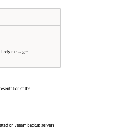
t body message:
resentation of the
created on Veeam backup servers