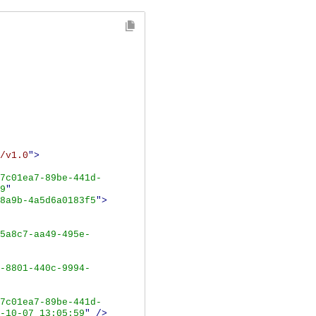
/v1.0
">
7c01ea7-89be-441d-
9
"
8a9b-4a5d6a0183f5
">
5a8c7-aa49-495e-
-8801-440c-9994-
7c01ea7-89be-441d-
-10-07 13:05:59
"
/>