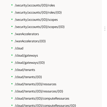
/security/accounts/{ID}/roles
/security/accounts/{ID}/roles/{ID}
/security/accounts/{ID}/scopes
/security/accounts/{ID}/scopes/{ID}
/wanAccelerators
/wanAccelerators/{ID}
/cloud
/cloud/gateways
/cloud/gateways/{ID}
/cloud/tenants
/cloud/tenants/{ID}
/cloud/tenants/{ID}/resources
/cloud/tenants/{ID}/resources/{ID}
/cloud/tenants/{ID}/computeResources
/cloud/tenants/{ID}/computeResources/{ID}