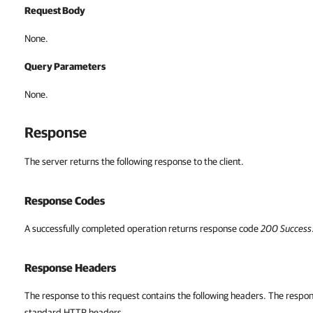
Request Body
None.
Query Parameters
None.
Response
The server returns the following response to the client.
Response Codes
A successfully completed operation returns response code
200
Success
Response Headers
The response to this request contains the following headers. The respon
standard HTTP headers.