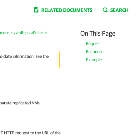
RELATED DOCUMENTS
SEARCH
On This Page
erence
>
/vmReplicaPoints
>
Request
Response
to-date information, see the
Example
separate replicated VMs.
GET HTTP request to the URL of the