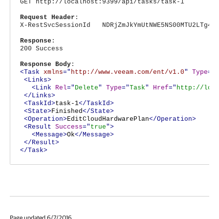
GET http://localhost:9399/api/tasks/task-1
Request Header
:
X-RestSvcSessionId NDRjZmJkYmUtNWE5NS00MTU2LTg4Nj
Response
:
200 Success
Response Body
:
<Task
xmlns
="
http://www.veeam.com/ent/v1.0
"
Type
="
<Links>
<Link
Rel
="
Delete
"
Type
="
Task
"
Href
="
http://loc
</Links>
<TaskId>
task-1
</TaskId>
<State>
Finished
</State>
<Operation>
EditCloudHardwarePlan
</Operation>
<Result
Success
="
true
">
<Message>
Ok
</Message>
</Result>
</Task>
Page updated 6/7/2016