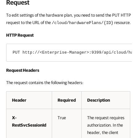
Request
To edit settings of the hardware plan, you need to send the PUT HTTP
request to the URL of the
resource.
/cloud/hardwarePlans/{ID}
HTTP Request
PUT http://<Enterprise-Manager>:9399/api/
cloud/
har
Request Headers
The request contains the following headers:
Header
Required
Description
X-
True
The request requires
RestSvcSessionId
authorization. In the
header, the client