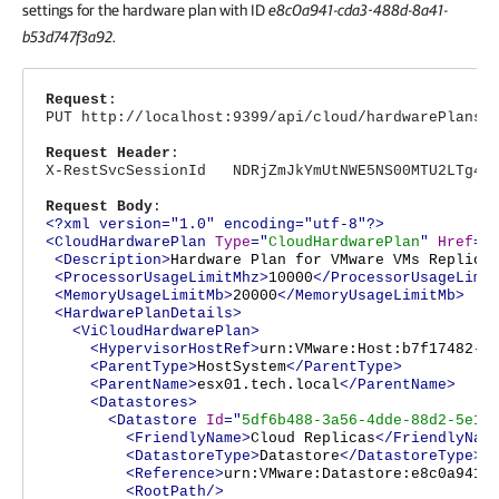
settings for the hardware plan with ID
e8c0a941-cda3-488d-8a41-
b53d747f3a92.
Request
:
PUT http://localhost:9399/api/cloud/hardwarePlans/
Request Header
:
X-RestSvcSessionId NDRjZmJkYmUtNWE5NS00MTU2LTg4Nj
Request Body
:
<?xml version="1.0" encoding="utf-8"?>
<CloudHardwarePlan
Type
="
CloudHardwarePlan
"
Href
="
<Description>
Hardware Plan for VMware VMs Replica
<ProcessorUsageLimitMhz>
10000
</ProcessorUsageLimi
<MemoryUsageLimitMb>
20000
</MemoryUsageLimitMb>
<HardwarePlanDetails>
<ViCloudHardwarePlan>
<HypervisorHostRef>
urn:VMware:Host:b7f17482-2
<ParentType>
HostSystem
</ParentType>
<ParentName>
esx01.tech.local
</ParentName>
<Datastores>
<Datastore
Id
="
5df6b488-3a56-4dde-88d2-5e1c
<FriendlyName>
Cloud Replicas
</FriendlyNam
<DatastoreType>
Datastore
</DatastoreType>
<Reference>
urn:VMware:Datastore:e8c0a941-
<RootPath/>