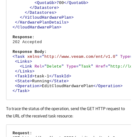
<QuotaGb>7
00
</QuotaGb>
</Datastore>
</Datastores>
</ViCloudHardwarePlan>
</HardwarePlanDetails>
</CloudHardwarePlan>
Response
:
202 Accepted
Response Body:
<Task
xmlns
="
http://www.veeam.com/ent/v1.0
"
Type
="
<Links>
<Link
Rel
="
Delete
"
Type
="
Task
"
Href
="
http://loc
</Links>
<TaskId>
task-1
</TaskId>
<State>
Running
</State>
<Operation>
EditCloudHardwarePlan
</Operation>
</Task>
To trace the status of the operation, send the GET HTTP request to
the URL of the received task resource:
Request
: