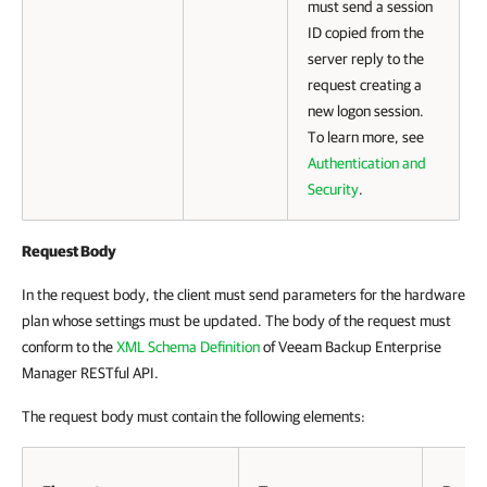
must send a session
ID copied from the
server reply to the
request creating a
new logon session.
To learn more, see
Authentication and
Security
.
Request Body
In the request body, the client must send parameters for the hardware
plan whose settings must be updated. The body of the request must
conform to the
XML Schema Definition
of
Veeam Backup Enterprise
Manager
RESTful API.
The request body must contain the following elements: