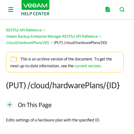
RESTful API Reference
>
Veeam Backup Enterprise Manager RESTful API Reference
>
/cloud/hardwarePlans/{ID}
>
(PUT) /cloud/hardwarePlans/{ID}
This is an archive version of the document. To get the
most up-to-date information, see the
current version
.
(PUT) /cloud/hardwarePlans/{ID}
On This Page
Edits settings of a hardware plan with the specified ID.