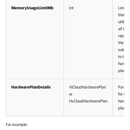
MemoryUsageLimitMb
Int
Limit 
that c
utilize
all VM
replica
the te
subscr
to the
hardw
plan.
HardwarePlanDetails
ViCloudHardwarePlan
Parame
or
for the
HvCloudHardwarePlan
hardw
plan.
For example: