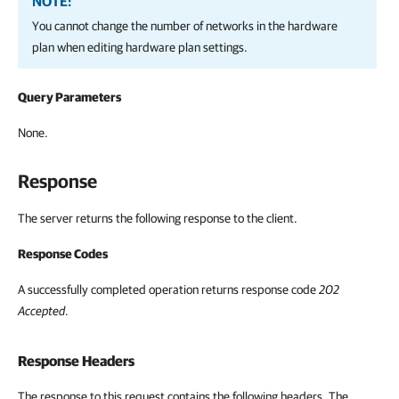
NOTE:
You cannot change the number of networks in the hardware
plan when editing hardware plan settings.
Query Parameters
None.
Response
The server returns the following response to the client.
Response Codes
A successfully completed operation returns response code
202
Accepted
.
Response Headers
The response to this request contains the following headers. The