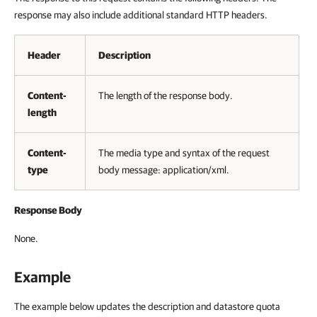
response may also include additional standard HTTP headers.
Header
Description
Content-
The length of the response body.
length
Content-
The media type and syntax of the request
type
body message: application/xml.
Response Body
None.
Example
The example below updates the description and datastore quota