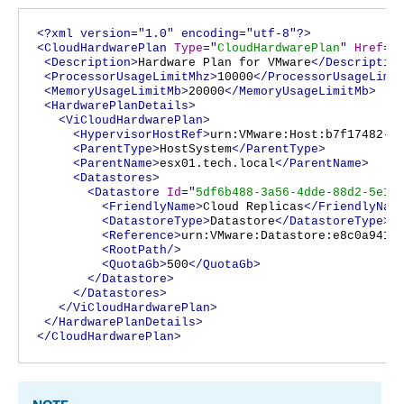
<?xml version="1.0" encoding="utf-8"?>
<CloudHardwarePlan
Type
="
CloudHardwarePlan
"
Href
="
<Description>
Hardware Plan for VMware
</Descriptio
<ProcessorUsageLimitMhz>
10000
</ProcessorUsageLimi
<MemoryUsageLimitMb>
20000
</MemoryUsageLimitMb>
<HardwarePlanDetails>
<ViCloudHardwarePlan>
<HypervisorHostRef>
urn:VMware:Host:b7f17482-2
<ParentType>
HostSystem
</ParentType>
<ParentName>
esx01.tech.local
</ParentName>
<Datastores>
<Datastore
Id
="
5df6b488-3a56-4dde-88d2-5e1c
<FriendlyName>
Cloud Replicas
</FriendlyNam
<DatastoreType>
Datastore
</DatastoreType>
<Reference>
urn:VMware:Datastore:e8c0a941-
<RootPath/>
<QuotaGb>
500
</QuotaGb>
</Datastore>
</Datastores>
</ViCloudHardwarePlan>
</HardwarePlanDetails>
</CloudHardwarePlan>