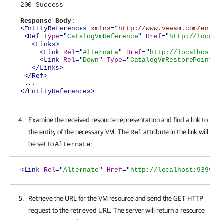
200 Success
Response Body
:
<EntityReferences
xmlns
="
http://www.veeam.com/ent/
<Ref
Type
="
CatalogVmReference
"
Href
="
http://local
<Links>
<Link
Rel
="
Alternate
"
Href
="
http://localhost:
<Link
Rel
="
Down
"
Type
="
CatalogVmRestorePointR
</Links>
</Ref>
...
</EntityReferences>
Examine the received resource representation and find a link to
the entity of the necessary VM. The
attribute in the link will
Rel
be set to
:
Alternate
<Link
Rel
="
Alternate
"
Href
="
http://localhost:9399/
Retrieve the URL for the VM resource and send the GET HTTP
request to the retrieved URL. The server will return a resource