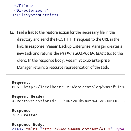
...
</Files>
<Directories
/>
</FileSystemEntries>
Find a link to the restore action for the necessary file in the
directory and send the POST HTTP request to the URL in the
link. In response,
Veeam Backup Enterprise Manager
creates a
new task and returns the
HTTP/1.1 202 ACCEPTED
status to the
client. In the response body,
Veeam Backup Enterprise
Manager
returns a resource representation of the task.
Request
:
POST http://localhost:9399/api/catalog/vms/fileser
Request Header
:
X-RestSvcSessionId: NDRjZmJkYmUtNWE5NS00MTU2LTg4N
Response
:
202 Created
Response Body
:
<Task
xmlns
="
http://www.veeam.com/ent/v1.0
"
Type
="