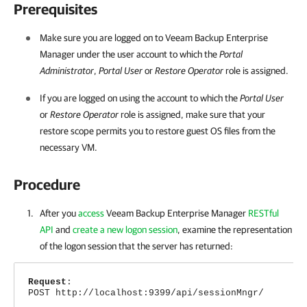
Prerequisites
Make sure you are logged on to
Veeam Backup Enterprise
Manager
under the user account
to which the
Portal
Administrator
,
Portal User
or
Restore Operator
role is assigned.
If you are logged on using the account
to which the
Portal User
or
Restore Operator
role is assigned, make sure that your
restore scope permits you to restore guest OS files from the
necessary VM.
Procedure
After you
access
Veeam Backup Enterprise Manager
RESTful
API
and
create a new logon session
, examine the representation
of the logon session that the server has returned:
Request
:
POST http://localhost:9399/api/sessionMngr/