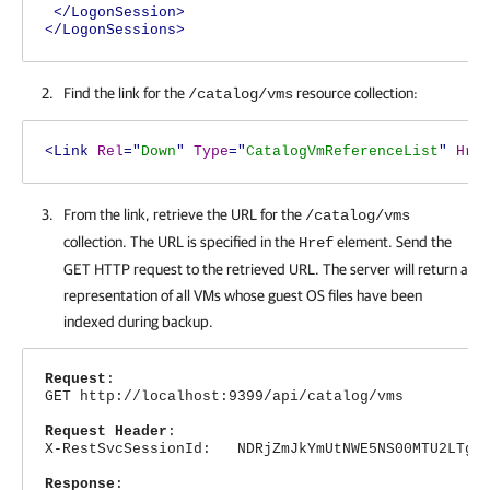
</LogonSession>
</LogonSessions>
Find the link for the
resource collection:
/catalog/vms
<Link
Rel
="
Down
"
Type
="
CatalogVmReferenceList
"
Hre
From the link, retrieve the URL for the
/catalog/vms
collection. The URL is specified in the
element. Send the
Href
GET HTTP request to the retrieved URL. The server will return a
representation of all VMs whose guest OS files have been
indexed during backup.
Request
:
GET http://localhost:9399/api/catalog/vms
Request Header
:
X-RestSvcSessionId: NDRjZmJkYmUtNWE5NS00MTU2LTg4N
Response
: