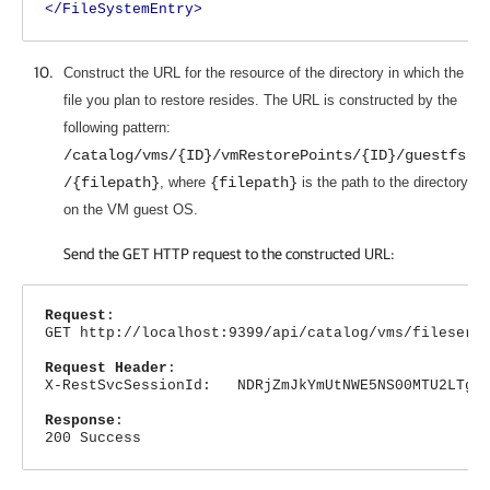
</FileSystemEntry>
Construct the URL for the resource of the directory in which the
file you plan to restore resides. The URL is constructed by the
following pattern:
/catalog/vms/{ID}/vmRestorePoints/{ID}/guestfs
/{filepath}
, where
{filepath}
is the path to the directory
on the VM guest OS.
Send the GET HTTP request to the constructed URL:
Request
:
GET http://localhost:9399/api/catalog/vms/fileserv
Request Header
:
X-RestSvcSessionId: NDRjZmJkYmUtNWE5NS00MTU2LTg4N
Response
:
200 Success