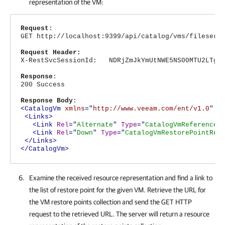
representation of the VM:
Request
:
GET http://localhost:9399/api/catalog/vms/fileserv
Request Header:
X-RestSvcSessionId: NDRjZmJkYmUtNWE5NS00MTU2LTg4N
Response
:
200 Success
Response Body
:
<CatalogVm
xmlns
="
http://www.veeam.com/ent/v1.0
"
T
<Links>
<Link
Rel
="
Alternate
"
Type
="
CatalogVmReference
"
<Link
Rel
="
Down
"
Type
="
CatalogVmRestorePointRef
</Links>
</CatalogVm>
Examine the received resource representation and find a link to
the list of restore point for the given VM. Retrieve the URL for
the VM restore points collection and send the GET HTTP
request to the retrieved URL. The server will return a resource