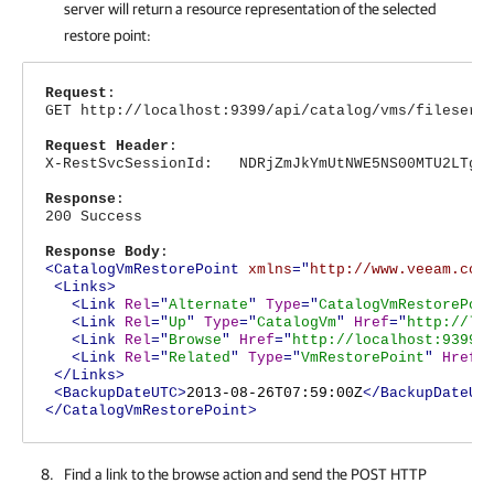
server will return a resource representation of the selected
restore point:
Request
:
GET http://localhost:9399/api/catalog/vms/fileserv
Request Header
:
X-RestSvcSessionId: NDRjZmJkYmUtNWE5NS00MTU2LTg4N
Response
:
200 Success
Response Body
:
<CatalogVmRestorePoint
xmlns
="
http://www.veeam.com
<Links>
<Link
Rel
="
Alternate
"
Type
="
CatalogVmRestorePoi
<Link
Rel
="
Up
"
Type
="
CatalogVm
"
Href
="
http://lo
<Link
Rel
="
Browse
"
Href
="
http://localhost:9399/
<Link
Rel
="
Related
"
Type
="
VmRestorePoint
"
Href
=
</Links>
<BackupDateUTC>
2013-08-26T07:59:00Z
</BackupDateUT
</CatalogVmRestorePoint>
Find a link to the browse action and send the POST HTTP