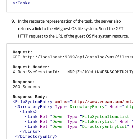
</Task>
In the resource representation of the task, the server also
returns a link to the VM guest OS file system. Send the GET
HTTP request to the URL of the guest OS file system resource:
Request
:
GET http://localhost:9399/api/catalog/vms/fileserv
Request Header
:
X-RestSvcSessionId: NDRjZmJkYmUtNWE5NS00MTU2LTg4N
Response
:
200 Success
Response Body
:
<FileSystemEntry
xmlns
="
http://www.veeam.com/ent/v
<DirectoryEntry
Type
="
DirectoryEntry
"
Href
="
http:
<Links>
<Link
Rel
="
Down
"
Type
="
FileSystemItemsList
"
H
<Link
Rel
="
Down
"
Type
="
FileEntryList
"
Href
="
h
<Link
Rel
="
Down
"
Type
="
DirectoryEntryList
"
Hr
</Links>
</DirectoryEntry>