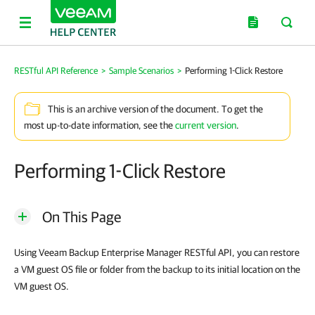
RESTful API Reference
>
Sample Scenarios
>
Performing 1-Click Restore
This is an archive version of the document. To get the
most up-to-date information, see the
current version
.
Performing 1-Click Restore
On This Page
Using
Veeam Backup Enterprise Manager
RESTful API, you can restore
a VM guest OS file or folder from the backup to its initial location on the
VM guest OS.