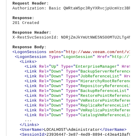
Request Header
:
Authorization: Basic QWRtaW5pc3RyYXRvcjpUcmVzc3Bhc
Response
:
201 Created
Response Header
:
X-RestSvcSessionId: NDRjZmJkYmUtNWE5NS00MTU2LTg4Nj
Response Body
:
<LogonSessions
xmlns
="
http://www.veeam.com/ent/v1.
<LogonSession
Type
="
LogonSession
"
Href
="
http://lo
<Links>
<Link
Rel
="
Up
"
Type
="
EnterpriseManager
"
Href
=
<Link
Rel
="
Down
"
Type
="
BackupServerReferenceL
<Link
Rel
="
Down
"
Type
="
JobReferenceList
"
Href
<Link
Rel
="
Down
"
Type
="
HierarchyRootReference
<Link
Rel
="
Down
"
Type
="
RepositoryReferenceLis
<Link
Rel
="
Down
"
Type
="
BackupReferenceList
"
H
<Link
Rel
="
Down
"
Type
="
RestorePointReferenceL
<Link
Rel
="
Down
"
Type
="
VmRestorePointReferenc
<Link
Rel
="
Down
"
Type
="
ReplicaReferenceList
"
<Link
Rel
="
Down
"
Type
="
VmReplicaPointReferenc
<Link
Rel
="
Down
"
Type
="
CatalogVmReferenceList
...
</Links>
<UserName>
LOCALHOST\Administrator
</UserName>
<SessionId>
23936447-3e87-4ed9-8894-c43ea410af0f