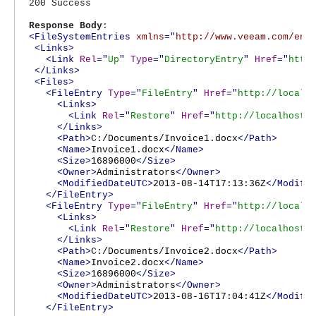
200 Success
Response Body
:
<FileSystemEntries
xmlns
="
http://www.veeam.com/ent
<Links>
<Link
Rel
="
Up
"
Type
="
DirectoryEntry
"
Href
="
http
</Links>
<Files>
<FileEntry
Type
="
FileEntry
"
Href
="
http://localh
<Links>
<Link
Rel
="
Restore
"
Href
="
http://localhost:
</Links>
<Path>
C:/Documents/Invoice1.docx
</Path>
<Name>
Invoice1.docx
</Name>
<Size>
16896000
</Size>
<Owner>
Administrators
</Owner>
<ModifiedDateUTC>
2013-08-14T17:13:36Z
</Modifi
</FileEntry>
<FileEntry
Type
="
FileEntry
"
Href
="
http://localh
<Links>
<Link
Rel
="
Restore
"
Href
="
http://localhost:
</Links>
<Path>
C:/Documents/Invoice2.docx
</Path>
<Name>
Invoice2.docx
</Name>
<Size>
16896000
</Size>
<Owner>
Administrators
</Owner>
<ModifiedDateUTC>
2013-08-16T17:04:41Z
</Modifi
</FileEntry>