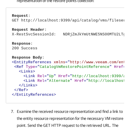
representation of the restore points collection:
Request
:
GET http://localhost:9399/api/catalog/vms/fileserv
Request Header
:
X-RestSvcSessionId: NDRjZmJkYmUtNWE5NS00MTU2LTg4N
Response
:
200 Success
Response Body
:
<EntityReferences
xmlns
="
http://www.veeam.com/ent/
<Ref
Type
="
CatalogVmRestorePointReference
"
Href
="
<Links>
<Link
Rel
="
Up
"
Href
="
http://localhost:9399/ap
<Link
Rel
="
Alternate
"
Href
="
http://localhost:
</Links>
</Ref>
</EntityReferences>
Examine the received resource representation and find a link to
the entity resource representation for the necessary VM restore
point. Send the GET HTTP request to the retrieved URL. The