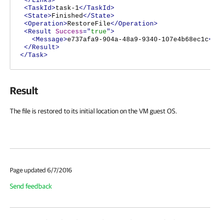
</Links>
<TaskId>
task-1
</TaskId>
<State>
Finished
</State>
<Operation>
RestoreFile
</Operation>
<Result
Success
="
true
">
<Message>
e737afa9-904a-48a9-9340-107e4b68ec1c
</
</Result>
</Task>
Result
The file is restored to its initial location on the VM guest OS.
Page updated 6/7/2016
Send feedback