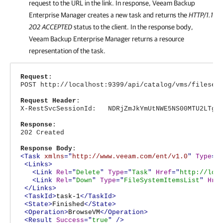
request to the URL in the link. In response,
Veeam Backup
Enterprise Manager
creates a new task and returns the
HTTP/1.1
202 ACCEPTED
status to the client. In the response body,
Veeam Backup Enterprise Manager
returns a resource
representation of the task.
Request
:
POST http://localhost:9399/api/catalog/vms/fileser
Request Header
:
X-RestSvcSessionId: NDRjZmJkYmUtNWE5NS00MTU2LTg4N
Response
:
202 Created
Response Body
:
<Task
xmlns
="
http://www.veeam.com/ent/v1.0
"
Type
="
<Links>
<Link
Rel
="
Delete
"
Type
="
Task
"
Href
="
http://loc
<Link
Rel
="
Down
"
Type
="
FileSystemItemsList
"
Hre
</Links>
<TaskId>
task-1
</TaskId>
<State>
Finished
</State>
<Operation>
BrowseVM
</Operation>
<Result
Success
="
true
"
/>