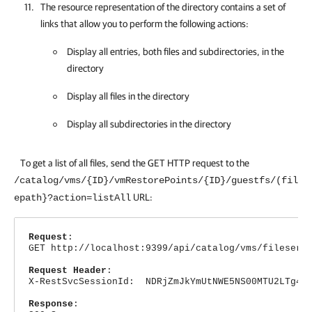
The resource representation of the directory contains a set of
links that allow you to perform the following actions:
Display all entries, both files and subdirectories, in the
directory
Display all files in the directory
Display all subdirectories in the directory
To get a list of all files, send the GET HTTP request to the
/catalog/vms/{ID}/vmRestorePoints/{ID}/guestfs/(fil
URL:
epath}?action=listAll
Request
:
GET http://localhost:9399/api/catalog/vms/fileserv
Request Header
:
X-RestSvcSessionId: NDRjZmJkYmUtNWE5NS00MTU2LTg4Nj
Response
: