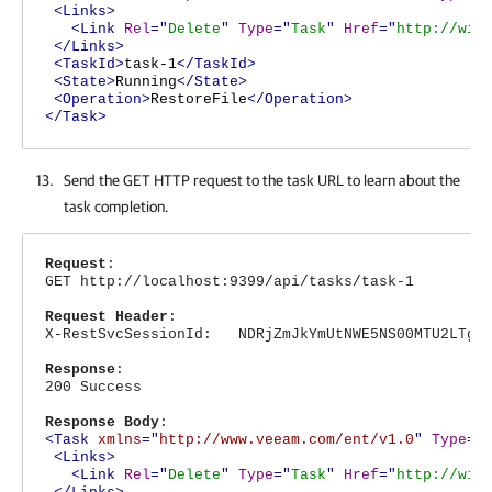
<Links>
<Link
Rel
="
Delete
"
Type
="
Task
"
Href
="
http://win
</Links>
<TaskId>
task-1
</TaskId>
<State>
Running
</State>
<Operation>
RestoreFile
</Operation>
</Task>
Send the GET HTTP request to the task URL to learn about the
task completion.
Request
:
GET http://localhost:9399/api/tasks/task-1
Request Header
:
X-RestSvcSessionId: NDRjZmJkYmUtNWE5NS00MTU2LTg4N
Response
:
200 Success
Response Body
:
<Task
xmlns
="
http://www.veeam.com/ent/v1.0
"
Type
="
<Links>
<Link
Rel
="
Delete
"
Type
="
Task
"
Href
="
http://win