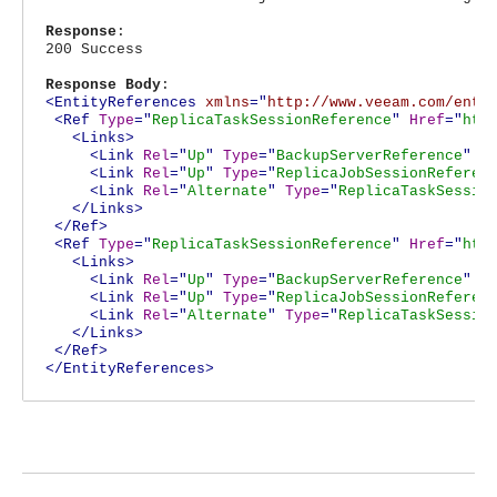
Response
:
200 Success
Response Body
:
<EntityReferences
xmlns
="
http://www.veeam.com/ent/
<Ref
Type
="
ReplicaTaskSessionReference
"
Href
="
htt
<Links>
<Link
Rel
="
Up
"
Type
="
BackupServerReference
"
H
<Link
Rel
="
Up
"
Type
="
ReplicaJobSessionReferen
<Link
Rel
="
Alternate
"
Type
="
ReplicaTaskSessio
</Links>
</Ref>
<Ref
Type
="
ReplicaTaskSessionReference
"
Href
="
htt
<Links>
<Link
Rel
="
Up
"
Type
="
BackupServerReference
"
H
<Link
Rel
="
Up
"
Type
="
ReplicaJobSessionReferen
<Link
Rel
="
Alternate
"
Type
="
ReplicaTaskSessio
</Links>
</Ref>
</EntityReferences>