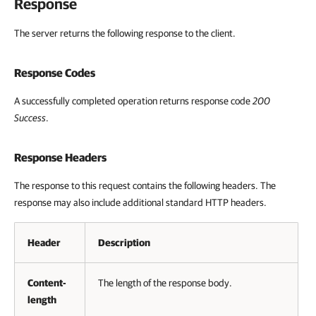
Response
The server returns the following response to the client.
Response Codes
A successfully completed operation returns response code
200
Success
.
Response Headers
The response to this request contains the following headers. The
response may also include additional standard HTTP headers.
Header
Description
Content-
The length of the response body.
length