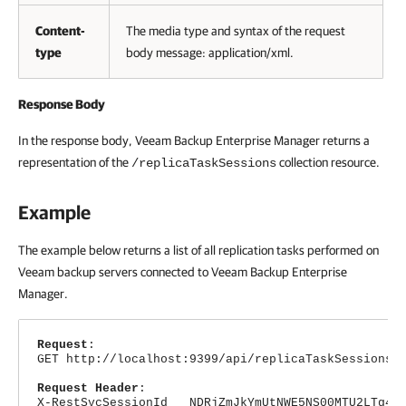
Content-
The media type and syntax of the request
type
body message: application/xml.
Response Body
In the response body,
Veeam Backup Enterprise Manager
returns a
representation of the
collection resource.
/replicaTaskSessions
Example
The example below returns a list of all replication tasks performed on
Veeam backup servers connected to
Veeam Backup Enterprise
Manager
.
Request
:
GET http://localhost:9399/api/replicaTaskSessions
Request Header
:
X-RestSvcSessionId NDRjZmJkYmUtNWE5NS00MTU2LTg4Nj