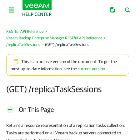
RESTful API Reference
>
Veeam Backup Enterprise Manager RESTful API Reference
>
/replicaTaskSessions
>
(GET) /replicaTaskSessions
This is an archive version of the document. To get the
most up-to-date information, see the
current version
.
(GET) /replicaTaskSessions
On This Page
Returns a resource representation of a replication tasks collection.
Tasks are performed on all Veeam backup servers connected to