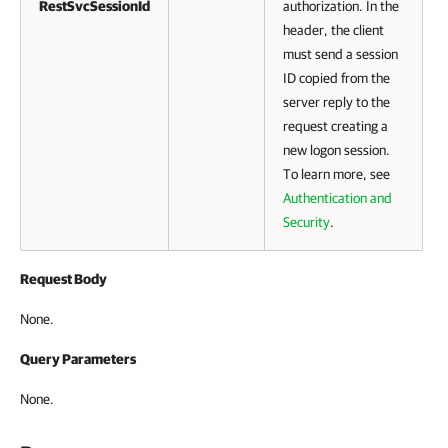
RestSvcSessionId
authorization. In the
header, the client
must send a session
ID copied from the
server reply to the
request creating a
new logon session.
To learn more, see
Authentication and
Security
.
Request Body
None.
Query Parameters
None.