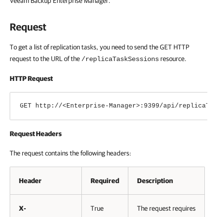
Veeam Backup Enterprise Manager
.
Request
To get a list of replication tasks, you need to send the GET HTTP
request to the URL of the
resource.
/replicaTaskSessions
HTTP Request
GET http://<Enterprise-Manager>:9399/api/replicaTa
Request Headers
The request contains the following headers:
Header
Required
Description
X-
True
The request requires