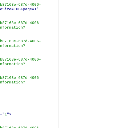
b87163e-687d-4006-
eSize=100&page=1"
b87163e-687d-4006-
nformation?
b87163e-687d-4006-
nformation?
b87163e-687d-4006-
nformation?
b87163e-687d-4006-
nformation?
="
1
">