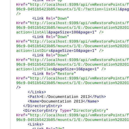
<Link
Rel
="
Up
"
Href
="
http://localhost:9399/api/vmRestorePoints/f
96c9-0451b5423b85/mounts/1/E:/?action=listAll
&pag
/>
<Link
Rel
="
Down
"
Href
="
http://localhost:9399/api/vmRestorePoints/f
96c9-0451b5423b85/mounts/1/E:/Documentation%20201
action=listAll
&pageSize=100&page=1"
/>
<Link
Rel
="
Down
"
Href
="
http://localhost:9399/api/vmRestorePoints/f
96c9-0451b5423b85/mounts/1/E:/Documentation%20201
action=listDirs
&pageSize=10&page=1"
/>
<Link
Rel
="
Down
"
Href
="
http://localhost:9399/api/vmRestorePoints/f
96c9-0451b5423b85/mounts/1/E:/Documentation%20201
action=listFiles
&pageSize=10&page=1"
/>
<Link
Rel
="
Restore
"
Href
="
http://localhost:9399/api/vmRestorePoints/f
96c9-0451b5423b85/mounts/1/E:/Documentation%20201
/>
</Links>
<Path>
E:/Documentation 2013
</Path>
<Name>
Documentation 2013
</Name>
</DirectoryEntry>
<DirectoryEntry
Type
="
DirectoryEntry
"
Href
="
http://localhost:9399/api/vmRestorePoints/f
96c9-0451b5423b85/mounts/1/E:/Documentation%20201
<Links>