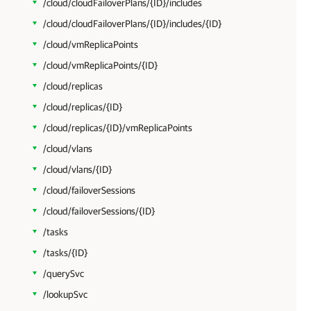
/cloud/cloudFailoverPlans/{ID}/includes
/cloud/cloudFailoverPlans/{ID}/includes/{ID}
/cloud/vmReplicaPoints
/cloud/vmReplicaPoints/{ID}
/cloud/replicas
/cloud/replicas/{ID}
/cloud/replicas/{ID}/vmReplicaPoints
/cloud/vlans
/cloud/vlans/{ID}
/cloud/failoverSessions
/cloud/failoverSessions/{ID}
/tasks
/tasks/{ID}
/querySvc
/lookupSvc