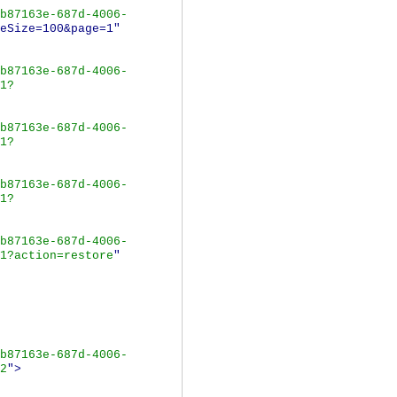
b87163e-687d-4006-
eSize=100&page=1"
b87163e-687d-4006-
1?
b87163e-687d-4006-
1?
b87163e-687d-4006-
1?
b87163e-687d-4006-
1?action=restore
"
b87163e-687d-4006-
2
">