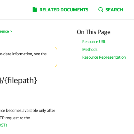
RELATED DOCUMENTS
SEARCH
On This Page
erence
>
Resource URL
Methods
to-date information, see the
Resource Representation
/{filepath}
ce becomes available only after
TTP request to the
OST)