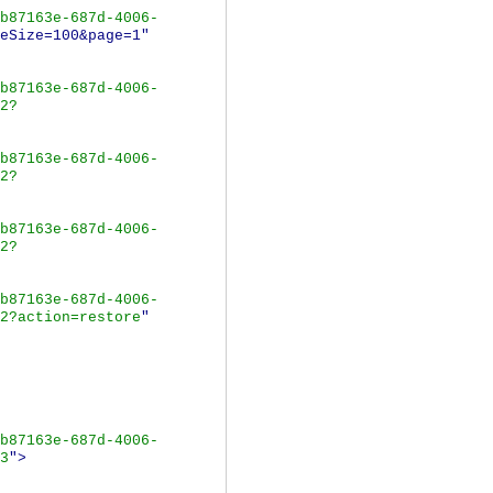
b87163e-687d-4006-
eSize=100&page=1"
b87163e-687d-4006-
2?
b87163e-687d-4006-
2?
b87163e-687d-4006-
2?
b87163e-687d-4006-
2?action=restore
"
b87163e-687d-4006-
3
">