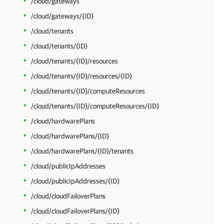
/cloud/gateways
/cloud/gateways/{ID}
/cloud/tenants
/cloud/tenants/{ID}
/cloud/tenants/{ID}/resources
/cloud/tenants/{ID}/resources/{ID}
/cloud/tenants/{ID}/computeResources
/cloud/tenants/{ID}/computeResources/{ID}
/cloud/hardwarePlans
/cloud/hardwarePlans/{ID}
/cloud/hardwarePlans/{ID}/tenants
/cloud/publicIpAddresses
/cloud/publicIpAddresses/{ID}
/cloud/cloudFailoverPlans
/cloud/cloudFailoverPlans/{ID}