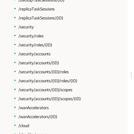
/backupTaskSessions/{ID}
/replicaTaskSessions
/replicaTaskSessions/{ID}
/security
/security/roles
/security/roles/{ID}
/security/accounts
/security/accounts/{ID}
/security/accounts/{ID}/roles
/security/accounts/{ID}/roles/{ID}
/security/accounts/{ID}/scopes
/security/accounts/{ID}/scopes/{ID}
/wanAccelerators
/wanAccelerators/{ID}
/cloud