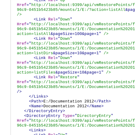
<Link
Rel
="
Up
"
Href
="
http://localhost:9399/api/vmRestorePoints/f
96c9-0451b5423b85/mounts/1/E:/?action=listAll
&pag
/>
<Link
Rel
="
Down
"
Href
="
http://localhost:9399/api/vmRestorePoints/f
96c9-0451b5423b85/mounts/1/E:/Documentation%20201
action=listAll
&pageSize=100&page=1"
/>
<Link
Rel
="
Down
"
Href
="
http://localhost:9399/api/vmRestorePoints/f
96c9-0451b5423b85/mounts/1/E:/Documentation%20201
action=listDirs
&pageSize=10&page=1"
/>
<Link
Rel
="
Down
"
Href
="
http://localhost:9399/api/vmRestorePoints/f
96c9-0451b5423b85/mounts/1/E:/Documentation%20201
action=listFiles
&pageSize=10&page=1"
/>
<Link
Rel
="
Restore
"
Href
="
http://localhost:9399/api/vmRestorePoints/f
96c9-0451b5423b85/mounts/1/E:/Documentation%20201
/>
</Links>
<Path>
E:/Documentation 2012
</Path>
<Name>
Documentation 2012
</Name>
</DirectoryEntry>
<DirectoryEntry
Type
="
DirectoryEntry
"
Href
="
http://localhost:9399/api/vmRestorePoints/f
96c9-0451b5423b85/mounts/1/E:/Documentation%20201
<Links>