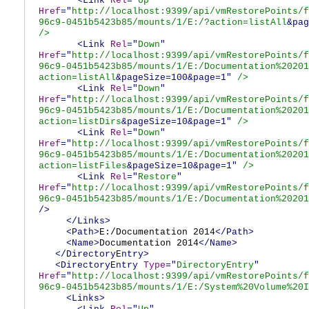
<Link
Rel
="
Up
"
Href
="
http://localhost:9399/api/vmRestorePoints/f
96c9-0451b5423b85/mounts/1/E:/?action=listAll
&pag
/>
<Link
Rel
="
Down
"
Href
="
http://localhost:9399/api/vmRestorePoints/f
96c9-0451b5423b85/mounts/1/E:/Documentation%20201
action=listAll
&pageSize=100&page=1"
/>
<Link
Rel
="
Down
"
Href
="
http://localhost:9399/api/vmRestorePoints/f
96c9-0451b5423b85/mounts/1/E:/Documentation%20201
action=listDirs
&pageSize=10&page=1"
/>
<Link
Rel
="
Down
"
Href
="
http://localhost:9399/api/vmRestorePoints/f
96c9-0451b5423b85/mounts/1/E:/Documentation%20201
action=listFiles
&pageSize=10&page=1"
/>
<Link
Rel
="
Restore
"
Href
="
http://localhost:9399/api/vmRestorePoints/f
96c9-0451b5423b85/mounts/1/E:/Documentation%20201
/>
</Links>
<Path>
E:/Documentation 2014
</Path>
<Name>
Documentation 2014
</Name>
</DirectoryEntry>
<DirectoryEntry
Type
="
DirectoryEntry
"
Href
="
http://localhost:9399/api/vmRestorePoints/f
96c9-0451b5423b85/mounts/1/E:/System%20Volume%20I
<Links>