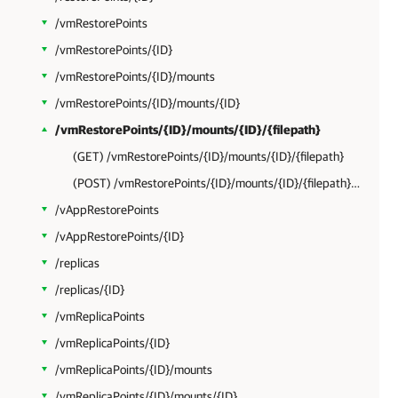
/vmRestorePoints
/vmRestorePoints/{ID}
/vmRestorePoints/{ID}/mounts
/vmRestorePoints/{ID}/mounts/{ID}
/vmRestorePoints/{ID}/mounts/{ID}/{filepath}
(GET) /vmRestorePoints/{ID}/mounts/{ID}/{filepath}
(POST) /vmRestorePoints/{ID}/mounts/{ID}/{filepath}?action=restore
/vAppRestorePoints
/vAppRestorePoints/{ID}
/replicas
/replicas/{ID}
/vmReplicaPoints
/vmReplicaPoints/{ID}
/vmReplicaPoints/{ID}/mounts
/vmReplicaPoints/{ID}/mounts/{ID}