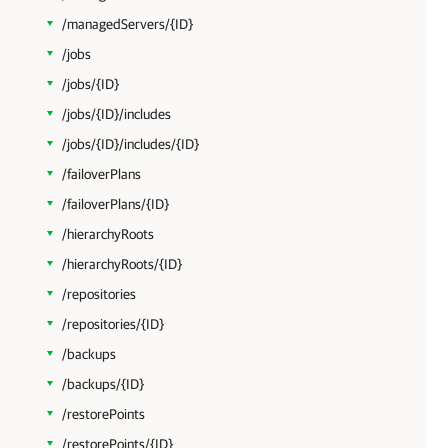
/managedServers/{ID}
/jobs
/jobs/{ID}
/jobs/{ID}/includes
/jobs/{ID}/includes/{ID}
/failoverPlans
/failoverPlans/{ID}
/hierarchyRoots
/hierarchyRoots/{ID}
/repositories
/repositories/{ID}
/backups
/backups/{ID}
/restorePoints
/restorePoints/{ID}