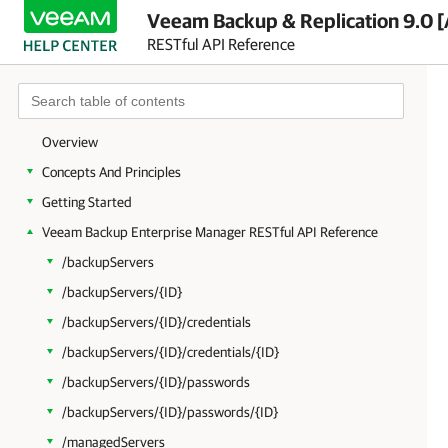
Veeam Backup & Replication 9.0 [
RESTful API Reference
Overview
Concepts And Principles
Getting Started
Veeam Backup Enterprise Manager RESTful API Reference
/backupServers
/backupServers/{ID}
/backupServers/{ID}/credentials
/backupServers/{ID}/credentials/{ID}
/backupServers/{ID}/passwords
/backupServers/{ID}/passwords/{ID}
/managedServers