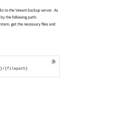
s to the Veeam backup server. As
 by the following path:
ystem, get the necessary files and
}/{filepath}