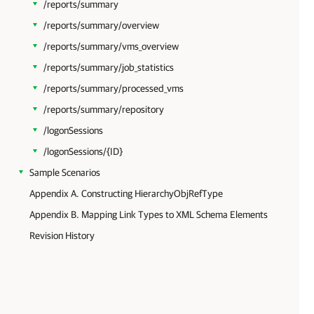
/reports/summary
/reports/summary/overview
/reports/summary/vms_overview
/reports/summary/job_statistics
/reports/summary/processed_vms
/reports/summary/repository
/logonSessions
/logonSessions/{ID}
Sample Scenarios
Appendix A. Constructing HierarchyObjRefType
Appendix B. Mapping Link Types to XML Schema Elements
Revision History