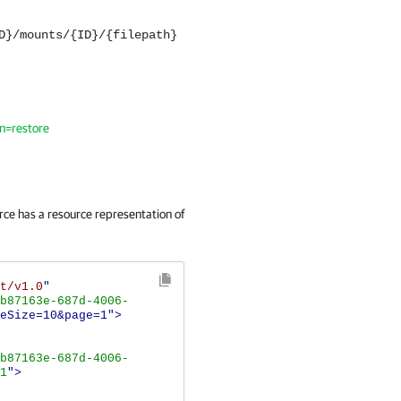
D}/mounts/{ID}/{filepath}
on=restore
ce has a resource representation of
t/v1.0
"
b87163e-687d-4006-
eSize=10&page=1">
b87163e-687d-4006-
1
">