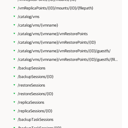
/vmReplicaPoints/{ID}/mounts/{ID}/{filepath}
/catalog/vms
/catalog/vms/{vmname}
/catalog/vms/{vmname}/vmRestorePoints
/catalog/vms/{vmname}/vmRestorePoints/{ID}
/catalog/vms/{vmname}/vmRestorePoints/{ID}/guestfs/
/catalog/vms/{vmname}/vmRestorePoints/{ID}/guestfs/{filepath}
/backupSessions
/backupSessions/{ID}
/restoreSessions
/restoreSessions/{ID}
/replicaSessions
/replicaSessions/{ID}
/backupTaskSessions