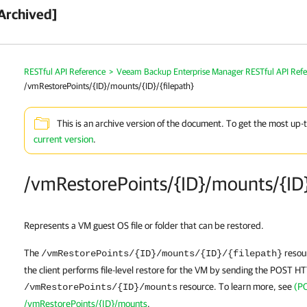
Archived]
RESTful API Reference
>
Veeam Backup Enterprise Manager RESTful API Ref
/vmRestorePoints/{ID}/mounts/{ID}/{filepath}
This is an archive version of the document. To get the most up-
current version
.
/vmRestorePoints/{ID}/mounts/{ID}
Represents a VM guest OS file or folder that can be restored.
The
resour
/vmRestorePoints/{ID}/mounts/{ID}/{filepath}
the client performs file-level restore for the VM by sending the POST H
resource. To learn more, see
(P
/vmRestorePoints/{ID}/mounts
/vmRestorePoints/{ID}/mounts
.