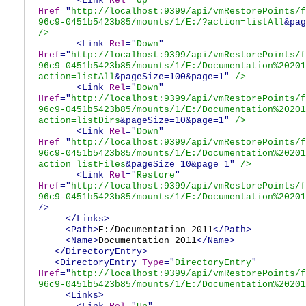
<Link
Rel
="
Up
"
Href
="
http://localhost:9399/api/vmRestorePoints/f
96c9-0451b5423b85/mounts/1/E:/?action=listAll
&pag
/>
<Link
Rel
="
Down
"
Href
="
http://localhost:9399/api/vmRestorePoints/f
96c9-0451b5423b85/mounts/1/E:/Documentation%20201
action=listAll
&pageSize=100&page=1"
/>
<Link
Rel
="
Down
"
Href
="
http://localhost:9399/api/vmRestorePoints/f
96c9-0451b5423b85/mounts/1/E:/Documentation%20201
action=listDirs
&pageSize=10&page=1"
/>
<Link
Rel
="
Down
"
Href
="
http://localhost:9399/api/vmRestorePoints/f
96c9-0451b5423b85/mounts/1/E:/Documentation%20201
action=listFiles
&pageSize=10&page=1"
/>
<Link
Rel
="
Restore
"
Href
="
http://localhost:9399/api/vmRestorePoints/f
96c9-0451b5423b85/mounts/1/E:/Documentation%20201
/>
</Links>
<Path>
E:/Documentation 2011
</Path>
<Name>
Documentation 2011
</Name>
</DirectoryEntry>
<DirectoryEntry
Type
="
DirectoryEntry
"
Href
="
http://localhost:9399/api/vmRestorePoints/f
96c9-0451b5423b85/mounts/1/E:/Documentation%20201
<Links>