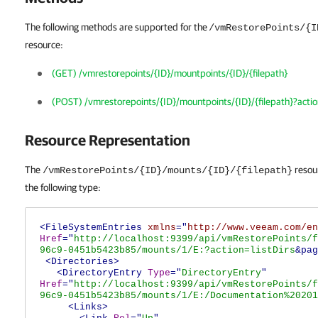
The following methods are supported for the
/vmRestorePoints/{I
resource:
(GET) /vmrestorepoints/{ID}/mountpoints/{ID}/{filepath}
(POST) /vmrestorepoints/{ID}/mountpoints/{ID}/{filepath}?acti
Resource Representation
The
resour
/vmRestorePoints/{ID}/mounts/{ID}/{filepath}
the following type:
<FileSystemEntries
xmlns
="
http://www.veeam.com/en
Href
="
http://localhost:9399/api/vmRestorePoints/f
96c9-0451b5423b85/mounts/1/E:?action=listDirs
&pag
<Directories>
<DirectoryEntry
Type
="
DirectoryEntry
"
Href
="
http://localhost:9399/api/vmRestorePoints/f
96c9-0451b5423b85/mounts/1/E:/Documentation%20201
<Links>