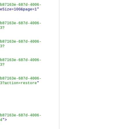
b87163e-687d-4006-
eSize=100&page=1"
b87163e-687d-4006-
3?
b87163e-687d-4006-
3?
b87163e-687d-4006-
3?
b87163e-687d-4006-
3?action=restore
"
b87163e-687d-4006-
4
">