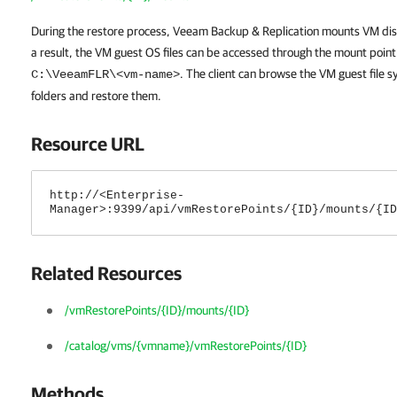
During the restore process,
Veeam Backup & Replication
mounts VM disk
a result, the VM guest OS files can be accessed through the mount point
. The client can browse the VM guest file s
C:\VeeamFLR\<vm-name>
folders and restore them.
Resource URL
http://<Enterprise-
Manager>:9399/api/vmRestorePoints/{ID}/mounts/{ID
Related Resources
/vmRestorePoints/{ID}/mounts/{ID}
/catalog/vms/{vmname}/vmRestorePoints/{ID}
Methods