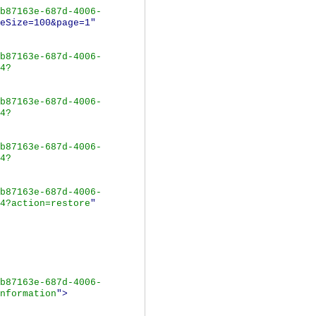
b87163e-687d-4006-
eSize=100&page=1"
b87163e-687d-4006-
4?
b87163e-687d-4006-
4?
b87163e-687d-4006-
4?
b87163e-687d-4006-
4?action=restore
"
b87163e-687d-4006-
nformation
">