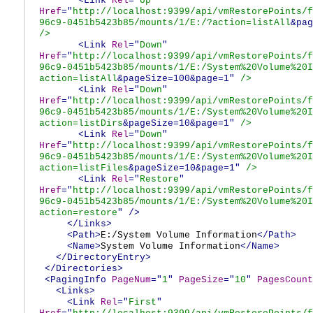
<Link
Rel
="
Up
"
Href
="
http://localhost:9399/api/vmRestorePoints/f
96c9-0451b5423b85/mounts/1/E:/?action=listAll
&pag
/>
<Link
Rel
="
Down
"
Href
="
http://localhost:9399/api/vmRestorePoints/f
96c9-0451b5423b85/mounts/1/E:/System%20Volume%20I
action=listAll
&pageSize=100&page=1"
/>
<Link
Rel
="
Down
"
Href
="
http://localhost:9399/api/vmRestorePoints/f
96c9-0451b5423b85/mounts/1/E:/System%20Volume%20I
action=listDirs
&pageSize=10&page=1"
/>
<Link
Rel
="
Down
"
Href
="
http://localhost:9399/api/vmRestorePoints/f
96c9-0451b5423b85/mounts/1/E:/System%20Volume%20I
action=listFiles
&pageSize=10&page=1"
/>
<Link
Rel
="
Restore
"
Href
="
http://localhost:9399/api/vmRestorePoints/f
96c9-0451b5423b85/mounts/1/E:/System%20Volume%20I
action=restore
"
/>
</Links>
<Path>
E:/System Volume Information
</Path>
<Name>
System Volume Information
</Name>
</DirectoryEntry>
</Directories>
<PagingInfo
PageNum
="
1
"
PageSize
="
10
"
PagesCount
<Links>
<Link
Rel
="
First
"