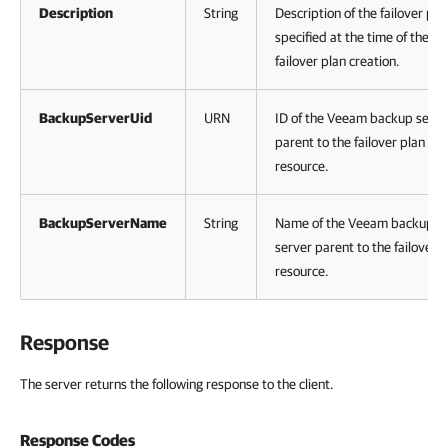
Description
String
Description of the failover pla
specified at the time of the
failover plan creation.
BackupServerUid
URN
ID of the Veeam backup serve
parent to the failover plan
resource.
BackupServerName
String
Name of the Veeam backup
server parent to the failover 
resource.
Response
The server returns the following response to the client.
Response Codes