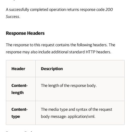
A successfully completed operation returns response code
200
Success
.
Response Headers
The response to this request contains the following headers. The
response may also include additional standard HTTP headers.
Header
Description
Content-
The length of the response body.
length
Content-
The media type and syntax of the request
type
body message: application/xml.