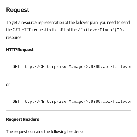
Request
To get a resource representation of the failover plan, you need to send
the GET HTTP request to the URL of the
/failoverPlans/{ID}
resource:
HTTP Request
GET http://<Enterprise-Manager>:9399/api/
failoverP
or
GET http://<Enterprise-Manager>:9399/api/
failoverP
Request Headers
The request contains the following headers: