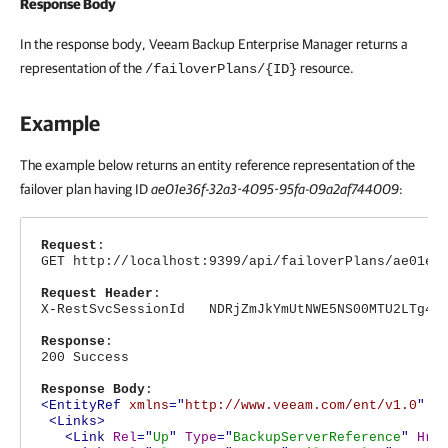
Response Body
In the response body,
Veeam Backup Enterprise Manager
returns a
representation of the
resource.
/failoverPlans/{ID}
Example
The example below returns an entity reference representation of the
failover plan having ID
ae01e36f-32a3-4095-95fa-09a2af744009
:
Request
:
GET http://localhost:9399/api/failoverPlans/ae01e3
Request Header
:
X-RestSvcSessionId NDRjZmJkYmUtNWE5NS00MTU2LTg4Nj
Response
:
200 Success
Response Body
:
<EntityRef
xmlns
="
http://www.veeam.com/ent/v1.0
"
T
<Links>
<Link
Rel
="
Up
"
Type
="
BackupServerReference
"
Hre