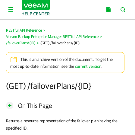
RESTful API Reference
>
Veeam Backup Enterprise Manager RESTful API Reference
>
/failoverPlans/{ID}
>
(GET) /failoverPlans/{ID}
This is an archive version of the document. To get the
most up-to-date information, see the
current version
.
(GET) /failoverPlans/{ID}
On This Page
Returns a resource representation of the failover plan having the
specified ID.