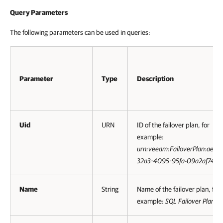
Query Parameters
The following parameters can be used in queries:
Parameter
Type
Description
Uid
URN
ID of the failover plan, for
example:
urn:veeam:FailoverPlan:ae01
32a3-4095-95fa-09a2af744
Name
String
Name of the failover plan, for
example:
SQL Failover Plan
.