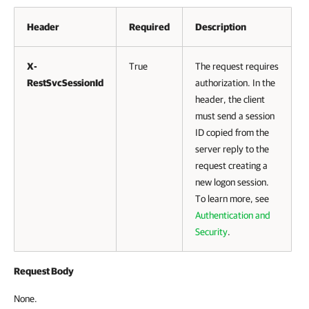
Header
Required
Description
X-
True
The request requires
RestSvcSessionId
authorization. In the
header, the client
must send a session
ID copied from the
server reply to the
request creating a
new logon session.
To learn more, see
Authentication and
Security
.
Request Body
None.