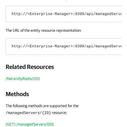
http://<Enterprise-Manager>:9399/api/managedServer
The URL of the entity resource representation:
http://<Enterprise-Manager>:9399/api/managedServer
Related Resources
/hierarchyRoots/{ID}
Methods
The following methods are supported for the
resource:
/managedServers/{ID}
(GET) /managedServers/{ID}