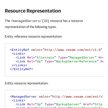
Resource Representation
The
resource has a resource
/managedServers/{ID}
representation of the following types.
Entity reference resource representation:
<EntityRef
xmlns
="
http://www.veeam.com/ent/v1.0
"
T
<Links>
<Link
Rel
="
Alternate
"
Type
="
ManagedServer
"
Href
<Link
Rel
="
Up
"
Type
="
BackupServerReference
"
Hre
</Links>
</EntityRef>
Entity resource representation:
<ManagedServer
xmlns
="
http://www.veeam.com/ent/v1.
<Links>
<Link
Rel
="
Up
"
Type
="
BackupServer
"
Href
="
http:/