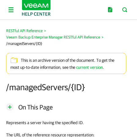
RESTful API Reference
>
Veeam Backup Enterprise Manager RESTful API Reference
>
/managedServers/{ID}
This is an archive version of the document. To get the
most up-to-date information, see the
current version
.
/managedServers/{ID}
On This Page
Represents a server having the specified ID.
The URL of the reference resource representation: