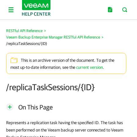
RESTful API Reference
>
Veeam Backup Enterprise Manager RESTful API Reference
>
/replicaTaskSessions/{ID}
This is an archive version of the document. To get the
most up-to-date information, see the
current version
.
/replicaTaskSessions/{ID}
On This Page
Represents a replication task having the specified ID. The task has
been performed on the Veeam backup server connected to
Veeam