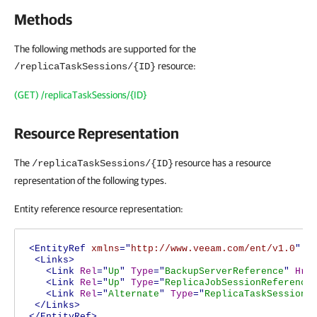
Methods
The following methods are supported for the
resource:
/replicaTaskSessions/{ID}
(GET) /replicaTaskSessions/{ID}
Resource Representation
The
resource has a resource
/replicaTaskSessions/{ID}
representation of the following types.
Entity reference resource representation:
<EntityRef
xmlns
="
http://www.veeam.com/ent/v1.0
"
T
<Links>
<Link
Rel
="
Up
"
Type
="
BackupServerReference
"
Hre
<Link
Rel
="
Up
"
Type
="
ReplicaJobSessionReference
<Link
Rel
="
Alternate
"
Type
="
ReplicaTaskSession
"
</Links>
</EntityRef>