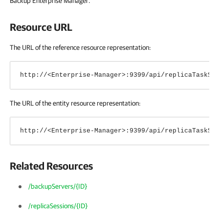
Backup Enterprise Manager
.
Resource URL
The URL of the reference resource representation:
http://<Enterprise-Manager>:9399/api/replicaTaskSe
The URL of the entity resource representation:
http://<Enterprise-Manager>:9399/api/replicaTaskSe
Related Resources
/backupServers/{ID}
/replicaSessions/{ID}