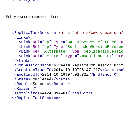
Entity resource representation:
<ReplicaTaskSession
xmlns
="
http://www.veeam.com/en
<Links>
<Link
Rel
="
Up
"
Type
="
BackupServerReference
"
Hre
<Link
Rel
="
Up
"
Type
="
ReplicaJobSessionReference
<Link
Rel
="
Alternate
"
Type
="
ReplicaTaskSessionR
<Link
Rel
="
Related
"
Type
="
VmReplicaPoint
"
Href
=
</Links>
<JobSessionUid>
urn:veeam:ReplicaJobSession:0bcf5a
<CreationTimeUTC>
2014-10-19T06:47:21Z
</CreationTi
<EndTimeUTC>
2014-10-19T07:02:33Z
</EndTimeUTC>
<State>
Completed
</State>
<Result>
Success
</Result>
<Reason
/>
<TotalSize>
64424509440
</TotalSize>
</ReplicaTaskSession>