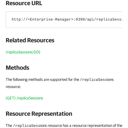
Resource URL
http://<Enterprise-Manager>:9399/api/replicaSessio
Related Resources
/replicaSessions/{ID}
Methods
The following methods are supported for the
ions
/replicaSess
resource:
(GET) /replicaSessions
Resource Representation
The
ions
resource has a resource representation of the
/replicaSess