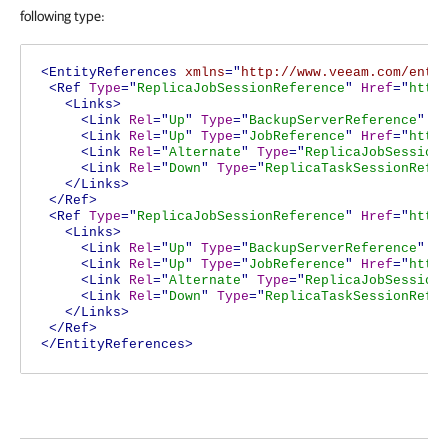
following type:
<EntityReferences
xmlns
="
http://www.veeam.com/ent/
<Ref
Type
="
ReplicaJobSessionReference
"
Href
="
http
<Links>
<Link
Rel
="
Up
"
Type
="
BackupServerReference
"
H
<Link
Rel
="
Up
"
Type
="
JobReference
"
Href
="
http
<Link
Rel
="
Alternate
"
Type
="
ReplicaJobSession
<Link
Rel
="
Down
"
Type
="
ReplicaTaskSessionRefe
</Links>
</Ref>
<Ref
Type
="
ReplicaJobSessionReference
"
Href
="
http
<Links>
<Link
Rel
="
Up
"
Type
="
BackupServerReference
"
H
<Link
Rel
="
Up
"
Type
="
JobReference
"
Href
="
http
<Link
Rel
="
Alternate
"
Type
="
ReplicaJobSession
<Link
Rel
="
Down
"
Type
="
ReplicaTaskSessionRefe
</Links>
</Ref>
</EntityReferences>