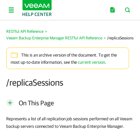
RESTful API Reference
>
Veeam Backup Enterprise Manager RESTful API Reference
>
/replicaSessions
This is an archive version of the document. To get the
most up-to-date information, see the
current version
.
/replicaSessions
On This Page
Represents a list of all replication job sessions performed on all Veeam
backup servers connected to
Veeam Backup Enterprise Manager
.