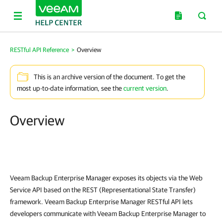
RESTful API Reference
>
Overview
This is an archive version of the document. To get the
most up-to-date information, see the
current version
.
Overview
Veeam Backup Enterprise Manager
exposes its objects via the Web
Service API based on the REST (Representational State Transfer)
framework.
Veeam Backup Enterprise Manager
RESTful API lets
developers communicate with
Veeam Backup Enterprise Manager
to