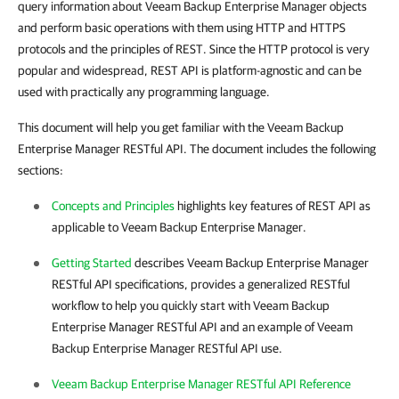
query information about
Veeam Backup Enterprise Manager
objects
and perform basic operations with them using HTTP and HTTPS
protocols and the principles of REST. Since the HTTP protocol is very
popular and widespread, REST API is platform-agnostic and can be
used with practically any programming language.
This document will help you get familiar with the
Veeam Backup
Enterprise Manager
RESTful API. The document includes the following
sections:
Concepts and Principles
highlights key features of REST API as
applicable to
Veeam Backup Enterprise Manager
.
Getting Started
describes
Veeam Backup Enterprise Manager
RESTful API specifications, provides a generalized RESTful
workflow to help you quickly start with
Veeam Backup
Enterprise Manager
RESTful API and an example of
Veeam
Backup Enterprise Manager
RESTful API use.
Veeam Backup Enterprise Manager RESTful API Reference